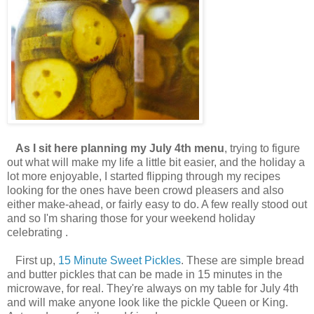
As I sit here planning my July 4th menu
, trying to figure
out what will make my life a little bit easier, and the holiday a
lot more enjoyable, I started flipping through my recipes
looking for the ones have been crowd pleasers and also
either make-ahead, or fairly easy to do. A few really stood out
and so I'm sharing those for your weekend holiday
celebrating .
First up,
15 Minute Sweet Pickles
. These are simple bread
and butter pickles that can be made in 15 minutes in the
microwave, for real. They're always on my table for July 4th
and will make anyone look like the pickle Queen or King.