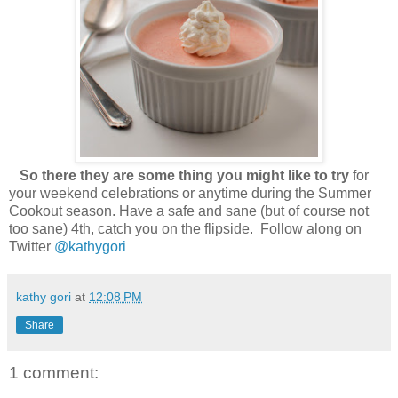
So there they are some thing you might like to try
for
your weekend celebrations or anytime during the Summer
Cookout season. Have a safe and sane (but of course not
too sane) 4th, catch you on the flipside. Follow along on
Twitter
@kathygori
kathy gori
at
12:08 PM
Share
1 comment: