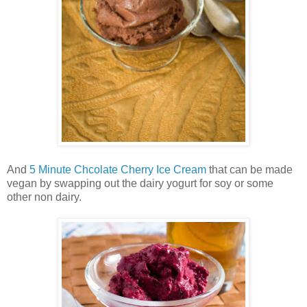
And
5 Minute Chcolate Cherry Ice Cream
that can be made
vegan by swapping out the dairy yogurt for soy or some
other non dairy.