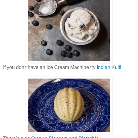
If you don't have an Ice Cream Machine try
Indian Kulfi