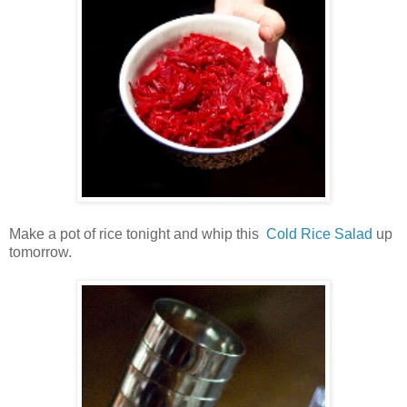
Make a pot of rice tonight and whip this
Cold Rice Salad
up
tomorrow.