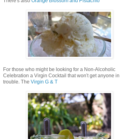
There's also
Orange Blossom and Pistachio
For those who might be looking for a Non-Alcoholic
Celebration a Virgin Cocktail that won't get anyone in
trouble. The
Virgin G & T