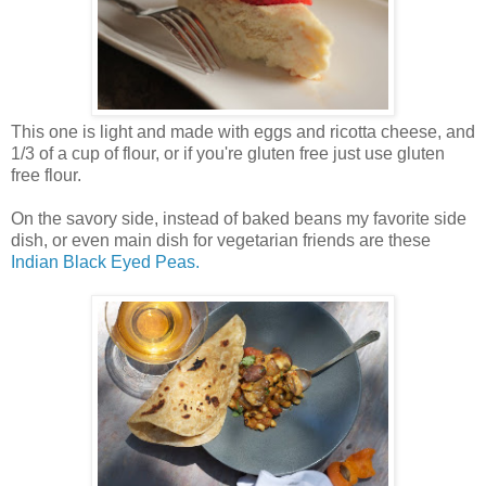
This one is light and made with eggs and ricotta cheese, and
1/3 of a cup of flour, or if you're gluten free just use gluten
free flour.
On the savory side, instead of baked beans my favorite side
dish, or even main dish for vegetarian friends are these
Indian Black Eyed Peas.