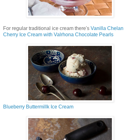
For regular traditional ice cream there's
Vanilla Chelan
Cherry Ice Cream with Valrhona Chocolate Pearls
Blueberry Buttermillk Ice Cream