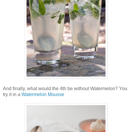
And finally, what would the 4th be without Watermelon? You
try it in a
Watermelon Mousse