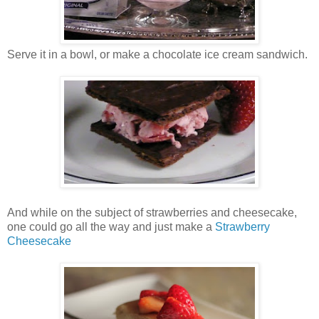
Serve it in a bowl, or make a chocolate ice cream sandwich.
And while on the subject of strawberries and cheesecake,
one could go all the way and just make a
Strawberry
Cheesecake