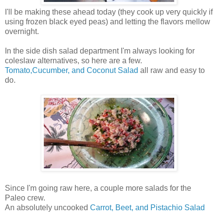
I'll be making these ahead today (they cook up very quickly if
using frozen black eyed peas) and letting the flavors mellow
overnight.
In the side dish salad department I'm always looking for
coleslaw alternatives, so here are a few.
Tomato,Cucumber, and Coconut Salad
all raw and easy to
do.
Since I'm going raw here, a couple more salads for the
Paleo crew.
An absolutely uncooked
Carrot, Beet, and Pistachio Salad