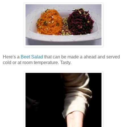
Here's a
Beet Salad
that can be made a ahead and served
cold or at room temperature. Tasty.