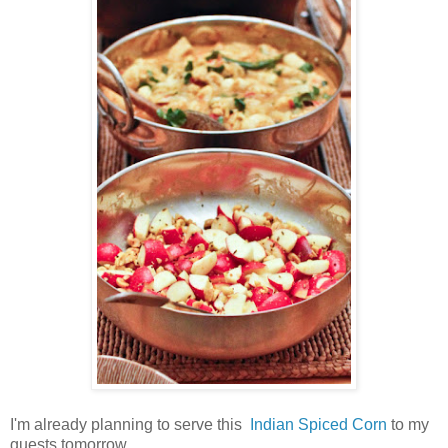
I'm already planning to serve this
Indian Spiced Corn
to my
guests tomorrow.