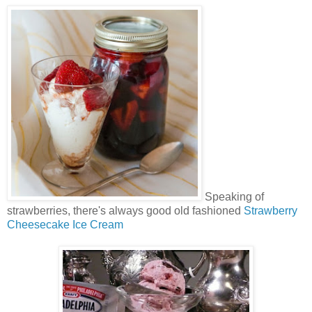
Speaking of
strawberries, there's always good old fashioned
Strawberry
Cheesecake Ice Cream