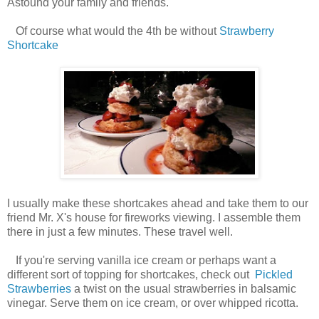
Astound your family and friends.
Of course what would the 4th be without
Strawberry
Shortcake
I usually make these shortcakes ahead and take them to our
friend Mr. X's house for fireworks viewing. I assemble them
there in just a few minutes. These travel well.
If you're serving vanilla ice cream or perhaps want a
different sort of topping for shortcakes, check out
Pickled
Strawberries
a twist on the usual strawberries in balsamic
vinegar. Serve them on ice cream, or over whipped ricotta.