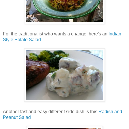
For the traditionalist who wants a change, here's an
Indian
Style Potato Salad
Another fast and easy different side dish is this
Radish and
Peanut Salad