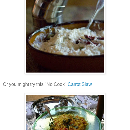
Or you might try this "No Cook"
Carrot Slaw