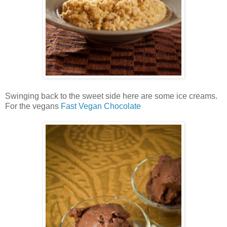
Swinging back to the sweet side here are some ice creams.
For the vegans
Fast Vegan Chocolate