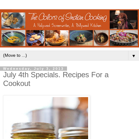
▼
Wednesday, July 3, 2013
July 4th Specials. Recipes For a
Cookout