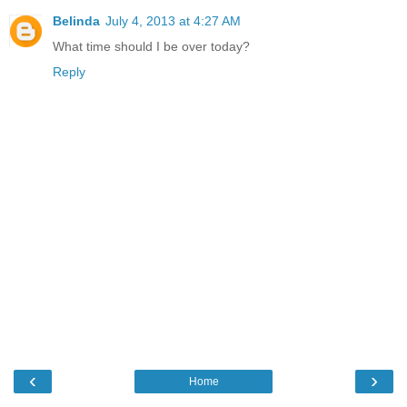
Belinda
July 4, 2013 at 4:27 AM
What time should I be over today?
Reply
‹
›
Home