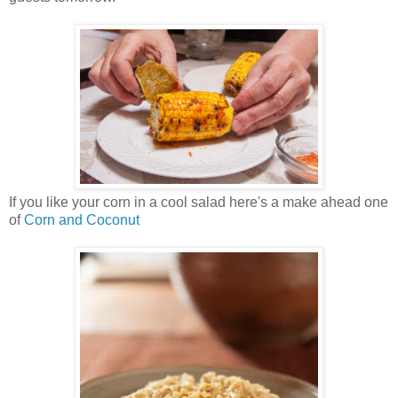
If you like your corn in a cool salad here's a make ahead one
of
Corn and Coconut