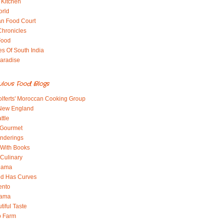
 Kitchen
orld
an Food Court
Chronicles
Food
es Of South India
aradise
ulous Food Blogs
lferts' Moroccan Cooking Group
 New England
ttle
 Gourmet
nderings
With Books
 Culinary
 Mama
od Has Curves
ento
Mama
tiful Taste
b Farm