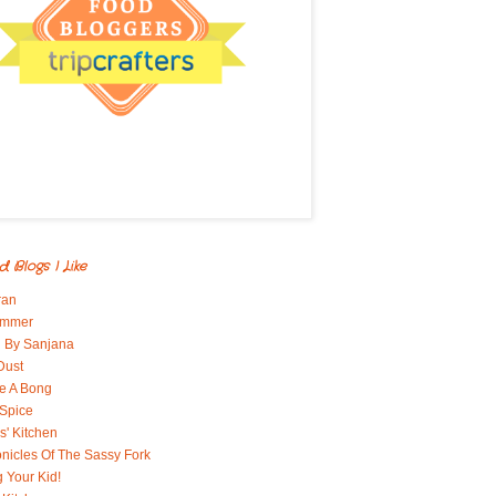
d Blogs I Like
ran
immer
 By Sanjana
Dust
e A Bong
 Spice
' Kitchen
nicles Of The Sassy Fork
g Your Kid!