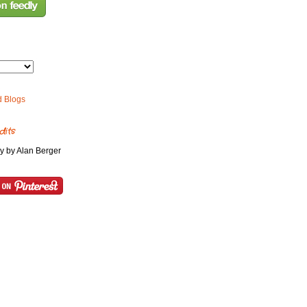
dits
y by Alan Berger