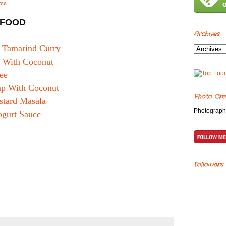
ree
AFOOD
Archives
n Tamarind Curry
s With Coconut
ee
mp With Coconut
Photo Cre
tard Masala
Photograph
ogurt Sauce
Followers