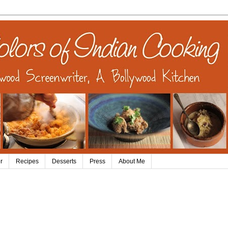
r
Recipes
Desserts
Press
About Me