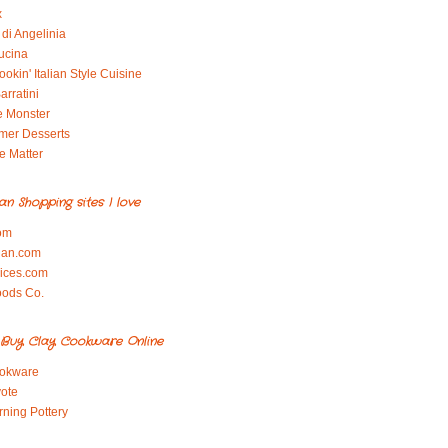
x
di Angelinia
ucina
okin' Italian Style Cuisine
arratini
e Monster
mer Desserts
e Matter
ian Shopping sites I love
om
ian.com
pices.com
oods Co.
Buy Clay Cookware Online
okware
ote
rning Pottery