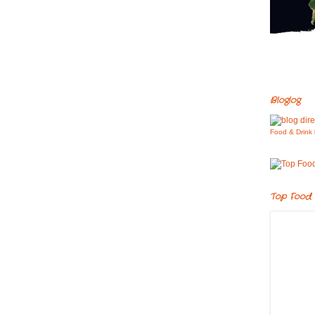
Bloglog
Food & Drink 
Top Food 