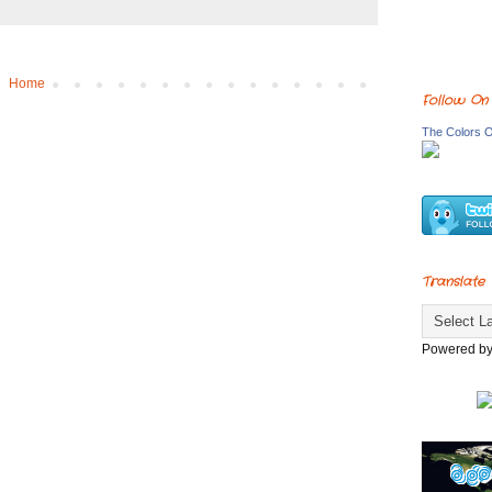
Home
Follow On
The Colors O
Translate
Powered b