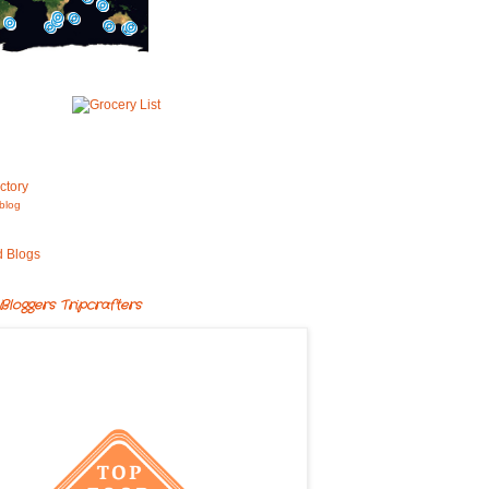
blog
Bloggers Tripcrafters