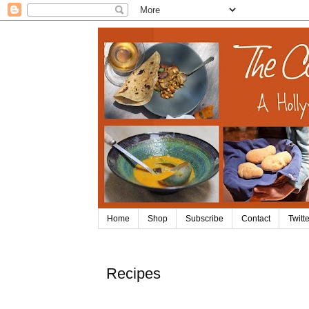
Home
Shop
Subscribe
Contact
Twitte
Recipes