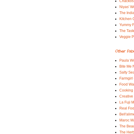
Chackos
Niyas' W
The Indi
Kitchen 
Yummy 
The Tast
Veggie P
Other Fab
Paula Wo
Bite Me
Salty Sea
Farmgirl
Food Wa
Cooking 
Creative
La Fuji
Real Fo
Bell'alim
Maroc 
The Beau
The Her