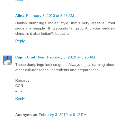
Alina
February 3, 2010 at 5:23 AM
Danish dumplings Indian style, that's very creative! Your
jaggery pineapple filling sounds fantastic. And your wedding
china, is it also Indian?..beautiful!
Reply
Cajun Chef Ryan
February 3, 2010 at 8:25 AM
These dumplings look so good! Always enjoy learning about
other cultures foods, ingredients and preparations.
Regards,
CCR
=:~)
Reply
Anonymous
February 3, 2010 at 8:12 PM