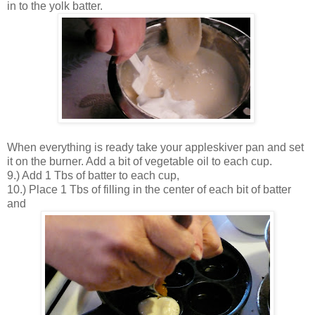
in to the yolk batter.
When everything is ready take your appleskiver pan and set
it on the burner. Add a bit of vegetable oil to each cup.
9.) Add 1 Tbs of batter to each cup,
10.) Place 1 Tbs of filling in the center of each bit of batter
and