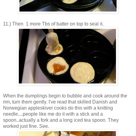
11.) Then 1 more Tbs of batter on top to seal it.
When the dumplings begin to bubble and cook around the
rim, turn them gently. I've read that skilled Danish and
Norwegian appleskiver cooks do this with a knitting
needle....people like me do it with a stick and a
spoon..actually a fork and a long iced tea spoon. They
worked just fine. See.