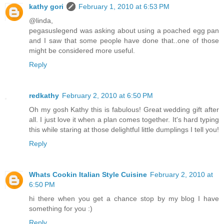
kathy gori
February 1, 2010 at 6:53 PM
@linda,
pegasuslegend was asking about using a poached egg pan
and I saw that some people have done that..one of those
might be considered more useful.
Reply
redkathy
February 2, 2010 at 6:50 PM
Oh my gosh Kathy this is fabulous! Great wedding gift after
all. I just love it when a plan comes together. It's hard typing
this while staring at those delightful little dumplings I tell you!
Reply
Whats Cookin Italian Style Cuisine
February 2, 2010 at
6:50 PM
hi there when you get a chance stop by my blog I have
something for you :)
Reply