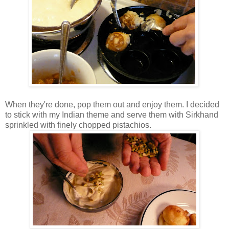
When they're done, pop them out and enjoy them. I decided
to stick with my Indian theme and serve them with Sirkhand
sprinkled with finely chopped pistachios.