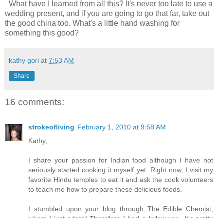
What have I learned from all this? It's never too late to use a
wedding present, and if you are going to go that far, take out
the good china too. What's a little hand washing for
something this good?
kathy gori
at
7:53 AM
Share
16 comments:
strokeofliving
February 1, 2010 at 9:58 AM
Kathy,
I share your passion for Indian food although I have not
seriously started cooking it myself yet. Right now, I visit my
favorite Hindu temples to eat it and ask the cook volunteers
to teach me how to prepare these delicious foods.
I stumbled upon your blog through The Edible Chemist,