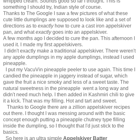
whipped cream. Sounds good so far I thought. This is
something I should try, Indian style of course.
Thanks to The Google I saw a few pictures of what these
cute little dumplings are supposed to look like and a set of
directions as to
exactly
how to cure a cast iron appelskiver
pan, and what
exactly
goes into an appelskiver.
A few months ago I decided to cure the pan. This afternoon I
used it. I made my first appelskivers.
I didn't exactly make a traditional appelskiver. There weren't
any apple dumplings in my apple dumplings, instead I used
pineapple.
I put my VacuVin pineapple peeler to use again. This time I
candied the pineapple in jaggery instead of sugar, which
gave the fruit a nice smoky and less of a sweet taste. The
natural sweetness in the pineapple went a long way and
didn't need much help. I then added in Kashmiri chili to give
it a kick. That was my filling. Hot and tart and sweet.
Thanks to Google there are a zillion appelskiver recipes
out there. I thought I was messing around with the basic
concept enough putting a pineapple chutney type filling
inside the dumpling, so I thought that I'd just stick to the
basics.
So here is an ultra simple
Appelskiver Batter