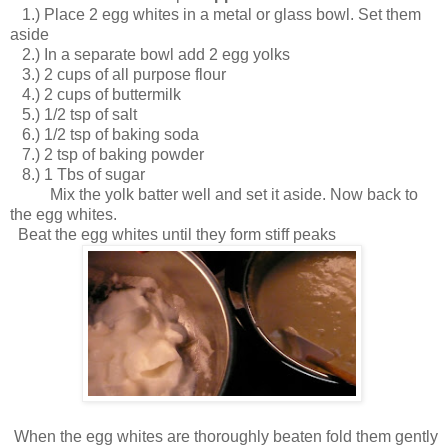
1.) Place 2 egg whites in a metal or glass bowl. Set them
aside
2.) In a separate bowl add 2 egg yolks
3.) 2 cups of all purpose flour
4.) 2 cups of buttermilk
5.) 1/2 tsp of salt
6.) 1/2 tsp of baking soda
7.) 2 tsp of baking powder
8.) 1 Tbs of sugar
Mix the yolk batter well and set it aside. Now back to
the egg whites.
Beat the egg whites until they form stiff peaks
When the egg whites are thoroughly beaten fold them gently