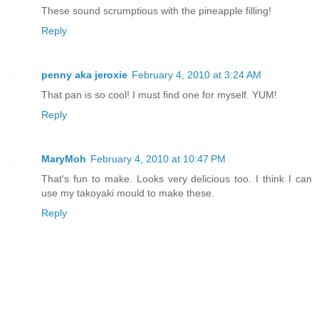
These sound scrumptious with the pineapple filling!
Reply
penny aka jeroxie
February 4, 2010 at 3:24 AM
That pan is so cool! I must find one for myself. YUM!
Reply
MaryMoh
February 4, 2010 at 10:47 PM
That's fun to make. Looks very delicious too. I think I can
use my takoyaki mould to make these.
Reply