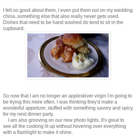
I felt so good about them, I even put them out on my wedding
china..something else that also really never gets used.
Dishes that need to be hand washed do tend to sit in the
cupboard.
So now that I am no longer an appleskiver virgin I'm going to
be trying this more often. I was thinking they'd make a
wonderful appetizer, stuffed with something savory and spicy
for my next dinner party.
I am also grooving on our new photo lights. It's great to
see all the cooking lit up without hovering over everything
with a flashlight to make it shine.