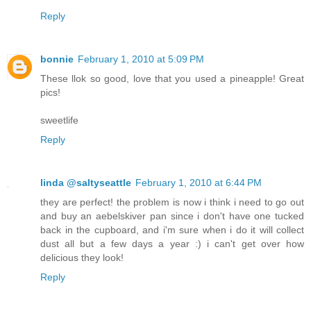
Reply
bonnie
February 1, 2010 at 5:09 PM
These llok so good, love that you used a pineapple! Great
pics!
sweetlife
Reply
linda @saltyseattle
February 1, 2010 at 6:44 PM
they are perfect! the problem is now i think i need to go out
and buy an aebelskiver pan since i don't have one tucked
back in the cupboard, and i'm sure when i do it will collect
dust all but a few days a year :) i can't get over how
delicious they look!
Reply