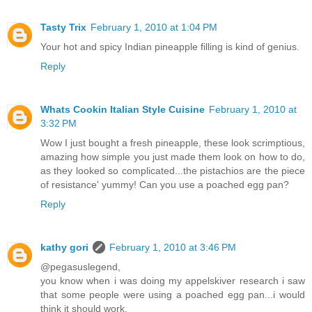
Tasty Trix
February 1, 2010 at 1:04 PM
Your hot and spicy Indian pineapple filling is kind of genius.
Reply
Whats Cookin Italian Style Cuisine
February 1, 2010 at
3:32 PM
Wow I just bought a fresh pineapple, these look scrimptious,
amazing how simple you just made them look on how to do,
as they looked so complicated...the pistachios are the piece
of resistance' yummy! Can you use a poached egg pan?
Reply
kathy gori
February 1, 2010 at 3:46 PM
@pegasuslegend,
you know when i was doing my appelskiver research i saw
that some people were using a poached egg pan...i would
think it should work.