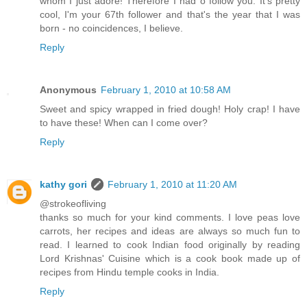
whom I just adore! Therefore I had o follow you. It's pretty
cool, I'm your 67th follower and that's the year that I was
born - no coincidences, I believe.
Reply
Anonymous
February 1, 2010 at 10:58 AM
Sweet and spicy wrapped in fried dough! Holy crap! I have
to have these! When can I come over?
Reply
kathy gori
February 1, 2010 at 11:20 AM
@strokeofliving
thanks so much for your kind comments. I love peas love
carrots, her recipes and ideas are always so much fun to
read. I learned to cook Indian food originally by reading
Lord Krishnas' Cuisine which is a cook book made up of
recipes from Hindu temple cooks in India.
Reply