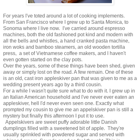
For years I've toted around a lot of cooking implements.
From San Francisco where I grew up to Santa Monica, to
Sonoma where I live now. I've carried around espresso
machines, both the old fashioned pot kind and modern with
all the bells and whistles, a hand cranked pasta machine,
iron woks and bamboo steamers, an old wooden tortilla
press, a set of Vietnamese coffee makers, and I haven't
even gotten started on the clay pots.
Over the years, some of these things have been shed, given
away or simply lost on the road. A few remain. One of these
is an old, cast iron appleskiver pan that was given to me as a
wedding present years ago by a third cousin.
For a while I wasn't quite sure what to do with it. I grew up in
an Italian American household and I've never ever eaten an
appleskiver, hell I'd never even seen one. Exactly what
prompted my cousin to give me an appelskiver pan is still a
mystery but finally this afternoon I put it to use.
Appelskivers are sweet puffy adorable little Danish
dumplings filled with a sweetened bit of apple. They're
usually sprinkled with powdered sugar and served with