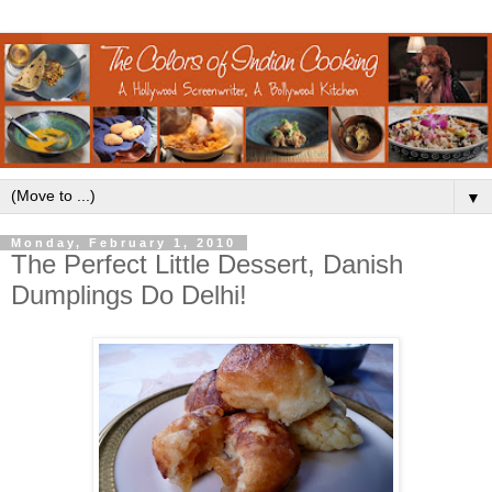
▼
Monday, February 1, 2010
The Perfect Little Dessert, Danish
Dumplings Do Delhi!