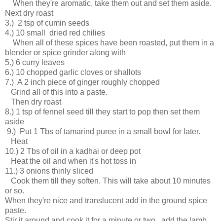
When they're aromatic, take them out and set them aside.
Next dry roast
3.) 2 tsp of cumin seeds
4.) 10 small dried red chilies
When all of these spices have been roasted, put them in a
blender or spice grinder along with
5.) 6 curry leaves
6.) 10 chopped garlic cloves or shallots
7.) A 2 inch piece of ginger roughly chopped
Grind all of this into a paste.
Then dry roast
8.) 1 tsp of fennel seed till they start to pop then set them
aside
9.) Put 1 Tbs of tamarind puree in a small bowl for later.
Heat
10.) 2 Tbs of oil in a kadhai or deep pot
Heat the oil and when it's hot toss in
11.) 3 onions thinly sliced
Cook them till they soften. This will take about 10 minutes
or so.
When they're nice and translucent add in the ground spice
paste.
Stir it around and cook it for a minute or two, add the lamb