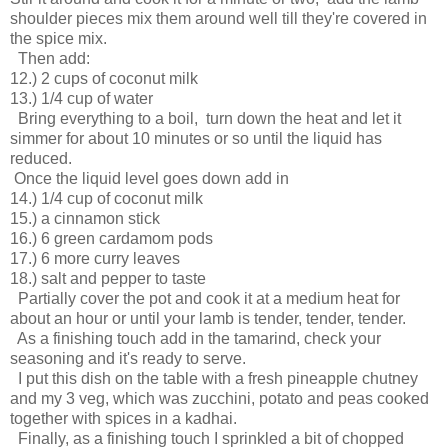
shoulder pieces mix them around well till they're covered in
the spice mix.
Then add:
12.) 2 cups of coconut milk
13.) 1/4 cup of water
Bring everything to a boil, turn down the heat and let it
simmer for about 10 minutes or so until the liquid has
reduced.
Once the liquid level goes down add in
14.) 1/4 cup of coconut milk
15.) a cinnamon stick
16.) 6 green cardamom pods
17.) 6 more curry leaves
18.) salt and pepper to taste
Partially cover the pot and cook it at a medium heat for
about an hour or until your lamb is tender, tender, tender.
As a finishing touch add in the tamarind, check your
seasoning and it's ready to serve.
I put this dish on the table with a fresh pineapple chutney
and my 3 veg, which was zucchini, potato and peas cooked
together with spices in a kadhai.
Finally, as a finishing touch I sprinkled a bit of chopped