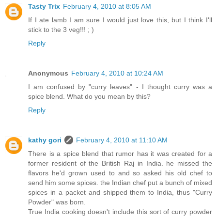
Tasty Trix
February 4, 2010 at 8:05 AM
If I ate lamb I am sure I would just love this, but I think I'll
stick to the 3 veg!!! ; )
Reply
Anonymous
February 4, 2010 at 10:24 AM
I am confused by "curry leaves" - I thought curry was a
spice blend. What do you mean by this?
Reply
kathy gori
February 4, 2010 at 11:10 AM
There is a spice blend that rumor has it was created for a
former resident of the British Raj in India. he missed the
flavors he'd grown used to and so asked his old chef to
send him some spices. the Indian chef put a bunch of mixed
spices in a packet and shipped them to India, thus "Curry
Powder" was born.
True India cooking doesn't include this sort of curry powder