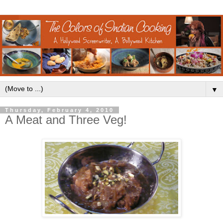
▼
Thursday, February 4, 2010
A Meat and Three Veg!