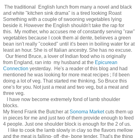
The traditional English lunch from many a novel and black
and white "kitchen sink drama" is a tired looking Roast
Something with a couple of swooning vegetables lying
beside it. However the English shouldn't take the rap for
this. My mother, who accuses me of constantly serving "raw"
vegetables because I cook them al dente, believes a green
bean isn't really "cooked" until it's been in boiling water for at
least an hour. She is of Italian ancestry. She has no excuse.
Our friend Bruce, a lover of Indian food who is originally
from England, ran into my husband at the
Epicurean
Connection
yesterday. He's a reader of this blog and had
mentioned he was looking for more meat recipes ; I'd been
doing a lot of veg. That started me thinking. So Bruce this
one's for you. Not just a meat and two veg, but a meat and
three veg.
I have now become extremely fond of lamb shoulder
blocks.
My friend Frank the Butcher at
Sonoma Market
cuts them up
in pieces for me and just two of them provide enough to feed
4 people. Just one shoulder block is enough for the 2 of us.
I like to cook the lamb slowly in clay so the flavors mellow
and the meat is falling- off -the- bone tender. That's the thing