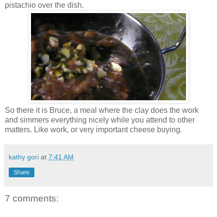
pistachio over the dish.
So there it is Bruce, a meal where the clay does the work
and simmers everything nicely while you attend to other
matters. Like work, or very important cheese buying.
kathy gori
at
7:41 AM
Share
7 comments: