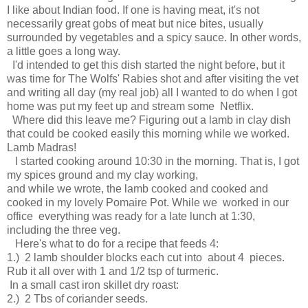
I like about Indian food. If one is having meat, it's not
necessarily great gobs of meat but nice bites, usually
surrounded by vegetables and a spicy sauce. In other words,
a little goes a long way.
I'd intended to get this dish started the night before, but it
was time for The Wolfs' Rabies shot and after visiting the vet
and writing all day (my real job) all I wanted to do when I got
home was put my feet up and stream some Netflix.
Where did this leave me? Figuring out a lamb in clay dish
that could be cooked easily this morning while we worked.
Lamb Madras!
I started cooking around 10:30 in the morning. That is, I got
my spices ground and my clay working,
and while we wrote, the lamb cooked and cooked and
cooked in my lovely Pomaire Pot. While we worked in our
office everything was ready for a late lunch at 1:30,
including the three veg.
Here's what to do for a recipe that feeds 4:
1.) 2 lamb shoulder blocks each cut into about 4 pieces.
Rub it all over with 1 and 1/2 tsp of turmeric.
In a small cast iron skillet dry roast:
2.) 2 Tbs of coriander seeds.