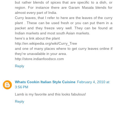
but rather blends of spices that are specific to a dish, or
region. For instance there are Garam Masala blends for
almost every part of India.
Curry leaves, that I refer to here are the leaves of the curry
plant . These can be used fresh or you can put them in a
packet and they freeze very well. They can be found at
Indian markets and most south Asian markets.
here's a link about the plant
http://en.wikipedia.org/wiki/Curry_Tree
and one of many places where to get curry leaves online if
they're unavailable in your area.
http://store.indianfoodsco.com
Reply
Whats Cookin Italian Style Cuisine
February 4, 2010 at
3:56 PM
Lamb is my favorite and this looks fabulous!
Reply