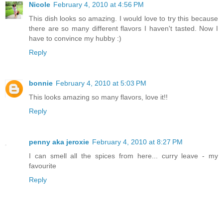
Nicole
February 4, 2010 at 4:56 PM
This dish looks so amazing. I would love to try this because
there are so many different flavors I haven't tasted. Now I
have to convince my hubby :)
Reply
bonnie
February 4, 2010 at 5:03 PM
This looks amazing so many flavors, love it!!
Reply
penny aka jeroxie
February 4, 2010 at 8:27 PM
I can smell all the spices from here... curry leave - my
favourite
Reply