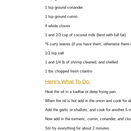
1 tsp ground coriander
1 tsp ground cumin
4 whole cloves
1 and 2/3 cup of coconut milk (best with full fat)
*6 curry leaves (if you have them, otherwise there 
1/2 tsp salt
1 and 1/4 lb of shrimp cleaned, and shelled
1 tbs chopped fresh cilantro
Here's What To Do:
Heat the oil in a kadhai or deep frying pan.
When the oil is hot add in the onion and cook for 
Add the garlic or shallots, and cook for another 5 
Now add in the turmeric, cumin, coriander, and clo
Stir fry everything for about 2 minutes.