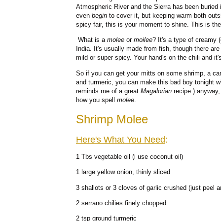
Atmospheric River and the Sierra has been buried i
even
begin
to cover it, but keeping warm both outs
spicy fair, this is your moment to shine. This is t
What is a
molee
or
moilee
? It's a type of creamy 
India. It's usually made from fish, though there are
mild or super spicy. Your hand's on the chili and it
So if you can get your mitts on some shrimp, a ca
and turmeric, you can make this bad boy tonight w
reminds me of a great
Magalorian
recipe ) anyway, 
how you spell
molee
.
Shrimp Molee
Here's What You Need
:
1 Tbs vegetable oil (i use coconut oil)
1 large yellow onion, thinly sliced
3 shallots or 3 cloves of garlic crushed (just peel a
2 serrano chilies finely chopped
2 tsp ground turmeric