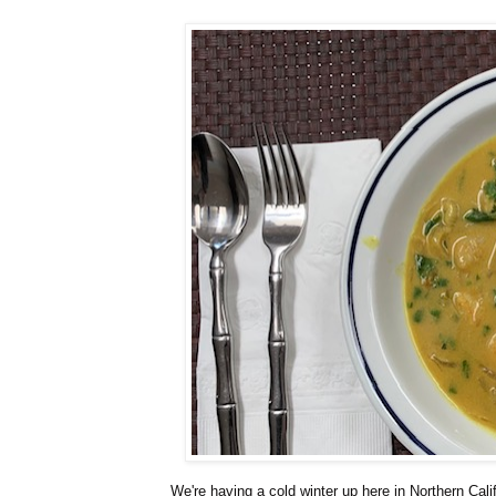
We're having a cold winter up here in Northern Cali