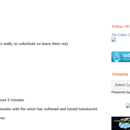
Follow On
The Colors O
is really no substitute so leave them out)
Translate
Powered b
about 5 minutes.
minutes until the onion has softened and turned translucent.
ves.