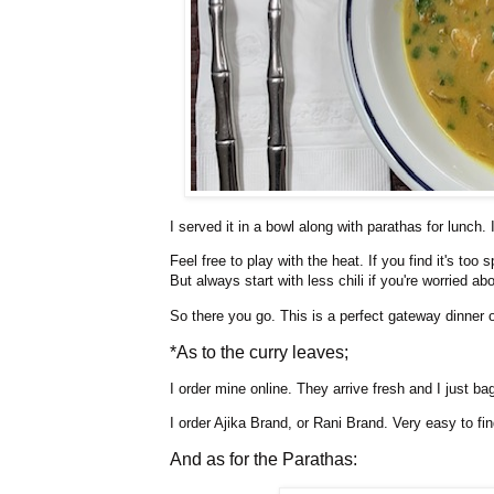
I served it in a bowl along with parathas for lunch. I
Feel free to play with the heat. If you find it's too
But always start with less chili if you're worried ab
So there you go. This is a perfect gateway dinner o
*As to the curry leaves;
I order mine online. They arrive fresh and I just ba
I order Ajika Brand, or Rani Brand. Very easy to fin
And as for the Parathas: