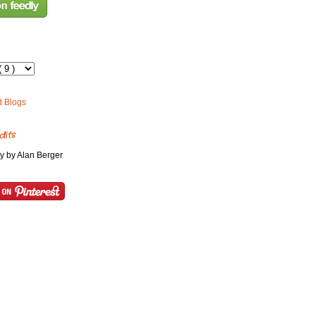
dits
y by Alan Berger