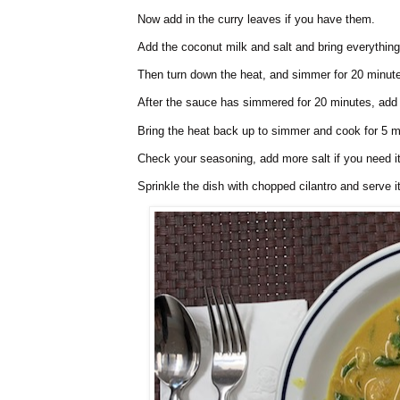
Now add in the curry leaves if you have them.
Add the coconut milk and salt and bring everything 
Then turn down the heat, and simmer for 20 minut
After the sauce has simmered for 20 minutes, add 
Bring the heat back up to simmer and cook for 5 m
Check your seasoning, add more salt if you need it
Sprinkle the dish with chopped cilantro and serve i