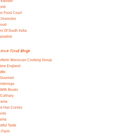
 Kitchen
orld
an Food Court
Chronicles
Food
es Of South India
aradise
ulous Food Blogs
lferts' Moroccan Cooking Group
 New England
ttle
 Gourmet
nderings
With Books
 Culinary
 Mama
od Has Curves
ento
Mama
tiful Taste
b Farm