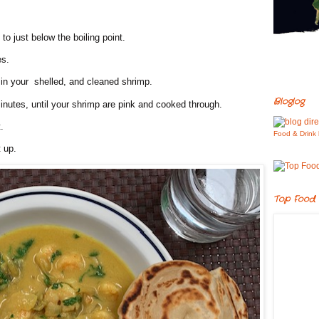
to just below the boiling point.
es.
in your shelled, and cleaned shrimp.
Bloglog
inutes, until your shrimp are pink and cooked through.
.
Food & Drink 
t up.
Top Food 