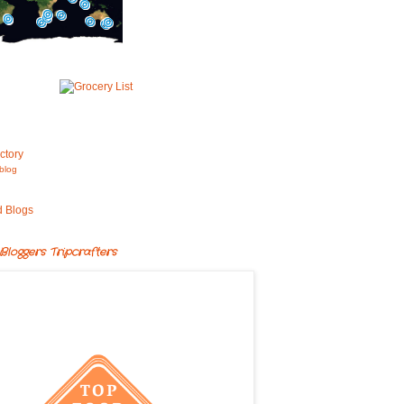
blog
Bloggers Tripcrafters