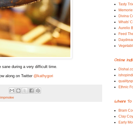
Tasty Tri
Memorie 
Divina C
Whats' Co
Aurelio B
Feed Th
Daydrea
Vegetabl
Online Ind
 sane during a very difficult time.
Dishal.c
ishopind
ow along on Twitter
@kathygori
qualitys
Ethnic F
rimpmolee
Where To 
Bram Co
Clay Coy
Early Mo