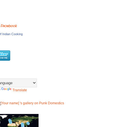
 Facebook
f Indian Cooking
y
Translate