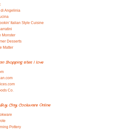
x
di Angelinia
ucina
okin' Italian Style Cuisine
arratini
e Monster
mer Desserts
e Matter
ian Shopping sites I love
om
ian.com
pices.com
oods Co.
Buy Clay Cookware Online
okware
ote
rning Pottery