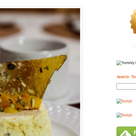
Search Thi