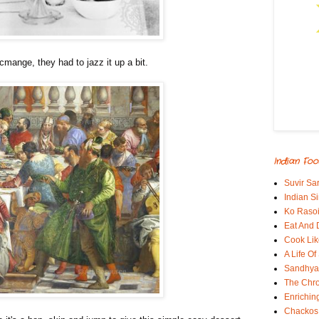
cmange, they had to jazz it up a bit.
Indian Foo
Suvir Sa
Indian S
Ko Rasoi
Eat And 
Cook Lik
A Life Of
Sandhyas
The Chro
Enrichin
Chackos