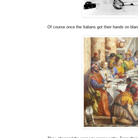
Of course once the Italians got their hands on blan