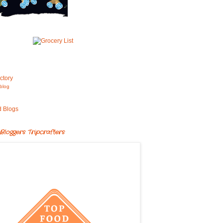
blog
Bloggers Tripcrafters