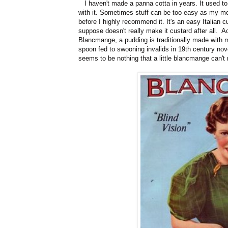
I haven't made a panna cotta in years. It used to
with it. Sometimes stuff can be too easy as my mo
before I highly recommend it. It's an easy Italian 
suppose doesn't really make it custard after all. A
Blancmange, a pudding is traditionally made with mi
spoon fed to swooning invalids in 19th century novel
seems to be nothing that a little blancmange can't