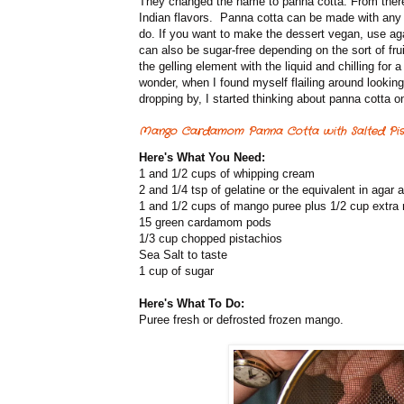
They changed the name to panna cotta. From there 
Indian flavors. Panna cotta can be made with any so
do. If you want to make the dessert vegan, use agar 
can also be sugar-free depending on the sort of frui
the gelling element with the liquid and chilling for 
wonder, when I found myself flailing around lookin
dropping by, I started thinking about panna cotta o
Mango Cardamom Panna Cotta with Salted Pist
Here's What You Need:
1 and 1/2 cups of whipping cream
2 and 1/4 tsp of gelatine or the equivalent in agar 
1 and 1/2 cups of mango puree plus 1/2 cup extra
15 green cardamom pods
1/3 cup chopped pistachios
Sea Salt to taste
1 cup of sugar
Here's What To Do:
Puree fresh or defrosted frozen mango.