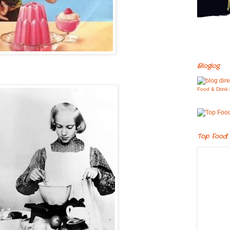
Bloglog
Food & Drink 
Top Food 