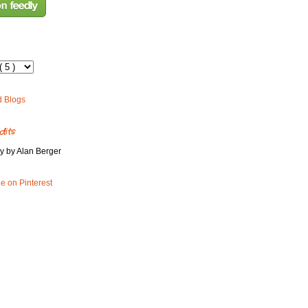
dits
y by Alan Berger