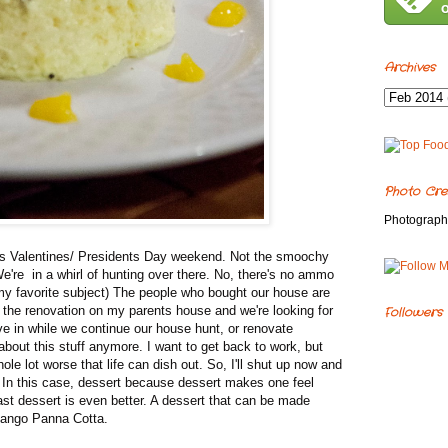
Archives
Photo Cre
Photograph
is Valentines/ Presidents Day weekend. Not the smoochy
 We're in a whirl of hunting over there. No, there's no ammo
ot my favorite subject) The people who bought our house are
h the renovation on my parents house and we're looking for
Followers
ve in while we continue our house hunt, or renovate
 about this stuff anymore. I want to get back to work, but
hole lot worse that life can dish out. So, I'll shut up now and
d. In this case, dessert because dessert makes one feel
ast dessert is even better. A dessert that can be made
Mango Panna Cotta.