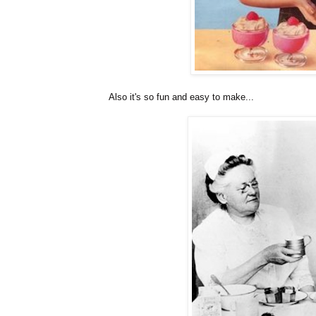
Also it's so fun and easy to make...