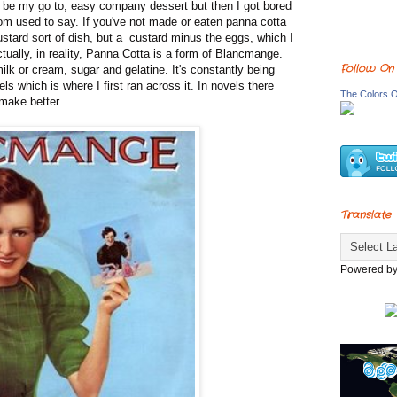
 be my go to, easy company dessert but then I got bored
m used to say. If you've not made or eaten panna cotta
custard sort of dish, but a custard minus the eggs, which I
ctually, in reality, Panna Cotta is a form of Blancmange.
Follow On
lk or cream, sugar and gelatine. It's constantly being
s which is where I first ran across it. In novels there
The Colors O
 make better.
Translate
Powered b