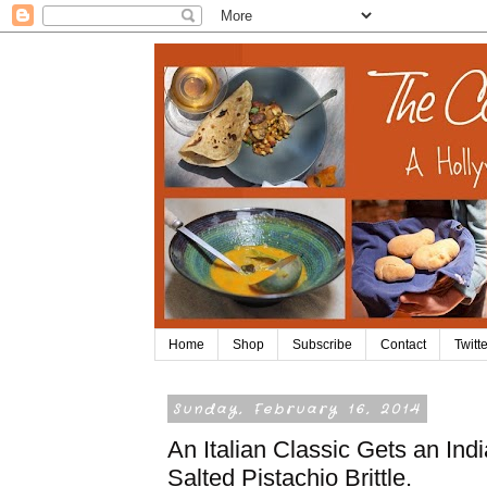
Home
Shop
Subscribe
Contact
Twitte
Sunday, February 16, 2014
An Italian Classic Gets an In
Salted Pistachio Brittle.