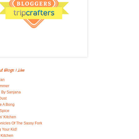
d Blogs I Like
ran
immer
 By Sanjana
Dust
e A Bong
 Spice
' Kitchen
nicles Of The Sassy Fork
g Your Kid!
 Kitchen