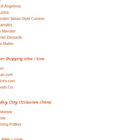
x
di Angelinia
ucina
okin' Italian Style Cuisine
arratini
e Monster
mer Desserts
e Matter
ian Shopping sites I love
om
ian.com
pices.com
oods Co.
Buy Clay Cookware Online
okware
ote
rning Pottery
ites I Love