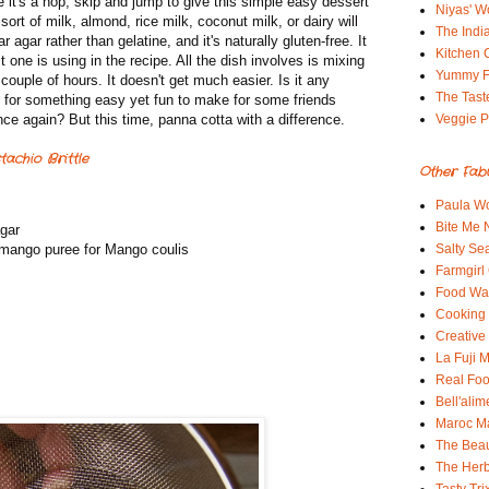
it's a hop, skip and jump to give this simple easy dessert
Niyas' W
rt of milk, almond, rice milk, coconut milk, or dairy will
The Indi
agar rather than gelatine, and it's naturally gluten-free. It
Kitchen 
t one is using in the recipe. All the dish involves is mixing
Yummy 
a couple of hours. It doesn't get much easier. Is it any
The Tast
g for something easy yet fun to make for some friends
nce again? But this time, panna cotta with a difference.
Veggie P
achio Brittle
Other Fab
Paula Wo
Bite Me
agar
 mango puree for Mango coulis
Salty Sea
Farmgirl
Food Wa
Cooking 
Creative
La Fuji
Real Fo
Bell'alim
Maroc 
The Beau
The Her