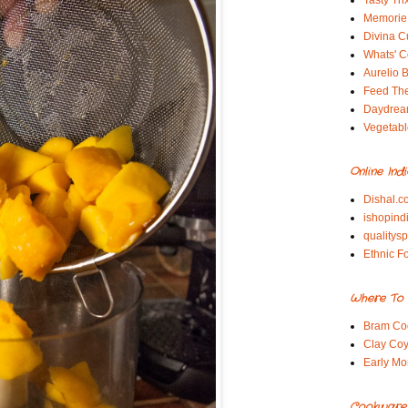
Tasty Tri
Memorie 
Divina C
Whats' Co
Aurelio B
Feed Th
Daydrea
Vegetabl
Online Ind
Dishal.c
ishopind
qualitys
Ethnic F
Where To 
Bram Co
Clay Coy
Early Mo
Cookware S