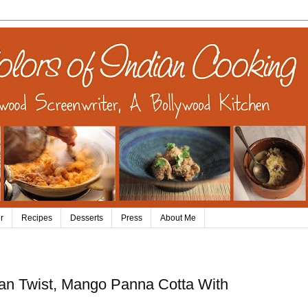
r
Recipes
Desserts
Press
About Me
dian Twist, Mango Panna Cotta With