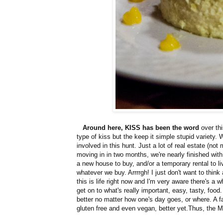
Around here, KISS has been the word
over th
type of kiss but the keep it simple stupid variety.
involved in this hunt. Just a lot of real estate (n
moving in in two months, we're nearly finished wit
a new house to buy, and/or a temporary rental to li
whatever we buy. Arrrrgh! I just don't want to think
this is life right now and I'm very aware there's a w
get on to what's really important, easy, tasty, foo
better no matter how one's day goes, or where. A f
gluten free and even vegan, better yet.Thus, the 