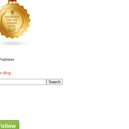
s Blog