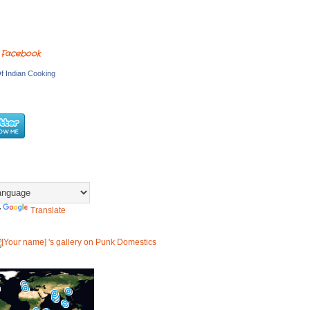
 Facebook
f Indian Cooking
y
Translate