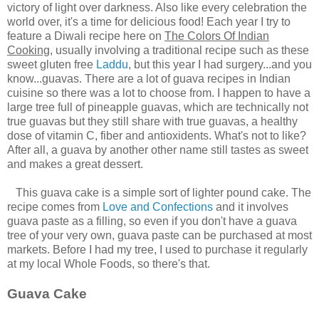
victory of light over darkness. Also like every celebration the
world over, it's a time for delicious food! Each year I try to
feature a Diwali recipe here on
The Colors Of Indian
Cooking
, usually involving a traditional recipe such as these
sweet gluten free
Laddu
, but this year I had surgery...and you
know...guavas. There are a lot of guava recipes in Indian
cuisine so there was a lot to choose from. I happen to have a
large tree full of pineapple guavas, which are technically not
true guavas but they still share with true guavas, a healthy
dose of vitamin C, fiber and antioxidents. What's not to like?
After all, a guava by another other name still tastes as sweet
and makes a great dessert.
This guava cake is a simple sort of lighter pound cake. The
recipe comes from
Love and Confections
and it involves
guava paste as a filling, so even if you don't have a guava
tree of your very own, guava paste can be purchased at most
markets. Before I had my tree, I used to purchase it regularly
at my local Whole Foods, so there's that.
Guava Cake