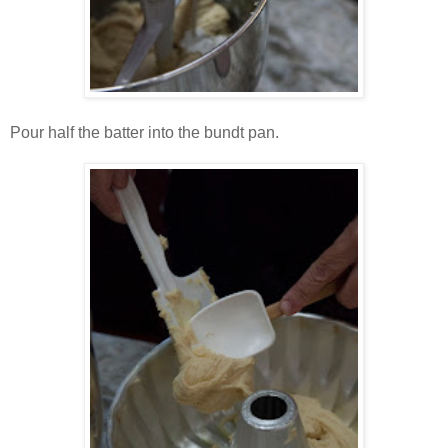
Pour half the batter into the bundt pan.