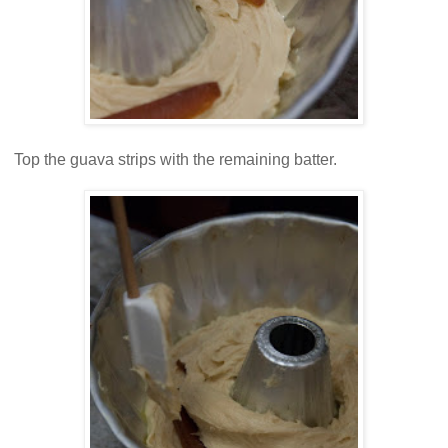
Top the guava strips with the remaining batter.