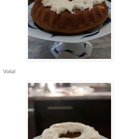
Voila!