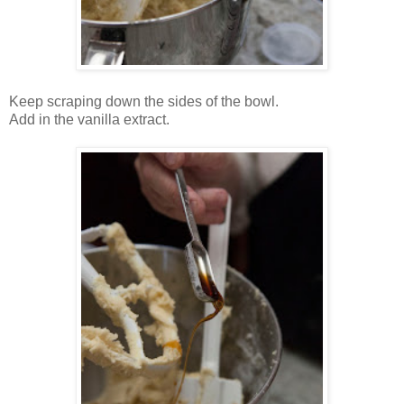
Keep scraping down the sides of the bowl.
Add in the vanilla extract.