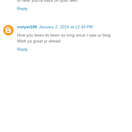
to hear you're back on your feet!
Reply
notyet100
January 2, 2015 at 12:44 PM
How you been its been so long since I saw ur blog
Wish ya great yr ahead
Reply