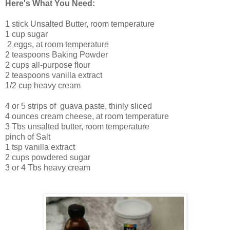
Here's What You Need:
1 stick Unsalted Butter, room temperature
1 cup sugar
2 eggs, at room temperature
2 teaspoons Baking Powder
2 cups all-purpose flour
2 teaspoons vanilla extract
1/2 cup heavy cream
4 or 5 strips of guava paste, thinly sliced
4 ounces cream cheese, at room temperature
3 Tbs unsalted butter, room temperature
pinch of Salt
1 tsp vanilla extract
2 cups powdered sugar
3 or 4 Tbs heavy cream