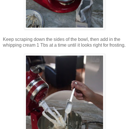
Keep scraping down the sides of the bowl, then add in the
whipping cream 1 Tbs at a time until it looks right for frosting.