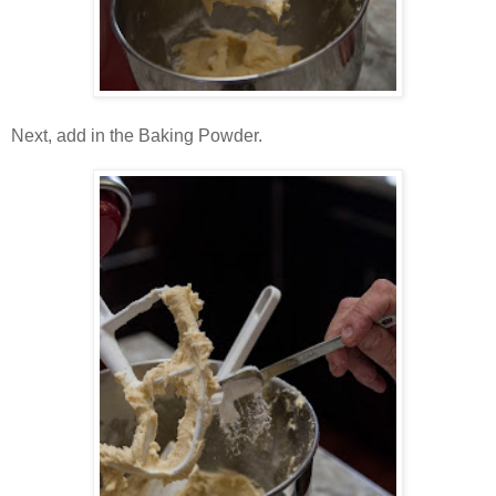
Next, add in the Baking Powder.