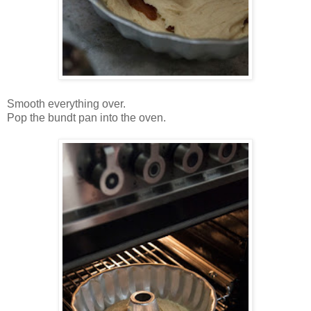
Smooth everything over.
Pop the bundt pan into the oven.