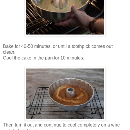
Bake for 40-50 minutes, or until a toothpick comes out
clean.
Cool the cake in the pan for 10 minutes.
Then turn it out and continue to cool completely on a wire