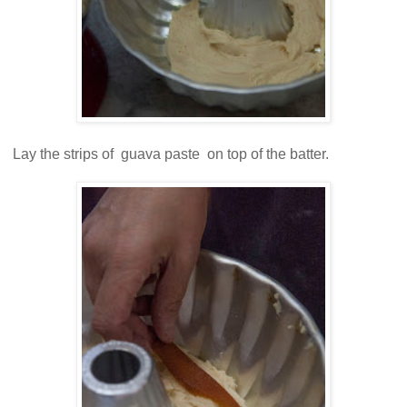
Lay the strips of guava paste on top of the batter.