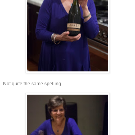
Not quite the same spelling.