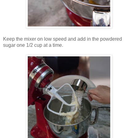
Keep the mixer on low speed and add in the powdered
sugar one 1/2 cup at a time.