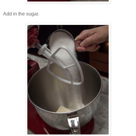
Add in the sugar.