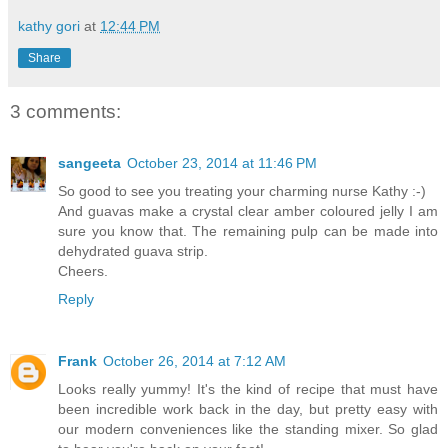
kathy gori
at
12:44 PM
Share
3 comments:
sangeeta
October 23, 2014 at 11:46 PM
So good to see you treating your charming nurse Kathy :-)
And guavas make a crystal clear amber coloured jelly I am
sure you know that. The remaining pulp can be made into
dehydrated guava strip.
Cheers.
Reply
Frank
October 26, 2014 at 7:12 AM
Looks really yummy! It's the kind of recipe that must have
been incredible work back in the day, but pretty easy with
our modern conveniences like the standing mixer. So glad