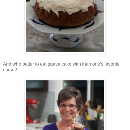
And who better to eat guava cake with than one's favorite
nurse?