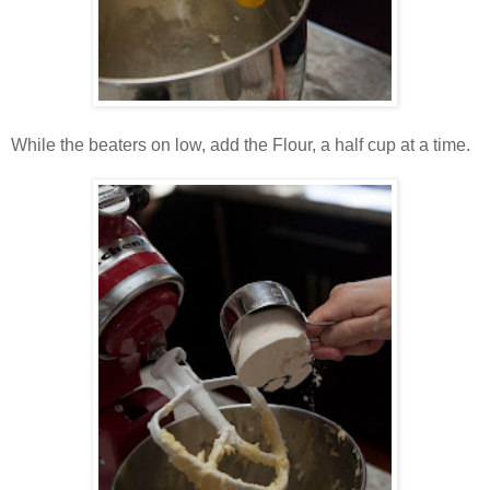
While the beaters on low, add the Flour, a half cup at a time.