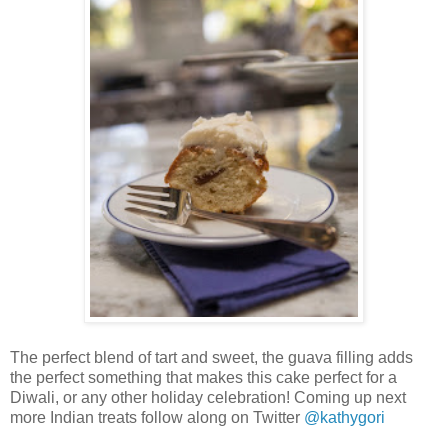
The perfect blend of tart and sweet, the guava filling adds
the perfect something that makes this cake perfect for a
Diwali, or any other holiday celebration! Coming up next
more Indian treats follow along on Twitter
@kathygori