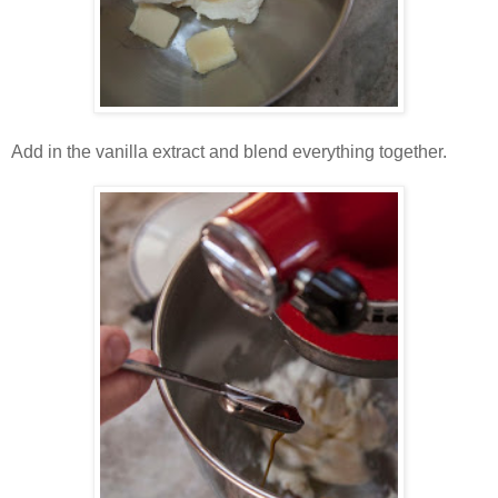
Add in the vanilla extract and blend everything together.