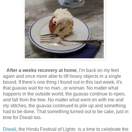
After a weeks recovery at home
, I'm back on my feet
again and once more able to lift heavy objects in a single
bound. If there's one thing I found out in this last week, it's
that guavas wait for no man...or woman. No matter what
happens in the outside world, the guavas continue to ripen,
and fall from the tree. No matter what went on with me and
my stitches, the guavas continued to pile up and something
had to be done. That something turned out to be cake, just in
time for Diwali too.
Diwali
, the Hindu Festival of Lights is a time to celebrate the