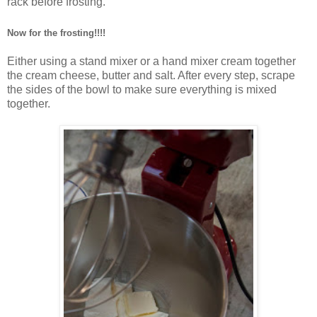
rack before frosting.
Now for the frosting!!!!
Either using a stand mixer or a hand mixer
cream together
the cream cheese, butter and salt. After every step, scrape
the sides of the bowl to make sure everything is mixed
together.