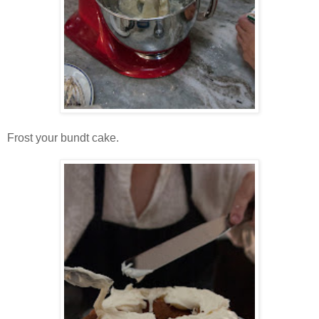
Frost your bundt cake.