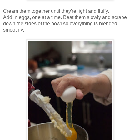
Cream them together until they're light and fluffy.
Add in eggs, one at a time. Beat them slowly and scrape
down the sides of the bowl so everything is blended
smoothly.