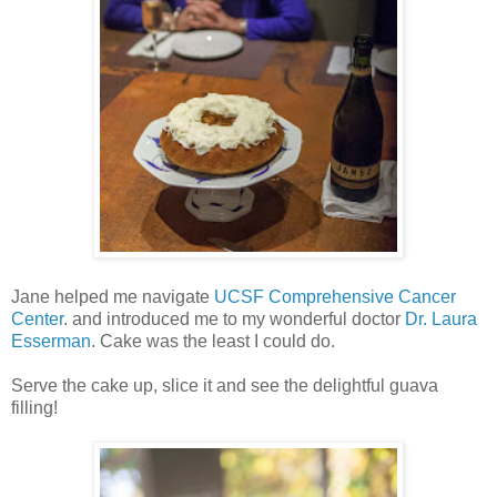
Jane helped me navigate
UCSF Comprehensive Cancer
Center
. and introduced me to my wonderful doctor
Dr. Laura
Esserman
. Cake was the least I could do.
Serve the cake up, slice it and see the delightful guava
filling!