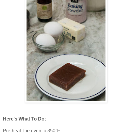
Here's What To Do:
Pre-heat the oven to 350°F.