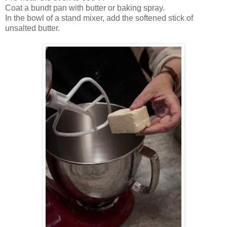
Coat a bundt pan with butter or baking spray
.
In the bowl of a stand mixer, add the softened stick of
unsalted butter.