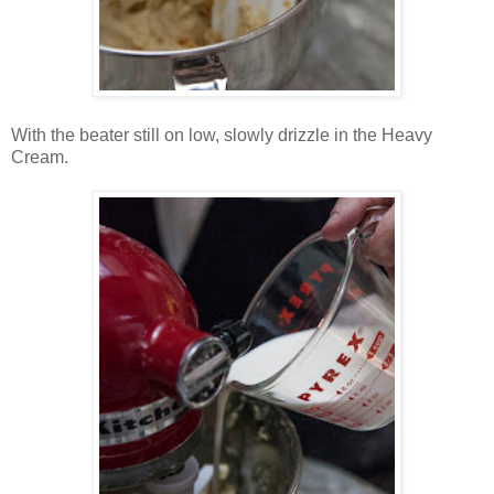
With the beater still on low, slowly drizzle in the Heavy
Cream.