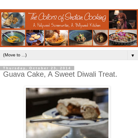
▼
Thursday, October 23, 2014
Guava Cake, A Sweet Diwali Treat.