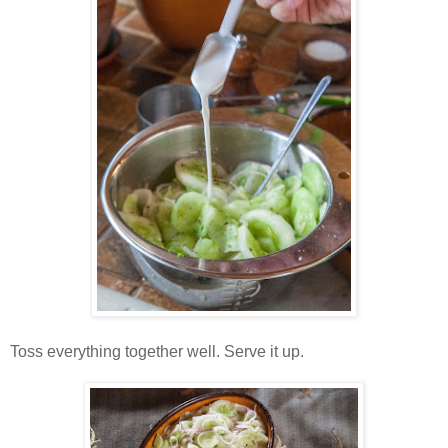
Toss everything together well. Serve it up.