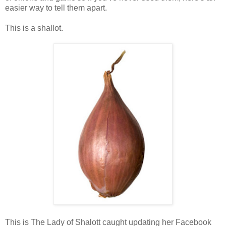
easier way to tell them apart.
This is a shallot.
This is The Lady of Shalott caught updating her Facebook