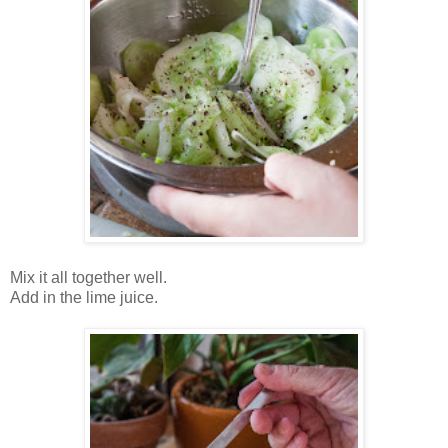
Mix it all together well.
Add in the lime juice.