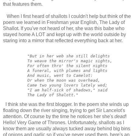
that features them.
When I first heard of shallots I couldn't help but think of the
poem we learned in Freshman year English, The Lady of
Shallot. If you've not heard of her, she was this babe who
stayed home A LOT and kept up with the world outside by
staring into a mirror that reflected everything back at her.
          "But in her web she still delights

          To weave the mirror's magic sights,

          For often thro' the silent nights

          A funeral, with plumes and lights

          And music, went to Camelot:

          Or when the moon was overhead,

          Came two young lovers lately wed;

          "I am half-sick of shadows," said

          The Lady of Shalott."
I think she was the first blogger. In the poem she winds up
floating down the river singing, trying to get Sir Lancelot's
attention. Of course by the time he notices her she's
dead
!
Hello! Very Game of Thrones. Unfortunately, shallots as I
know them are usually always tucked away behind big bins
of onions and garlic so if you've never used them, here's an