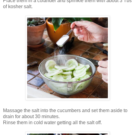
Place them in a colander and sprinkle them with about 3 Tbs
of kosher salt.
Massage the salt into the cucumbers and set them aside to
drain for about 30 minutes.
Rinse them in cold water getting all the salt off.