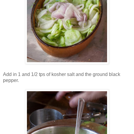
Add in 1 and 1/2 tps of kosher salt and the ground black
pepper.