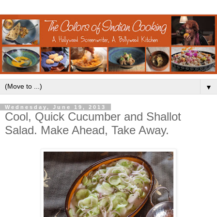
▼
Wednesday, June 19, 2013
Cool, Quick Cucumber and Shallot
Salad. Make Ahead, Take Away.