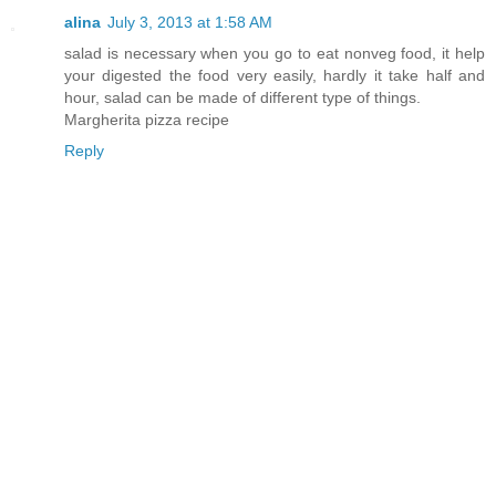
alina
July 3, 2013 at 1:58 AM
salad is necessary when you go to eat nonveg food, it help
your digested the food very easily, hardly it take half and
hour, salad can be made of different type of things.
Margherita pizza recipe
Reply