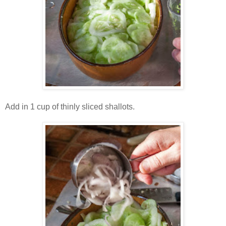
Add in 1 cup of thinly sliced shallots.