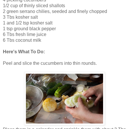
1/2 cup of thinly sliced shallots
2 green serrano chilies, seeded and finely chopped
3 Tbs kosher salt
1 and 1/2 tsp kosher salt
1 tsp ground black pepper
6 Tbs fresh lime juice
6 Tbs coconut milk
Here's What To Do:
Peel and slice the cucumbers into thin rounds.