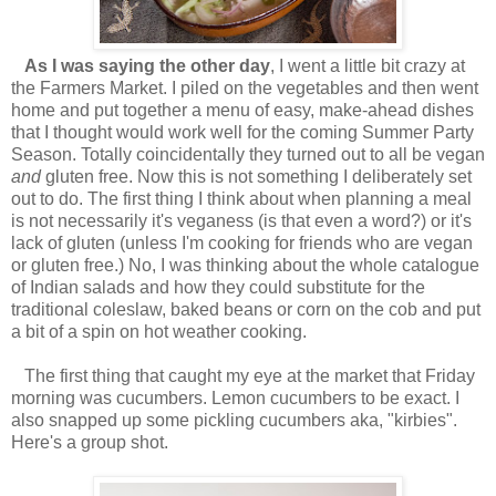
As I was saying the other day
, I went a little bit crazy at
the Farmers Market. I piled on the vegetables and then went
home and put together a menu of easy, make-ahead dishes
that I thought would work well for the coming Summer Party
Season. Totally coincidentally they turned out to all be vegan
and
gluten free. Now this is not something I deliberately set
out to do. The first thing I think about when planning a meal
is not necessarily it's veganess (is that even a word?) or it's
lack of gluten (unless I'm cooking for friends who are vegan
or gluten free.) No, I was thinking about the whole catalogue
of Indian salads and how they could substitute for the
traditional coleslaw, baked beans or corn on the cob and put
a bit of a spin on hot weather cooking.
The first thing that caught my eye at the market that Friday
morning was cucumbers. Lemon cucumbers to be exact. I
also snapped up some pickling cucumbers aka, "kirbies".
Here's a group shot.