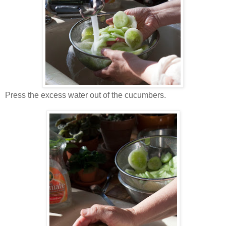
Press the excess water out of the cucumbers.