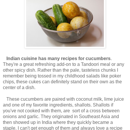
Indian cuisine has many recipes for cucumbers
.
They're a great refreshing add-on to a Tandoori meal or any
other spicy dish. Rather than the pale, tasteless chunks I
remember being tossed in my childhood salads like poker
chips, these cukes can definitely stand on their own as the
center of a dish.
These cucumbers are paired with coconut milk, lime juice
and one of my favorite ingredients, shallots. Shallots if
you've not cooked with them, are sort of a cross between
onions and garlic. They originated in Southeast Asia and
then showed up in India where they quickly became a
staple. I can't get enough of them and always love a recipe