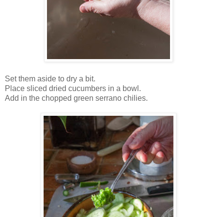
Set them aside to dry a bit.
Place sliced dried cucumbers in a bowl.
Add in the chopped green serrano chilies.