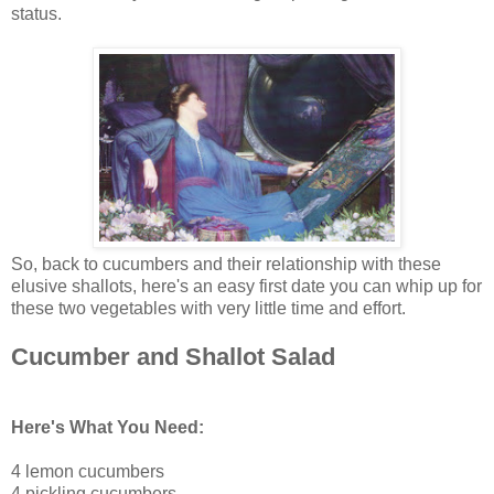
status.
So, back to cucumbers and their relationship with these
elusive shallots, here's an easy first date you can whip up for
these two vegetables with very little time and effort.
Cucumber and Shallot Salad
Here's What You Need:
4 lemon cucumbers
4 pickling cucumbers