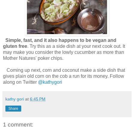
Simple, fast, and it also happens to be vegan and
gluten free
. Try this as a side dish at your next cook out. It
may make you consider the lowly cucumber as more than
Mother Natures' poker chips.
Coming up next, corn and coconut make a side dish that
gives plain old corn on the cob a run for its money. Follow
along on Twitter
@kathygori
kathy gori
at
6:45 PM
Share
1 comment: