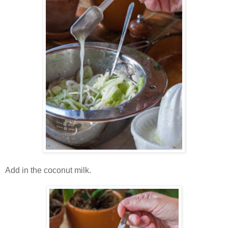
Add in the coconut milk.