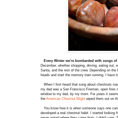
Every Winter we're bombarded with songs of 
December, whether shopping, driving, eating out, a
Santa, and the rest of the crew. Depending on the 
heads and start the memory train running. I have to
When I first heard that song about chestnuts roas
my dad was a San Francisco Fireman, open fires rep
window to my dad, by my mom. For years it seemed
the
American Chestnut Blight
wiped them out on th
You know how it is when someone says one can't 
developed a real chestnut habit. I started looking 
never asked where they came from. I didn't care. Th