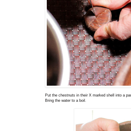
Put the chestnuts in their X marked shell into a pa
Bring the water to a boil.