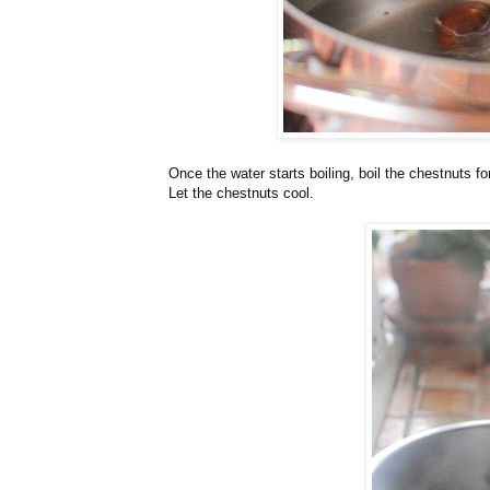
Once the water starts boiling, boil the chestnuts f
Let the chestnuts cool.