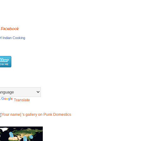
 Facebook
f Indian Cooking
y
Translate