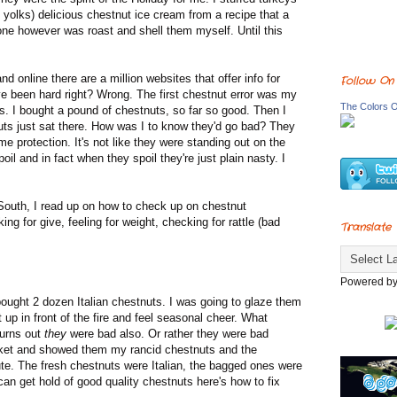
 yolks) delicious chestnut ice cream from a recipe that a
ne however was roast and shell them myself. Until this
online there are a million websites that offer info for
Follow On
e been hard right? Wrong. The first chestnut error was my
The Colors O
ts. I bought a pound of chestnuts, so far so good. Then I
uts just sat there. How was I to know they'd go bad? They
 protection. It's not like they were standing out on the
il and in fact when they spoil they're just plain nasty. I
outh, I read up on how to check up on chestnut
ng for give, feeling for weight, checking for rattle (bad
Translate
Powered b
ught 2 dozen Italian chestnuts. I was going to glaze them
up in front of the fire and feel seasonal cheer. What
Turns out
they
were bad also. Or rather they were bad
arket and showed them my rancid chestnuts and the
e. The fresh chestnuts were Italian, the bagged ones were
can get hold of good quality chestnuts here's how to fix