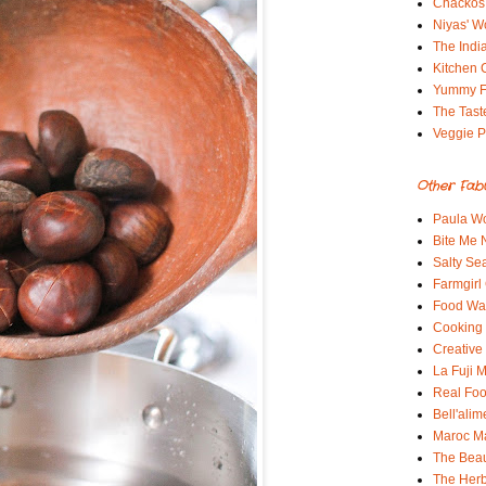
Chackos
Niyas' W
The Indi
Kitchen 
Yummy 
The Tast
Veggie P
Other Fab
Paula Wo
Bite Me
Salty Sea
Farmgirl
Food Wa
Cooking 
Creative
La Fuji
Real Fo
Bell'alim
Maroc 
The Beau
The Her