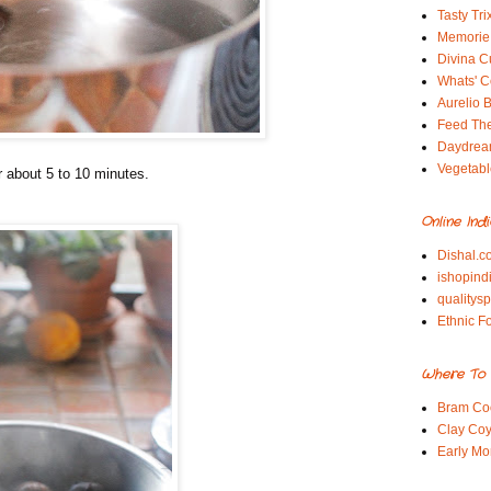
Tasty Tri
Memorie 
Divina C
Whats' Co
Aurelio B
Feed Th
Daydrea
Vegetabl
or about 5 to 10 minutes.
Online Ind
Dishal.c
ishopind
qualitys
Ethnic F
Where To 
Bram Co
Clay Coy
Early Mo