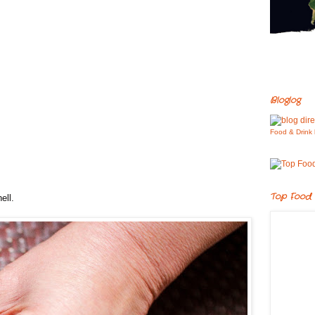
Bloglog
Food & Drink 
Top Food 
ell.