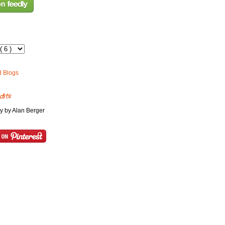
dits
y by Alan Berger