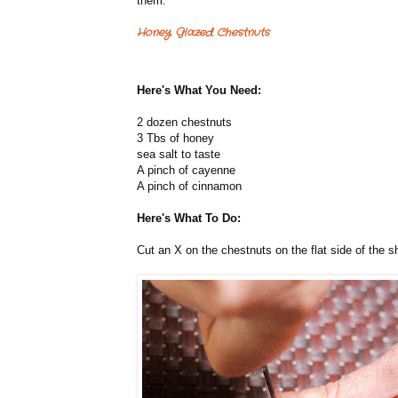
them.
Honey Glazed Chestnuts
Here's What You Need:
2 dozen chestnuts
3 Tbs of honey
sea salt to taste
A pinch of cayenne
A pinch of cinnamon
Here's What To Do:
Cut an X on the chestnuts on the flat side of the sh