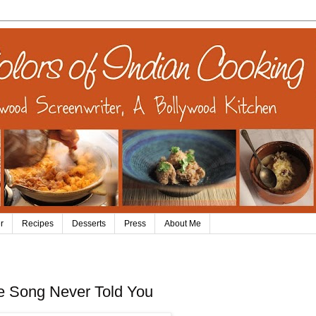
r
Recipes
Desserts
Press
About Me
e Song Never Told You