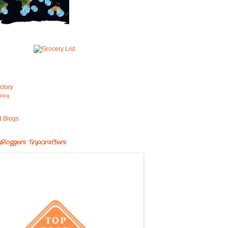
blog
Bloggers Tripcrafters