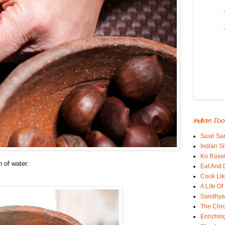
Indian Foo
Suvir Sa
Indian S
Ko Rasoi
n of water.
Eat And 
Cook Lik
A Life Of
Sandhyas
The Chro
Enrichin