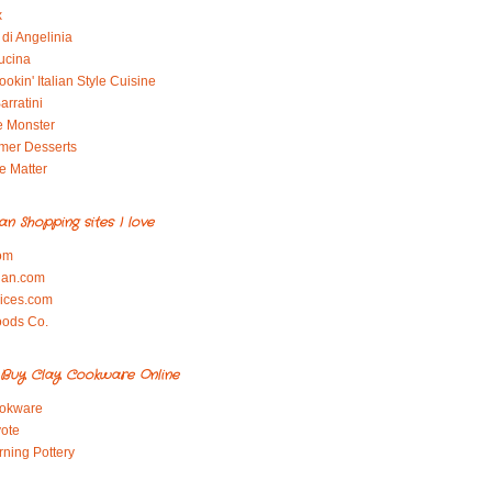
x
di Angelinia
ucina
okin' Italian Style Cuisine
arratini
e Monster
mer Desserts
e Matter
ian Shopping sites I love
om
ian.com
pices.com
oods Co.
Buy Clay Cookware Online
okware
ote
rning Pottery