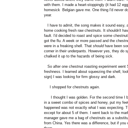
with them. I made a heart-stoppingly (it had 12 egg
homesick Belgian gave me. One thing I'd never do
year.
I have to admit, the song makes it sound easy, and 
home cooking fresh raw chestnuts. It shouldn't hav
fault. I'd decided to roast and spice some chestnu
got the flu. A week or more passed and the chestn
were in a freaking shell. That
should
have been some
corner in their underpants. However yes, they do spo
chalked it up to the hazards of being sick.
So after one chestnut roasting experiment went S
freshness. I learned about squeezing the shell, looki
sign) I was looking for firm glossy and dark.
I shopped for chestnuts again.
I thought I was golden. For the second time I bo
in a sweet combo of spices and honey, put my feet 
happened was not exactly what I was expecting. 
except for about 5 of them. I went back to the m
manager gave me a bag of chestnuts as a substitut
from China. Yes there was a difference, but if you 