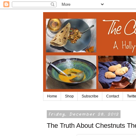
Home
Shop
Subscribe
Contact
Twitte
Friday, December 28, 2012
The Truth About Chestnuts Th