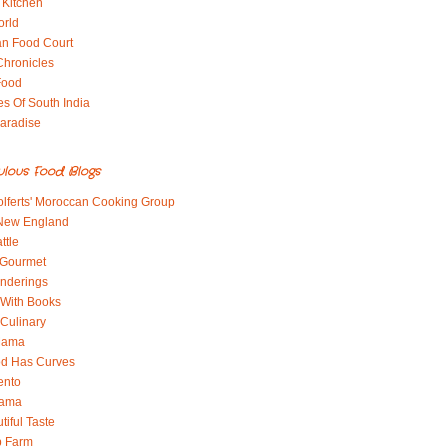
 Kitchen
orld
an Food Court
Chronicles
Food
es Of South India
aradise
ulous Food Blogs
lferts' Moroccan Cooking Group
 New England
ttle
 Gourmet
nderings
With Books
 Culinary
 Mama
od Has Curves
ento
Mama
tiful Taste
b Farm