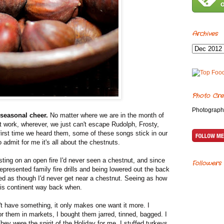
Archives
Photo Cre
Photograph
seasonal cheer.
No matter where we are in the month of
t work, wherever, we just can't escape Rudolph, Frosty,
first time we heard them, some of these songs stick in our
 admit for me it's all about the chestnuts.
ting on an open fire I'd never seen a chestnut, and since
Followers
resented family fire drills and being lowered out the back
 as though I'd never get near a chestnut. Seeing as how
is continent way back when.
have something, it only makes one want it more. I
for them in markets, I bought them jarred, tinned, bagged. I
ey were the spirit of the Holiday for me. I stuffed turkeys