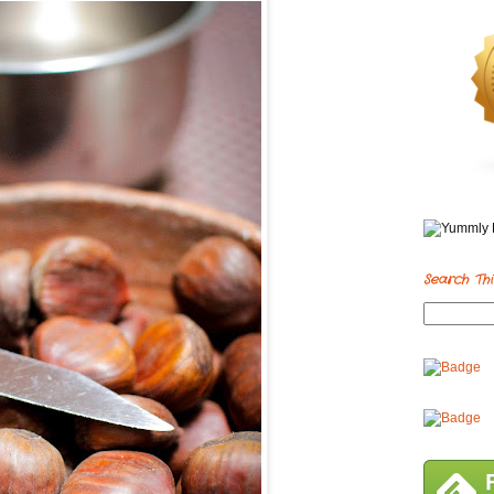
Search Thi