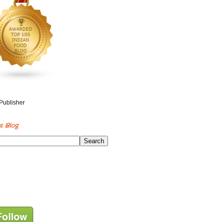
s Blog