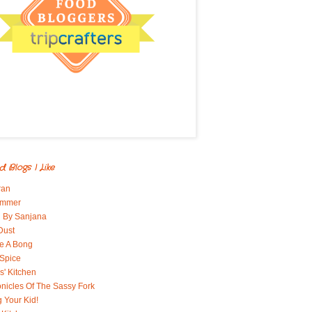
d Blogs I Like
ran
immer
 By Sanjana
Dust
e A Bong
 Spice
' Kitchen
nicles Of The Sassy Fork
g Your Kid!