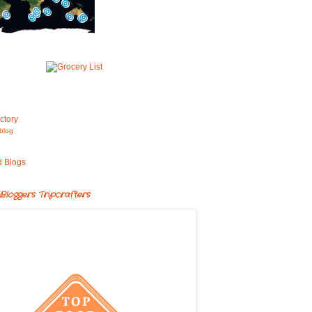
blog
Bloggers Tripcrafters