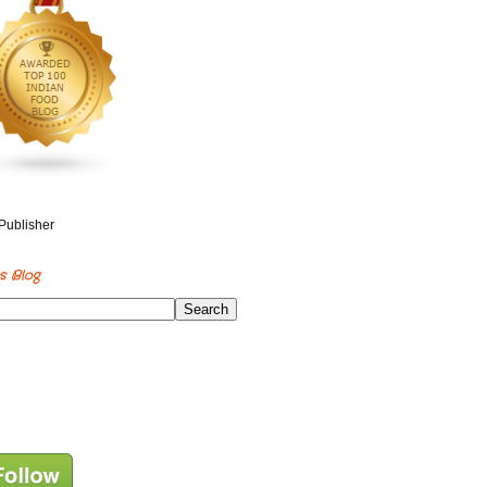
s Blog