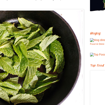
Bloglog
Food & Drink 
Top Food 