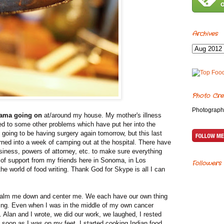
Archives
Photo Cre
Photograph
drama going on
at/around my house. My mother's illness
ed to some other problems which have put her into the
's going to be having surgery again tomorrow, but this last
ned into a week of camping out at the hospital. There have
usiness, powers of attorney, etc. to make sure everything
 of support from my friends here in Sonoma, in Los
Followers
the world of food writing. Thank God for Skype is all I can
o calm me down and center me. We each have our own thing
ting. Even when I was in the middle of my own cancer
. Alan and I wrote, we did our work, we laughed, I rested
 soon as I was on my feet, I started cooking Indian food,