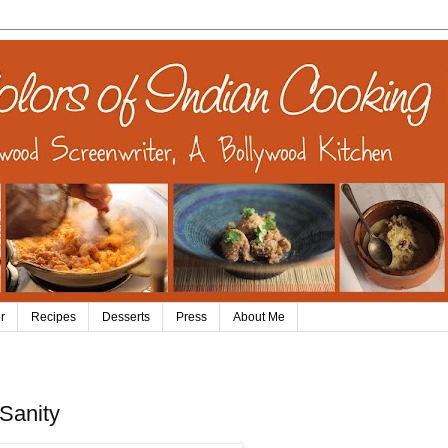
r
Recipes
Desserts
Press
About Me
Sanity