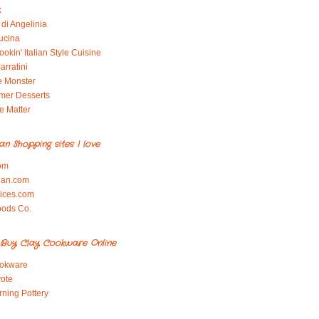
x
di Angelinia
ucina
okin' Italian Style Cuisine
arratini
e Monster
mer Desserts
e Matter
ian Shopping sites I love
om
ian.com
pices.com
oods Co.
Buy Clay Cookware Online
okware
ote
rning Pottery