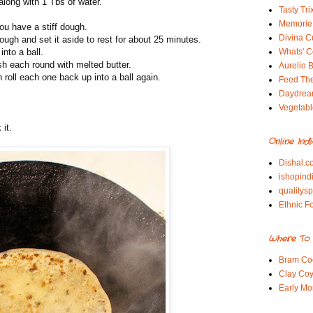
along with 1 Tbs of water.
Tasty Tri
Memorie 
ou have a stiff dough.
Divina C
ugh and set it aside to rest for about 25 minutes.
nto a ball.
Whats' Co
sh each round with melted butter.
Aurelio B
en roll each one back up into a ball again.
Feed Th
Daydrea
Vegetabl
 it.
Online Ind
Dishal.c
ishopind
qualitys
Ethnic F
Where To 
Bram Co
Clay Coy
Early Mo