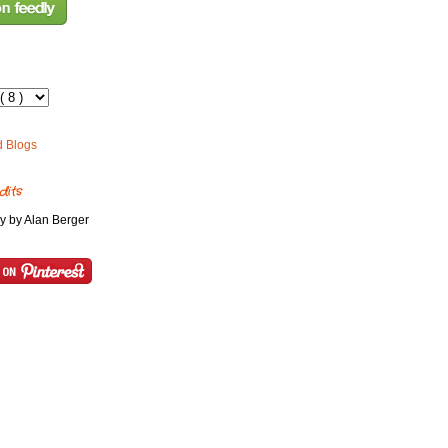
dits
y by Alan Berger