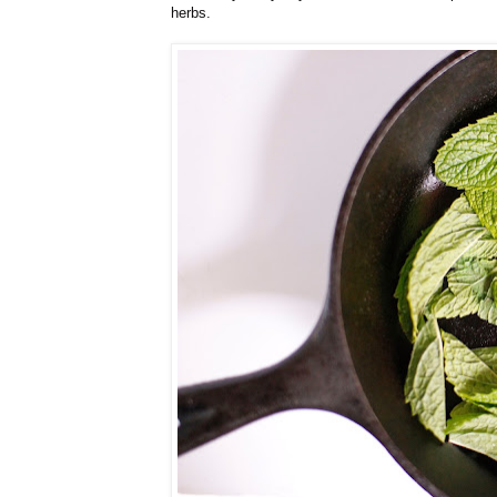
herbs.