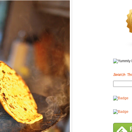
Search Thi