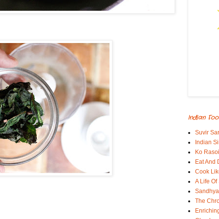
Indian Foo
Suvir Sa
Indian S
Ko Rasoi
Eat And 
Cook Lik
A Life Of
Sandhyas
The Chro
Enrichin