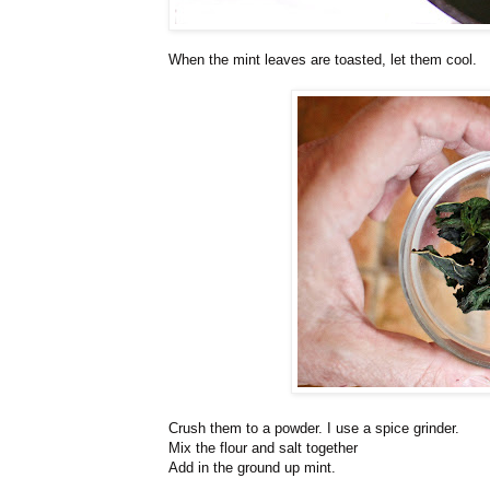
When the mint leaves are toasted, let them cool.
Crush them to a powder. I use a spice grinder.
Mix the flour and salt together
Add in the ground up mint.