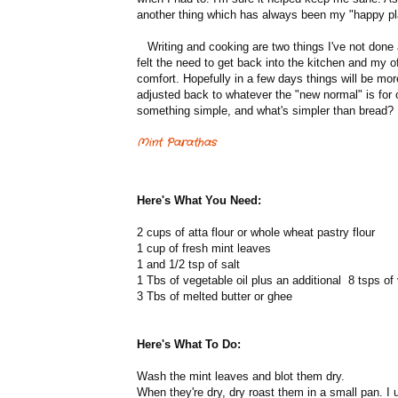
another thing which has always been my "happy pl
Writing and cooking are two things I've not done a
felt the need to get back into the kitchen and my 
comfort. Hopefully in a few days things will be more
adjusted back to whatever the "new normal" is for 
something simple, and what's simpler than bread?
Mint Parathas
Here's What You Need:
2 cups of atta flour or whole wheat pastry flour
1 cup of fresh mint leaves
1 and 1/2 tsp of salt
1 Tbs of vegetable oil plus an additional 8 tsps of 
3 Tbs of melted butter or ghee
Here's What To Do:
Wash the mint leaves and blot them dry.
When they're dry, dry roast them in a small pan. I u