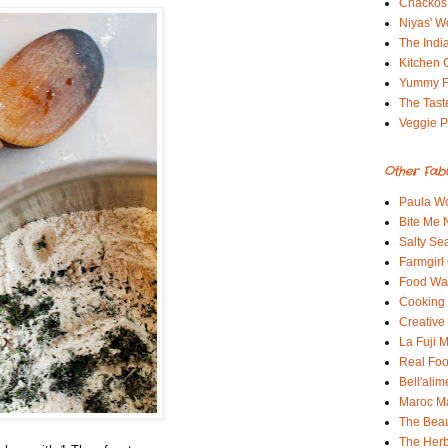
Chackos
Niyas' W
The Indi
Kitchen 
Yummy 
The Tast
Veggie P
Other Fab
Paula Wo
Bite Me
Salty Sea
Farmgirl
Food Wa
Cooking 
Creative
La Fuji
Real Fo
Bell'alim
Maroc 
The Beau
The Her