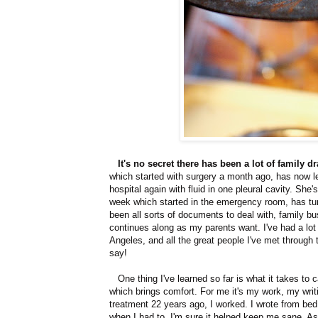
It's no secret there has been a lot of family 
which started with surgery a month ago, has now l
hospital again with fluid in one pleural cavity. She
week which started in the emergency room, has tur
been all sorts of documents to deal with, family b
continues along as my parents want. I've had a lot
Angeles, and all the great people I've met through 
say!
One thing I've learned so far is what it takes t
which brings comfort. For me it's my work, my wri
treatment 22 years ago, I worked. I wrote from bed
when I had to. I'm sure it helped keep me sane. As