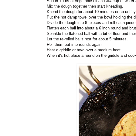
Add in 1 Tbs of vegetable oil and 3/4 cup of water 
Mix the dough together then start kneading.
Knead the dough for about 10 minutes or so until y
Put the hot damp towel over the bowl holding the do
Divide the dough into 8 pieces and roll each piece i
Flatten each ball into about a 6 inch round and bru
Sprinkle the flatened ball with a bit of flour and th
Let the re-rolled balls rest for about 5 minutes.
Roll them out into rounds again.
Heat a griddle or tava over a medium heat.
When it's hot place a round on the griddle and cook