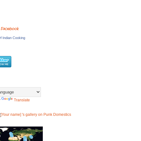
 Facebook
f Indian Cooking
y
Translate