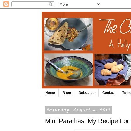
Home
Shop
Subscribe
Contact
Twitte
Saturday, August 4, 2012
Mint Parathas, My Recipe For 