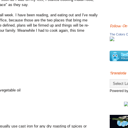
ace" as they say.
ll week. I have been reading, and eating out and I've really
office, because those are the two places that bring me
 defined, plans will be firmed up and things will be re-
Follow On
our family. Meanwhile I had to cook again, this time
The Colors O
Translate
vegetable oil
Powered b
sually use cast iron for any dry roasting of spices or