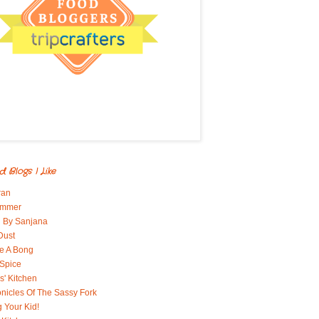
d Blogs I Like
ran
immer
 By Sanjana
Dust
e A Bong
 Spice
' Kitchen
nicles Of The Sassy Fork
g Your Kid!