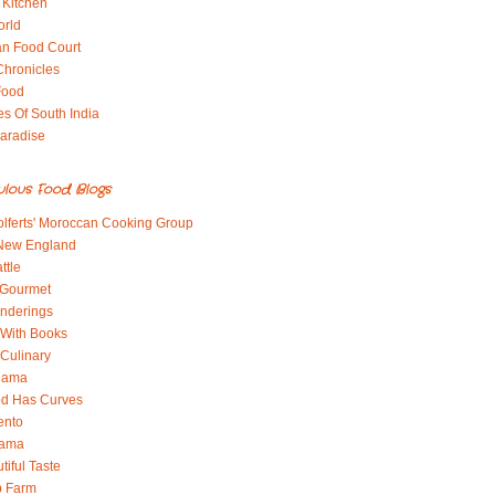
 Kitchen
orld
an Food Court
Chronicles
Food
es Of South India
aradise
ulous Food Blogs
lferts' Moroccan Cooking Group
 New England
ttle
 Gourmet
nderings
With Books
 Culinary
 Mama
od Has Curves
ento
Mama
tiful Taste
b Farm