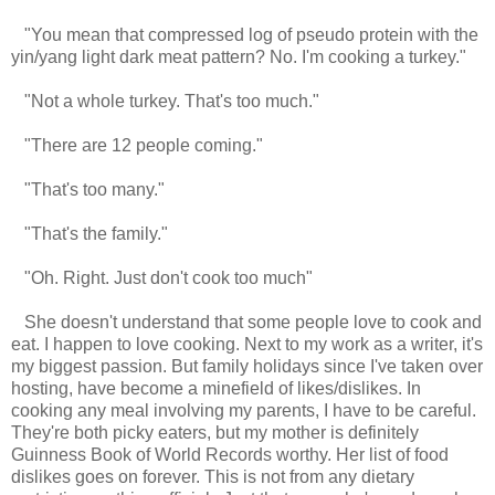
"You mean that compressed log of pseudo protein with the
yin/yang light dark meat pattern? No. I'm cooking a turkey."
"Not a whole turkey. That's too much."
"There are 12 people coming."
"That's too many."
"That's the family."
"Oh. Right. Just don't cook too much"
She doesn't understand that some people love to cook and
eat. I happen to love cooking. Next to my work as a writer, it's
my biggest passion. But family holidays since I've taken over
hosting, have become a minefield of likes/dislikes. In
cooking any meal involving my parents, I have to be careful.
They're both picky eaters, but my mother is definitely
Guinness Book of World Records worthy. Her list of food
dislikes goes on forever. This is not from any dietary