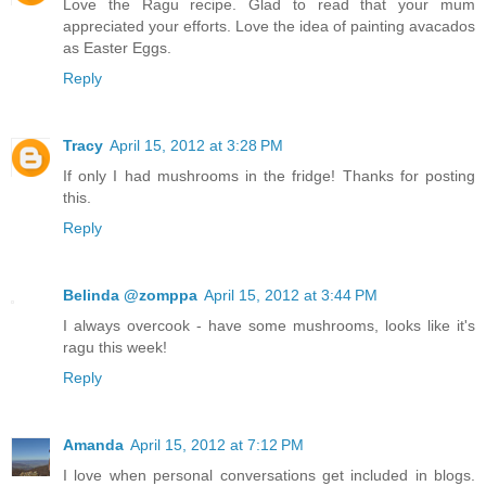
Love the Ragu recipe. Glad to read that your mum
appreciated your efforts. Love the idea of painting avacados
as Easter Eggs.
Reply
Tracy
April 15, 2012 at 3:28 PM
If only I had mushrooms in the fridge! Thanks for posting
this.
Reply
Belinda @zomppa
April 15, 2012 at 3:44 PM
I always overcook - have some mushrooms, looks like it's
ragu this week!
Reply
Amanda
April 15, 2012 at 7:12 PM
I love when personal conversations get included in blogs.