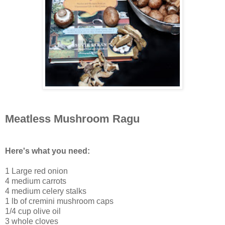
Meatless Mushroom Ragu
Here's what you need:
1 Large red onion
4 medium carrots
4 medium celery stalks
1 lb of cremini mushroom caps
1/4 cup olive oil
3 whole cloves