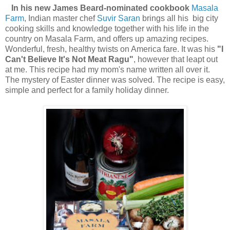
In his new James Beard-nominated cookbook
Masala
Farm
, Indian master chef
Suvir Saran
brings all his big city
cooking skills and knowledge together with his life in the
country on Masala Farm, and offers up amazing recipes.
Wonderful, fresh, healthy twists on America fare. It was his
"I
Can't
Believe It's Not Meat Ragu"
, however that leapt out
at me. This recipe had my mom's name written all over it.
The mystery of Easter dinner was solved. The recipe is easy,
simple and perfect for a family holiday dinner.