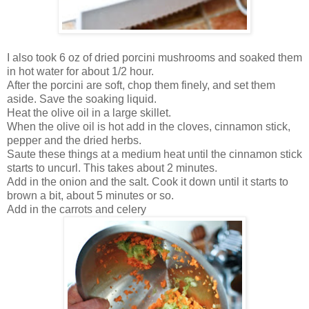
I also took 6 oz of dried porcini mushrooms and soaked them
in hot water for about 1/2 hour.
After the porcini are soft, chop them finely, and set them
aside. Save the soaking liquid.
Heat the olive oil in a large skillet.
When the olive oil is hot add in the cloves, cinnamon stick,
pepper and the dried herbs.
Saute these things at a medium heat until the cinnamon stick
starts to uncurl. This takes about 2 minutes.
Add in the onion and the salt. Cook it down until it starts to
brown a bit, about 5 minutes or so.
Add in the carrots and celery