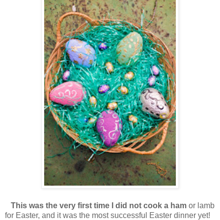
This was the very first time I did not cook a ham
or lamb
for Easter, and it was the most successful Easter dinner yet!