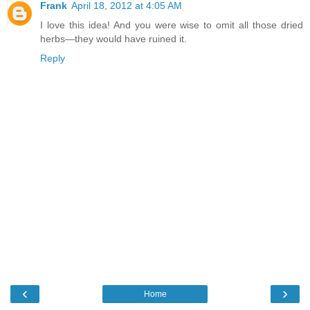
Frank
April 18, 2012 at 4:05 AM
I love this idea! And you were wise to omit all those dried
herbs—they would have ruined it.
Reply
‹
›
Home