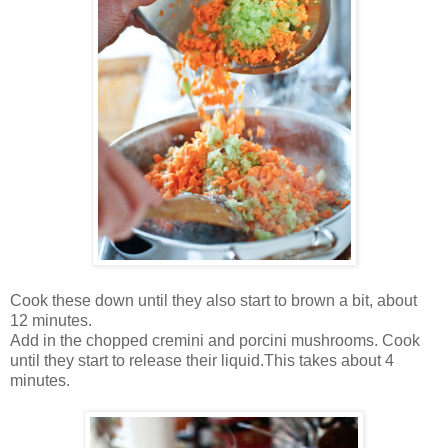
Cook these down until they also start to brown a bit, about
12 minutes.
Add in the chopped cremini and porcini mushrooms. Cook
until they start to release their liquid.This takes about 4
minutes.