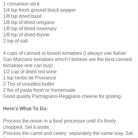
1 cinnamon stick
1/4 tsp fresh ground black pepper
1/8 tsp dried basil
1/8 tsp of dried oregano
1/8 tsp of dried rosemary
1/8 tsp of dried thyme
2 tsp of salt
4 cups of canned or boxed tomatoes (I always use Italian
San Marzano tomatoes which I believe are the best canned
tomatoes one can buy)
1/2 cup of dried red wine
1 tsp herbs de Provance
2 Tbs of unsalted butter
2 lbs of pasta fresh or homemade
Good quality Parmigiano-Reggiano cheese for grating.
Here's What To Do:
Process the onion in a food processor until it's finely
chopped. Set it aside.
Process the carrot and celery separately the same way. Set