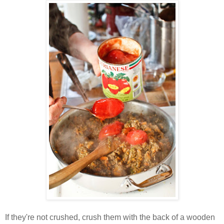
If they're not crushed, crush them with the back of a wooden