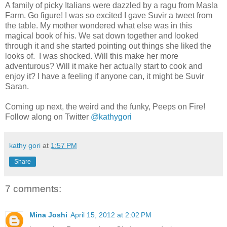
A family of picky Italians were dazzled by a ragu from Masla
Farm. Go figure! I was so excited I gave Suvir a tweet from
the table. My mother wondered what else was in this
magical book of his. We sat down together and looked
through it and she started pointing out things she liked the
looks of. I was shocked. Will this make her more
adventurous? Will it make her actually start to cook and
enjoy it? I have a feeling if anyone can, it might be Suvir
Saran.
Coming up next, the weird and the funky, Peeps on Fire!
Follow along on Twitter
@kathygori
kathy gori
at
1:57 PM
Share
7 comments:
Mina Joshi
April 15, 2012 at 2:02 PM