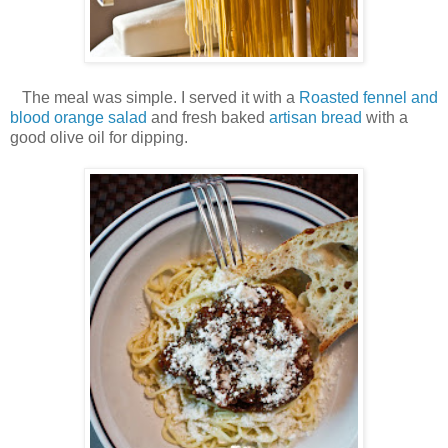
The meal was simple. I served it with a
Roasted fennel and
blood orange salad
and fresh baked
artisan bread
with a
good olive oil for dipping.