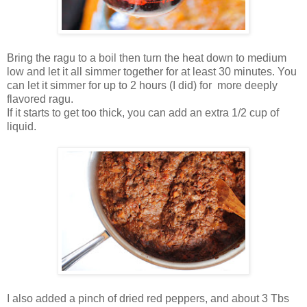
Bring the ragu to a boil then turn the heat down to medium
low and let it all simmer together for at least 30 minutes. You
can let it simmer for up to 2 hours (I did) for more deeply
flavored ragu.
If it starts to get too thick, you can add an extra 1/2 cup of
liquid.
I also added a pinch of dried red peppers, and about 3 Tbs