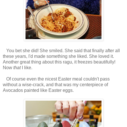
You bet she did! She smiled. She said that finally after all
these years, I'd made something she liked. She loved it.
Another great thing about this ragu, it freezes beautifully!
Now
that
I like.
Of course even the nicest Easter meal couldn't pass
without a wise-crack, and that was my centerpiece of
Avocados painted like Easter eggs.