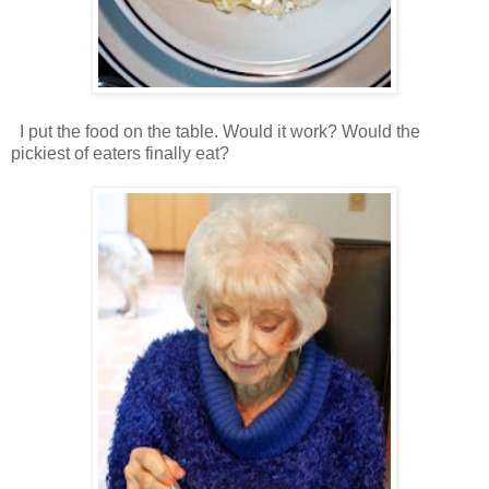
I put the food on the table. Would it work? Would the
pickiest of eaters finally eat?