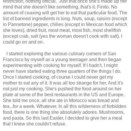
restriction, nothing official. Just that once she's made up her
mind that she doesn't like something, that's it. Finito. No
amount of coaxing will get her to eat that particular food. The
list of banned ingredients is long. Nuts, soup, raisins (except
in Pannetone) pepper, chilies (except in Mexican food which
she loves), dried fruit, most meat, most fish, most shellfish
(except crab, salt (yes the woman doesn't cook with salt). I
could go on and on.
I started exploring the various culinary corners of San
Francisco by myself as a young teenager and then began
experimenting with cooking for myself. If I hadn't, I might
never have started eating three quarters of the things I do.
Once I started cooking, of course I could never get my
mother to eat any of it. It was all too strange for her. And it's
not just
my
cooking. She's pushed the food around on her
plate at some of the best restaurants in the US and Europe.
She told me once, all she ate in Morocco was bread and
tea...for a week. Whatever. In all this wilderness of forbidden
food, there is one thing she absolutely adores. Mushrooms,
and pasta. So this last Easter, I decided to give her a meal
that I knew she couldn't refuse.