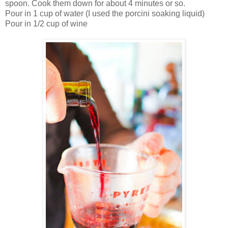
spoon. Cook them down for about 4 minutes or so.
Pour in 1 cup of water (I used the porcini soaking liquid)
Pour in 1/2 cup of wine