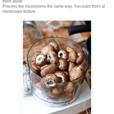
them aside
Process the mushrooms the same way. You want them at
hamburger texture.