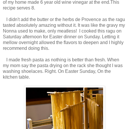
of my home made 6 year old wine vinegar at the end.This
recipe serves 8.
I didn't add the butter or the herbs de Provence as the ragu
tasted absolutely amazing without it. It was like the gravy my
Nonna used to make, only meatless! I cooked this ragu on
Saturday afternoon for Easter dinner on Sunday. Letting it
mellow overnight allowed the flavors to deepen and I highly
recommend doing this.
I made fresh pasta as nothing is better than fresh. When
my mom say the pasta drying on the rack she thought I was
washing shoelaces. Right. On Easter Sunday, On the
kitchen table.