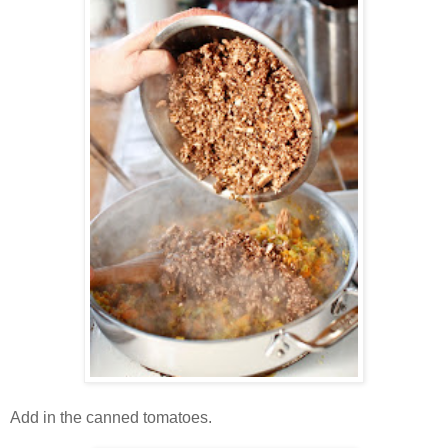
Add in the canned tomatoes.