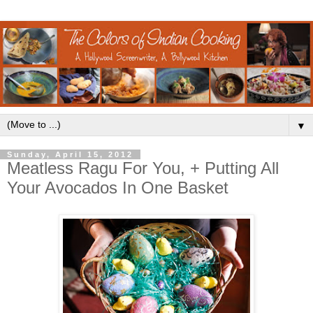
▼
Sunday, April 15, 2012
Meatless Ragu For You, + Putting All
Your Avocados In One Basket