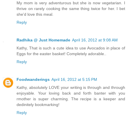
My mom is very adventurous but she is now vegetarian. I
thrive on rarely cooking the same thing twice for her. I bet
she'd love this meal.
Reply
Radhika @ Just Homemade
April 16, 2012 at 9:08 AM
Kathy, That is such a cute idea to use Avocados in place of
Eggs for the easter basket! Completely adorable..
Reply
Foodwanderings
April 16, 2012 at 5:15 PM
Kathy, absolutely LOVE your writing is through and through
enjoyable. Your loving back and forth banter with you
rmother is super charming. The recipe is a keeper and
dedinitely bookmarking!
Reply