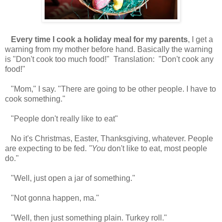
Every time I cook a holiday meal for my parents
, I get a
warning from my mother before hand. Basically the warning
is "Don't cook too much food!" Translation: "Don't cook any
food!"
"Mom," I say. "There are going to be other people. I have to
cook something."
"People don't really like to eat"
No it's Christmas, Easter, Thanksgiving, whatever. People
are expecting to be fed.
"You
don't like to eat, most people
do."
"Well, just open a jar of something."
"Not gonna happen, ma."
"Well, then just something plain. Turkey roll."