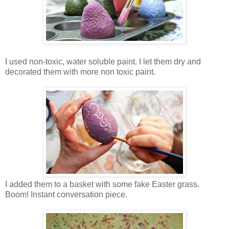
I used non-toxic, water soluble paint. I let them dry and
decorated them with more non toxic paint.
I added them to a basket with some fake Easter grass.
Boom! Instant conversation piece.