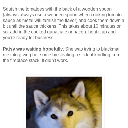
Squish the tomatoes with the back of a wooden spoon
(always always use a wooden spoon when cooking tomato
sauce as metal will tarnish the flavor) and cook them down a
bit until the sauce thickens. This takes about 10 minutes or
so add in the cooked gunaciale or bacon, heat it up and
you're ready for business.
Patsy was waiting hopefully
. She was trying to blackmail
me into giving her some by stealing a stick of kindling from
the fireplace stack. It didn't work.