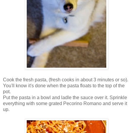
Cook the fresh pasta, (fresh cooks in about 3 minutes or so).
You'll know it's done when the pasta floats to the top of the
pot.
Put the pasta in a bowl and ladle the sauce over it. Sprinkle
everything with some grated Pecorino Romano and serve it
up.