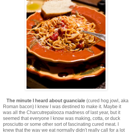
The minute I heard about guanciale
(cured hog jowl, aka
Roman bacon) I knew I was destined to make it. Maybe it
was all the Charcutrepalooza madness of last year, but it
seemed that everyone I know was making, cotta, or duck
prosciutto or some other sort of fascinating cured meat. I
knew that the way we eat normally didn't really call for a lot