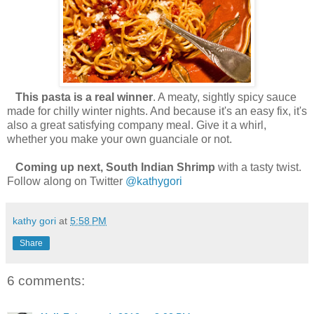
This pasta is a real winner
. A meaty, sightly spicy sauce
made for chilly winter nights. And because it's an easy fix, it's
also a great satisfying company meal. Give it a whirl,
whether you make your own guanciale or not.
Coming up next, South Indian Shrimp
with a tasty twist.
Follow along on Twitter
@kathygori
kathy gori
at
5:58 PM
Share
6 comments: