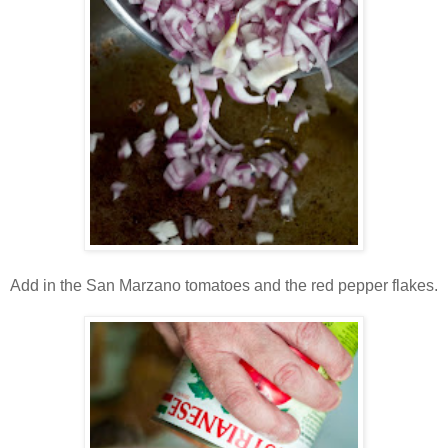
Add in the San Marzano tomatoes and the red pepper flakes.