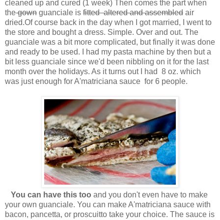
cleaned up and cured (1 week) Then comes the part when
the
gown
guanciale is
fitted altered and assembled
air
dried.Of course back in the day when I got married, I went to
the store and bought a dress. Simple. Over and out. The
guanciale was a bit more complicated, but finally it was done
and ready to be used. I had my pasta machine by then but a
bit less guanciale since we'd been nibbling on it for the last
month over the holidays. As it turns out I had 8 oz. which
was just enough for A'matriciana sauce for 6 people.
You can have this too
and you don't even have to make
your own guanciale. You can make A'matriciana sauce with
bacon, pancetta, or proscuitto take your choice. The sauce is