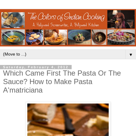
▼
Saturday, February 4, 2012
Which Came First The Pasta Or The
Sauce? How to Make Pasta
A'matriciana