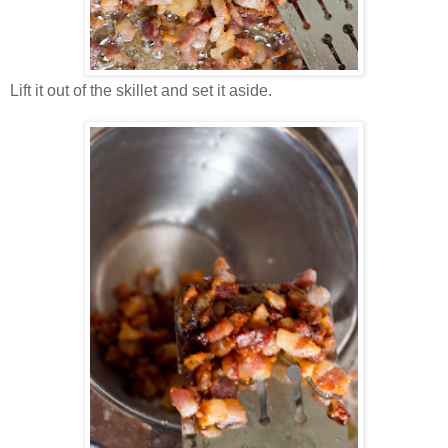
Lift it out of the skillet and set it aside.