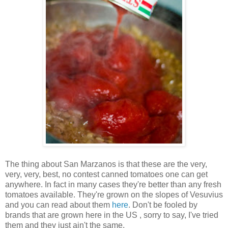
The thing about San Marzanos is that these are the very,
very, very, best, no contest canned tomatoes one can get
anywhere. In fact in many cases they're better than any fresh
tomatoes available. They're grown on the slopes of Vesuvius
and you can read about them
here
. Don't be fooled by
brands that are grown here in the US , sorry to say, I've tried
them and they just ain't the same.