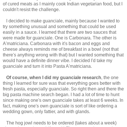
of cured meats as I mainly cook Indian vegetarian food, but I
couldn't resist the challenge.
I decided to make guanciale, mainly because I wanted to
try something unusual and something that could be used
easily in a sauce. I learned that there are two sauces that
were made for guanciale. One is Carbonara. The other is
A'matriciana. Carbonara with it's bacon and eggs and
cheese always reminds me of breakfast in a bowl (not that
there's anything wrong with that) but I wanted something that
would have a definite dinner vibe. I decided I'd take my
guanciale and turn it into Pasta A'matriciana.
Of course, when I did my guanciale research
, the one
thing I learned for sure was that everything goes better with
fresh pasta, especially guanciale. So right then and there the
big pasta machine search began. I had a lot of time to hunt
since making one's own guanciale takes at least 6 weeks. In
fact, making one's own guanciale is sort of like ordering a
wedding gown, only fattier, and with glands.
The hog jowl needs to be ordered (takes about a week)