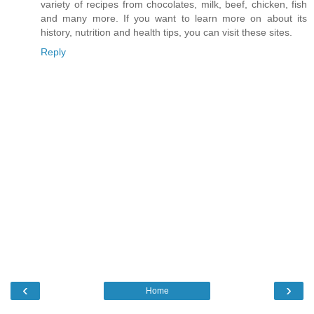
variety of recipes from chocolates, milk, beef, chicken, fish
and many more. If you want to learn more on about its
history, nutrition and health tips, you can visit these sites.
Reply
‹
›
Home