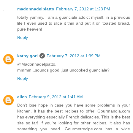
madonnadelpiatto
February 7, 2012 at 1:23 PM
totally yummy, I am a guanciale addict myself, in a previous
life I even used to slice it thin and put it on toasted bread,
pure heaven!
Reply
kathy gori
February 7, 2012 at 1:39 PM
@Madonnadelpiatto,
mmmm...sounds good..just uncooked guanciale?
Reply
ailen
February 9, 2012 at 1:41 AM
Don't lose hope in case you have some problems in your
kitchen. It has the best recipes to offer! Gourmandia.com
has everything especially French delicacies. This is the best
site so far! If you’re looking for other recipes, it also has
something you need. Gourmetrecipe.com has a wide