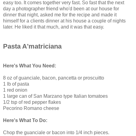
easy too. It comes together very fast. So fast that the next
day a photographer friend who'd been at our house for
dinner that night, asked me for the recipe and made it
himself for a clients dinner at his house a couple of nights
later. He liked it that much, and it was that easy.
Pasta A'matriciana
Here's What You Need:
8 oz of guanciale, bacon, pancetta or proscuitto
1 lb of pasta
1 red onion
1 large can of San Marzano type Italian tomatoes
1/2 tsp of red pepper flakes
Pecorino Romano cheese
Here's What To Do:
Chop the guanciale or bacon into 1/4 inch pieces.