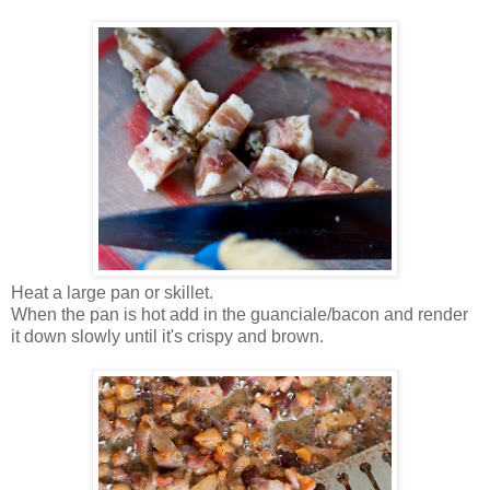
Heat a large pan or skillet.
When the pan is hot add in the guanciale/bacon and render
it down slowly until it's crispy and brown.