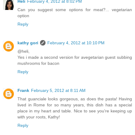
Heli
February 4, 2012 at 8:02 PM
Can you suggest some options for meat?... vegetarian
option
Reply
kathy gori
February 4, 2012 at 10:10 PM
@heli,
Yes i made a second version for avegetarian guest subbing
mushrooms for bacon
Reply
Frank
February 5, 2012 at 8:11 AM
That guanciale looks gorgeous, as does the pasta! Having
lived in Rome for so many years, this dish has a special
place in my heart and table. Nice to see you're keeping up
with your roots, Kathy!
Reply