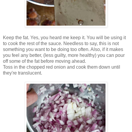
Keep the fat. Yes, you heard me keep it. You will be using it
to cook the rest of the sauce. Needless to say, this is not
something you want to be doing too often. Also, if it makes
you feel any better, (less guilty, more healthy) you can pour
off some of the fat before moving ahead.
Toss in the chopped red onion and cook them down until
they're translucent.