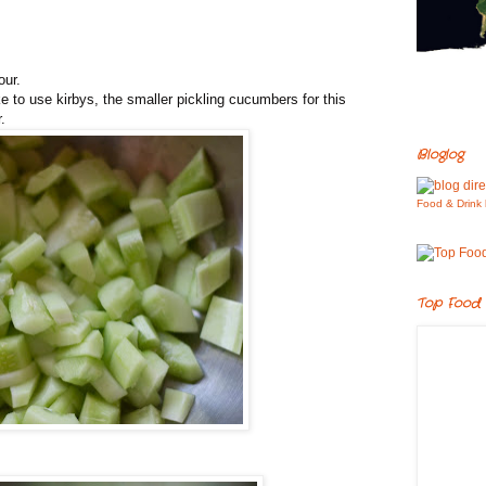
our.
 to use kirbys, the smaller pickling cucumbers for this
.
Bloglog
Food & Drink 
Top Food 