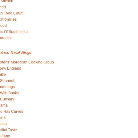
 Kitchen
orld
an Food Court
Chronicles
Food
es Of South India
aradise
ulous Food Blogs
lferts' Moroccan Cooking Group
 New England
ttle
 Gourmet
nderings
With Books
 Culinary
 Mama
od Has Curves
ento
Mama
tiful Taste
b Farm