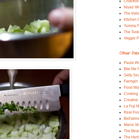
Chackos
Niyas' W
The Indi
Kitchen 
Yummy 
The Tast
Veggie P
Other Fab
Paula Wo
Bite Me
Salty Sea
Farmgirl
Food Wa
Cooking 
Creative
La Fuji
Real Fo
Bell'alim
Maroc 
The Beau
The Her