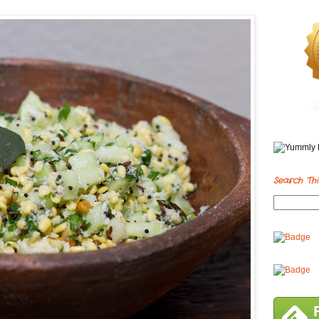
Search Thi