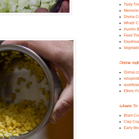
Tasty Tri
Memorie 
Divina C
Whats' Co
Aurelio B
Feed Th
Daydrea
Vegetabl
Online Ind
Dishal.c
ishopind
qualitys
Ethnic F
Where To 
Bram Co
Clay Coy
Early Mo