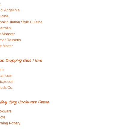
x
di Angelinia
ucina
okin' Italian Style Cuisine
arratini
e Monster
mer Desserts
e Matter
ian Shopping sites I love
om
ian.com
pices.com
oods Co.
Buy Clay Cookware Online
okware
ote
rning Pottery