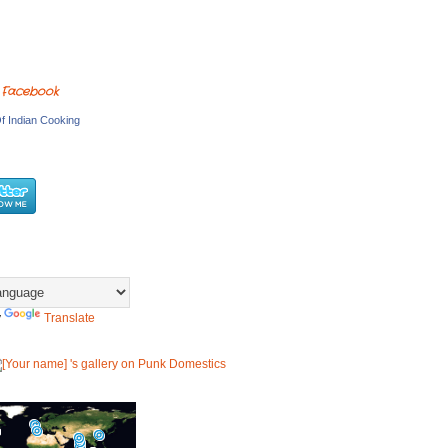
 Facebook
f Indian Cooking
y
Translate