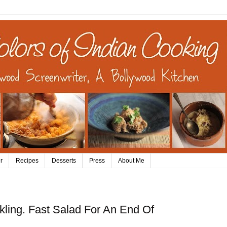
r
Recipes
Desserts
Press
About Me
kling. Fast Salad For An End Of