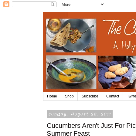
Home
Shop
Subscribe
Contact
Twitte
Sunday, August 28, 2011
Cucumbers Aren't Just For Pic
Summer Feast