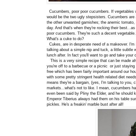
Cucumbers, poor poor cucumbers. If vegetables we
would be the two ugly stepsisters. Cucumbers are a
the other unwanted garnishes; the anemic tomato, t
day. And that's when they're rocking their best...as
poor cucumbers. They're such a decent vegetable. 
What's a cuke to do?
Cukes, are in desperate need of a makeover. I'm not
talking about a simple nip and tuck, a little subtle 
lunch after. In fact you'll want to go and take your
This is a very simple recipe that can be made ahe
you're off to a barbecue or a picnic or just stayin
free which has been fairly important around our hou
with some pretty stringent health related diet nee
means they're a bargain, (yes, I'm talking to you, 
markets...what's not to like. I mean, cucumbers have
even been said by Pliny the Elder, and he should k
Emperor Tiberius
always
had them on his table su
pickles. He's a freakin' marble bust after all!