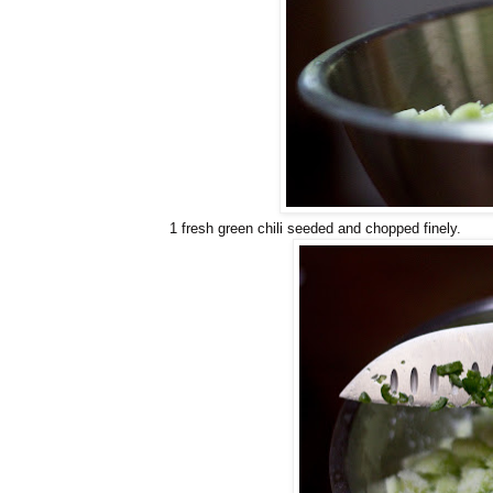
1 fresh green chili seeded and chopped finely.