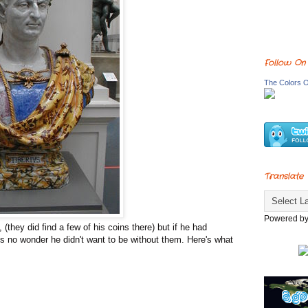
Follow On
The Colors O
Translate
Powered b
 (they did find a few of his coins there) but if he had
's no wonder he didn't want to be without them. Here's what