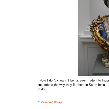
Now, I don't know if Tiberius ever made it to India,
cucumbers the way they fix them in South India, it
to do:
Cucumber Salad