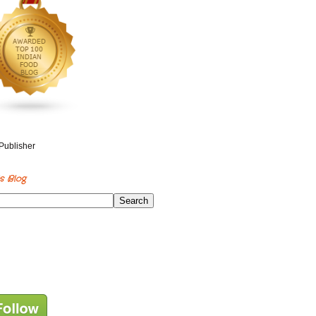
s Blog