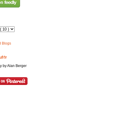
dits
y by Alan Berger