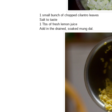
1 small bunch of chopped cilantro leaves
Salt to taste
1 Tbs of fresh lemon juice
Add in the drained, soaked mung dal.