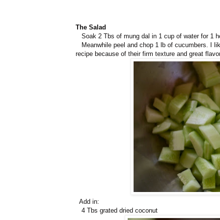
The Salad
Soak 2 Tbs of mung dal in 1 cup of water for 1 h
Meanwhile peel and chop 1 lb of cucumbers. I like
recipe because of their firm texture and great flavor
Add in:
4 Tbs grated dried coconut