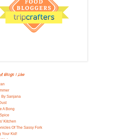
d Blogs I Like
ran
immer
 By Sanjana
Dust
e A Bong
 Spice
' Kitchen
nicles Of The Sassy Fork
g Your Kid!