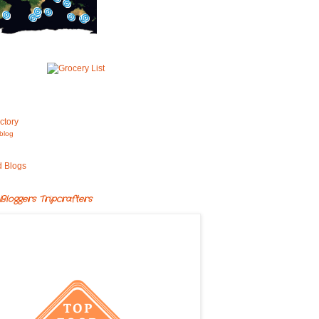
blog
Bloggers Tripcrafters