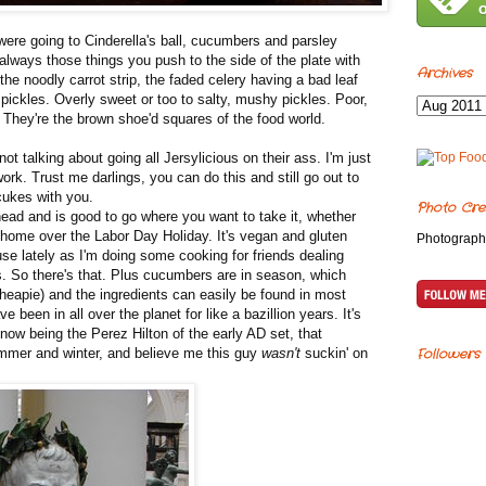
re going to Cinderella's ball, cucumbers and parsley
lways those things you push to the side of the plate with
Archives
he noodly carrot strip, the faded celery having a bad leaf
 pickles. Overly sweet or too to salty, mushy pickles. Poor,
They're the brown shoe'd squares of the food world.
 talking about going all Jersylicious on their ass. I'm just
work. Trust me darlings, you can do this and still go out to
 cukes with you.
Photo Cre
ad and is good to go where you want to take it, whether
g home over the Labor Day Holiday. It's vegan and gluten
Photograph
se lately as I'm doing some cooking for friends dealing
ds. So there's that. Plus cucumbers are in season, which
cheapie) and the ingredients can easily be found in most
 been in all over the planet for like a bazillion years. It's
now being the Perez Hilton of the early AD set, that
mmer and winter, and believe me this guy
wasn't
suckin' on
Followers