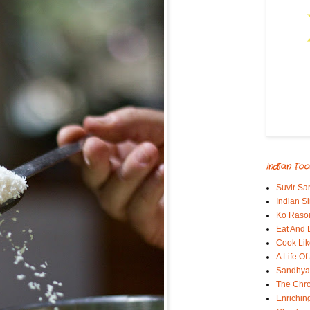
Indian Foo
Suvir Sa
Indian S
Ko Rasoi
Eat And 
Cook Lik
A Life Of
Sandhyas
The Chro
Enrichin