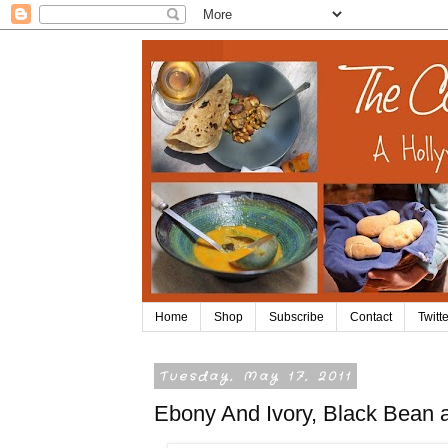
Home
Shop
Subscribe
Contact
Twitte
Tuesday, May 17, 2011
Ebony And Ivory, Black Bean 