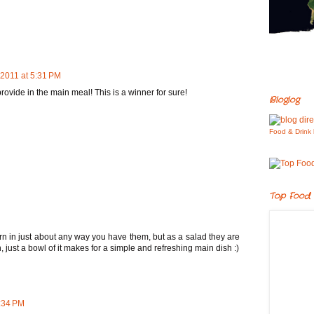
 2011 at 5:31 PM
provide in the main meal! This is a winner for sure!
Bloglog
Food & Drink 
Top Food 
rn in just about any way you have them, but as a salad they are
, just a bowl of it makes for a simple and refreshing main dish :)
7:34 PM