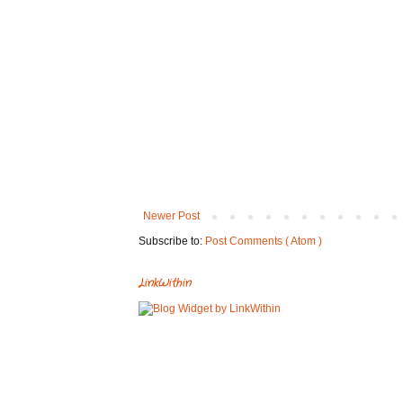
Newer Post
Subscribe to:
Post Comments ( Atom )
LinkWithin