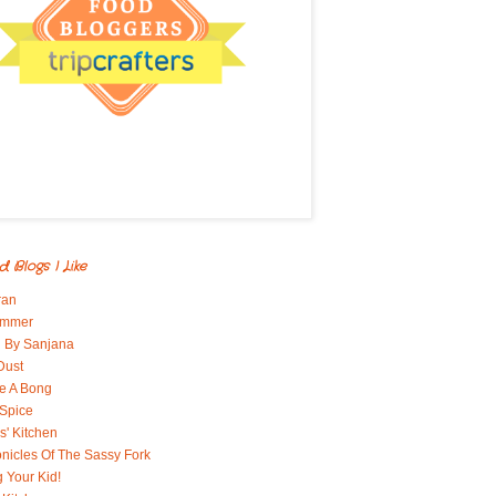
d Blogs I Like
ran
immer
 By Sanjana
Dust
e A Bong
 Spice
' Kitchen
nicles Of The Sassy Fork
g Your Kid!