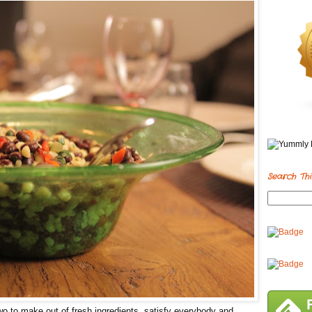
Search Thi
o to make out of fresh ingredients, satisfy everybody and