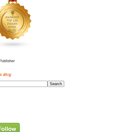
s Blog