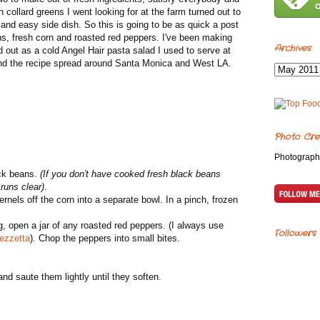
 collard greens I went looking for at the farm turned out to
and easy side dish. So this is going to be as quick a post
eans, fresh corn and roasted red peppers. I've been making
Archives
ted out as a cold Angel Hair pasta salad I used to serve at
 and the recipe spread around Santa Monica and West LA.
Photo Cre
Photograph
ack beans.
(If you don't have cooked fresh black beans
 runs clear)
.
nels off the corn into a separate bowl. In a pinch, frozen
ng, open a jar of any roasted red peppers. (I always use
Followers
ezzetta
). Chop the peppers into small bites.
and saute them lightly until they soften.