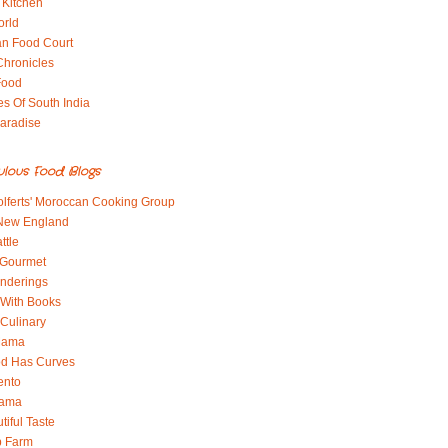
 Kitchen
orld
an Food Court
Chronicles
Food
es Of South India
aradise
ulous Food Blogs
lferts' Moroccan Cooking Group
 New England
ttle
 Gourmet
nderings
With Books
 Culinary
 Mama
od Has Curves
ento
Mama
tiful Taste
b Farm