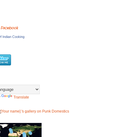
 Facebook
f Indian Cooking
y
Translate