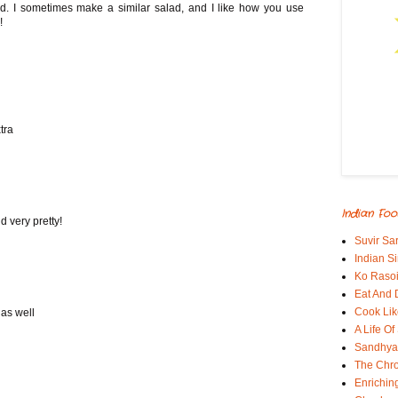
ad. I sometimes make a similar salad, and I like how you use
!
tra
Indian Foo
d very pretty!
Suvir Sa
Indian S
Ko Rasoi
Eat And 
Cook Lik
 as well
A Life Of
Sandhyas
The Chro
Enrichin