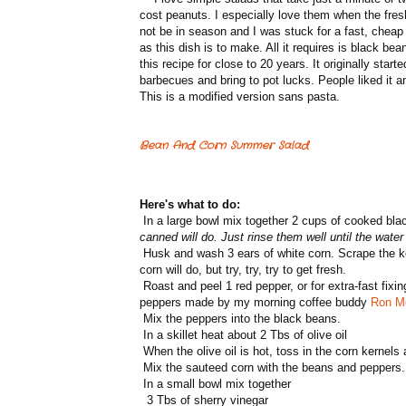
cost peanuts. I especially love them when the fresh
not be in season and I was stuck for a fast, cheap 
as this dish is to make. All it requires is black b
this recipe for close to 20 years. It originally star
barbecues and bring to pot lucks. People liked it
This is a modified version sans pasta.
Bean And Corn Summer Salad
Here's what to do:
In a large bowl mix together 2 cups of cooked bl
canned will do. Just rinse them well until the water
Husk and wash 3 ears of white corn. Scrape the ker
corn will do, but try, try, try to get fresh.
Roast and peel 1 red pepper, or for extra-fast fixi
peppers made by my morning coffee buddy
Ron M
Mix the peppers into the black beans.
In a skillet heat about 2 Tbs of olive oil
When the olive oil is hot, toss in the corn kernels 
Mix the sauteed corn with the beans and peppers.
In a small bowl mix together
3 Tbs of sherry vinegar