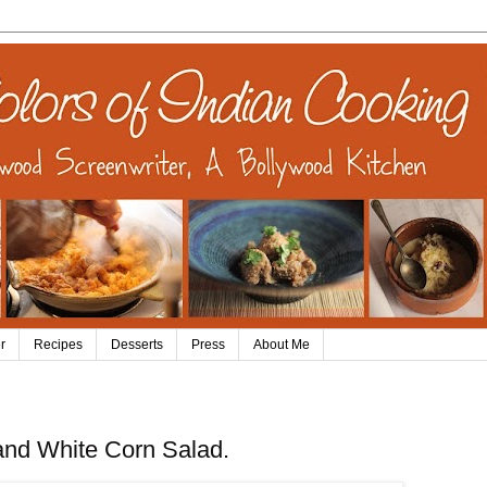
r
Recipes
Desserts
Press
About Me
and White Corn Salad.