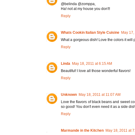
@belinda @zomppa,
Ha! not at my house you don't!
Reply
Whats Cookin Italian Style Cuisine
May 17,
What a gorgeous dish! Love the colors it will 
Reply
Linda
May 18, 2011 at 6:15 AM
Beautiful! I love all those wonderful flavors!
Reply
Unknown
May 18, 2011 at 11:07 AM
Love the flavors of black beans and sweet co
so good! You don't even need it as a side dish
Reply
Marmande in the Kitchen
May 18, 2011 at 