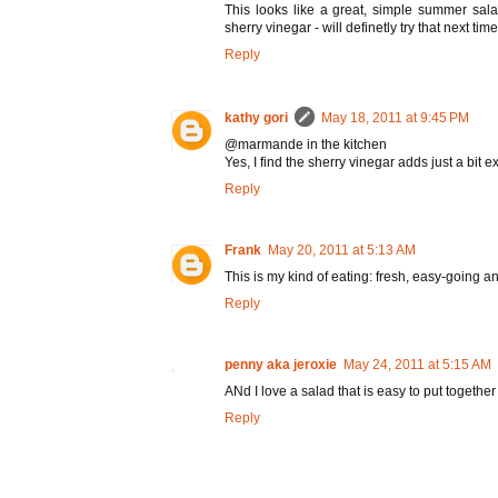
This looks like a great, simple summer sal
sherry vinegar - will definetly try that next time
Reply
kathy gori
May 18, 2011 at 9:45 PM
@marmande in the kitchen
Yes, I find the sherry vinegar adds just a bit ex
Reply
Frank
May 20, 2011 at 5:13 AM
This is my kind of eating: fresh, easy-going an
Reply
penny aka jeroxie
May 24, 2011 at 5:15 AM
ANd I love a salad that is easy to put together
Reply