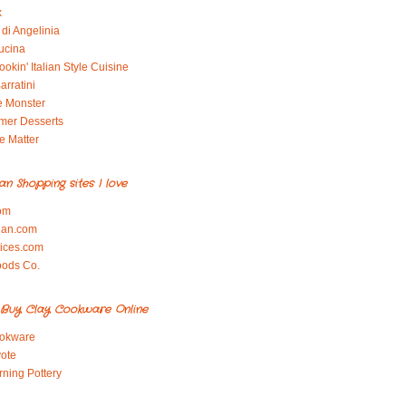
x
di Angelinia
ucina
okin' Italian Style Cuisine
arratini
e Monster
mer Desserts
e Matter
ian Shopping sites I love
om
ian.com
pices.com
oods Co.
Buy Clay Cookware Online
okware
ote
rning Pottery