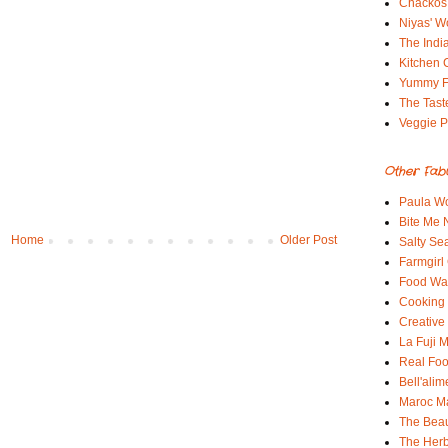
Chackos
Niyas' W
The Indi
Kitchen 
Yummy 
The Tast
Veggie P
Other Fab
Paula Wo
Bite Me
Home
Older Post
Salty Sea
Farmgirl
Food Wa
Cooking 
Creative
La Fuji
Real Fo
Bell'alim
Maroc 
The Beau
The Her