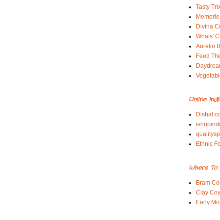
Tasty Tri
Memorie 
Divina C
Whats' Co
Aurelio B
Feed Th
Daydrea
Vegetabl
Online Ind
Dishal.c
ishopind
qualitys
Ethnic F
Where To 
Bram Co
Clay Coy
Early Mo