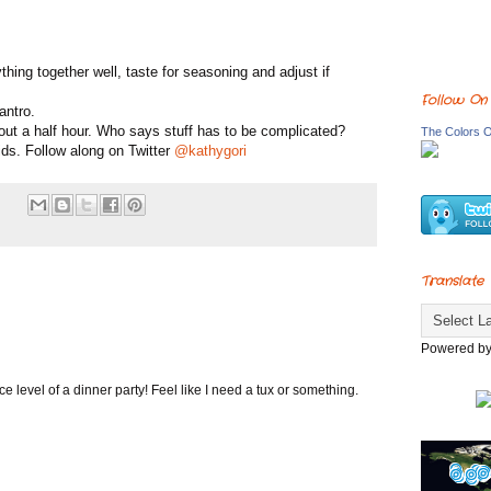
thing together well, taste for seasoning and adjust if
Follow On
antro.
about a half hour. Who says stuff has to be complicated?
The Colors O
ids. Follow along on Twitter
@kathygori
Translate
Powered b
ance level of a dinner party! Feel like I need a tux or something.