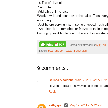
6 Tbs of olive oil
Salt to taste
Add a bit of lime juice
Whisk it well and pour it over the salad. Toss every
necessary.
Just before serving mix in some chopped fresh cil
And there it is, from shelf or freezer to table in 
Coming up next bottle gourd, the zucchini on stero
Posted by
kathy gori
at
5:14 PM
Labels:
bean and corn salad
,
Fast salad
9 comments :
Belinda @zomppa
May 17, 2011 at 5:20 PM
I love this - it's a great way to raise the eleg
Reply
kathy gori
May 17, 2011 at 5:22 PM