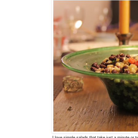
I love simple salads that take just a minute or tw