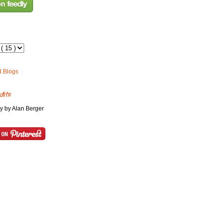
dits
y by Alan Berger