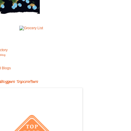
blog
Bloggers Tripcrafters