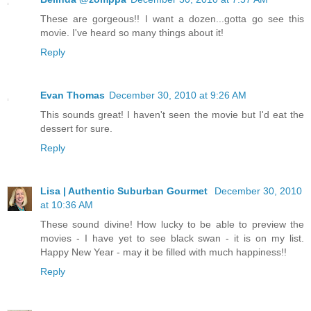
These are gorgeous!! I want a dozen...gotta go see this
movie. I've heard so many things about it!
Reply
Evan Thomas
December 30, 2010 at 9:26 AM
This sounds great! I haven't seen the movie but I'd eat the
dessert for sure.
Reply
Lisa | Authentic Suburban Gourmet
December 30, 2010
at 10:36 AM
These sound divine! How lucky to be able to preview the
movies - I have yet to see black swan - it is on my list.
Happy New Year - may it be filled with much happiness!!
Reply