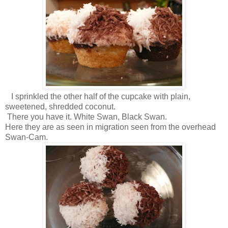
I sprinkled the other half of the cupcake with plain,
sweetened, shredded coconut.
There you have it. White Swan, Black Swan.
Here they are as seen in migration seen from the overhead
Swan-Cam.