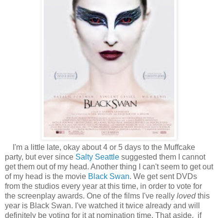
I'm a little late, okay about 4 or 5 days to the Muffcake
party, but ever since
Salty Seattle
suggested them I cannot
get them out of my head. Another thing I can't seem to get out
of my head is the movie
Black Swan
. We get sent DVDs
from the studios every year at this time, in order to vote for
the screenplay awards. One of the films I've really
loved
this
year is Black Swan. I've watched it twice already and will
definitely be voting for it at nomination time. That aside, if