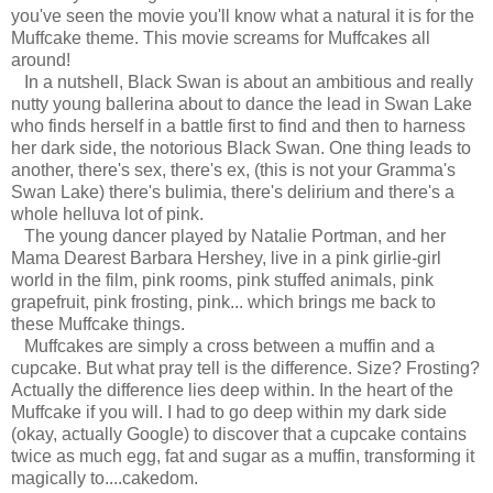
you've seen the movie you'll know what a natural it is for the
Muffcake theme. This movie screams for Muffcakes all
around!
In a nutshell, Black Swan is about an ambitious and really
nutty young ballerina about to dance the lead in Swan Lake
who finds herself in a battle first to find and then to harness
her dark side, the notorious Black Swan. One thing leads to
another, there's sex, there's ex, (this is not your Gramma's
Swan Lake) there's bulimia, there's delirium and there's a
whole helluva lot of pink.
The young dancer played by Natalie Portman, and her
Mama Dearest Barbara Hershey, live in a pink girlie-girl
world in the film, pink rooms, pink stuffed animals, pink
grapefruit, pink frosting, pink... which brings me back to
these Muffcake things.
Muffcakes are simply a cross between a muffin and a
cupcake. But what pray tell is the difference. Size? Frosting?
Actually the difference lies deep within. In the heart of the
Muffcake if you will. I had to go deep within my dark side
(okay, actually Google) to discover that a cupcake contains
twice as much egg, fat and sugar as a muffin, transforming it
magically to....cakedom.