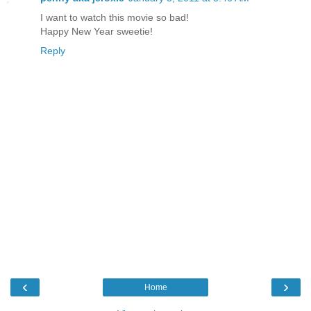
I want to watch this movie so bad!
Happy New Year sweetie!
Reply
‹
›
Home