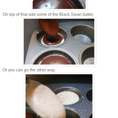
On top of that add some of the Black Swan batter.
Or you can go the other way.