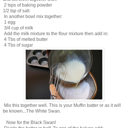
2 tsps of baking powder
1/2 tsp of salt
In another bowl mix together:
1 egg
3/4 cup of milk
Add the milk mixture to the flour mixture then add in:
4 Tbs of melted butter
4 Tbs of sugar
Mix this together well. This is your Muffin batter or as it will
be known...The White Swan.
Now for the Black Swan!