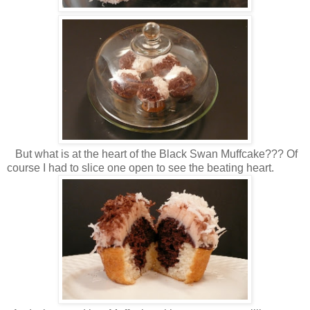
But what is at the heart of the Black Swan Muffcake??? Of
course I had to slice one open to see the beating heart.