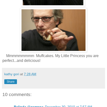
Mmmmmmmmm Muffcakes. My Little Princess you are
perfect...and delicious!
kathy gori
at
7:28 AM
Share
10 comments:
Belinda @zomppa
December 30, 2010 at 7:57 AM