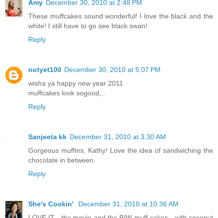
Amy
December 30, 2010 at 2:48 PM
These muffcakes sound wonderful! I love the black and the
white! I still have to go see black swan!
Reply
notyet100
December 30, 2010 at 5:07 PM
wisha ya happy new year 2011
muffcakes look sogood,..
Reply
Sanjeeta kk
December 31, 2010 at 3:30 AM
Gorgeous muffins, Kathy! Love the idea of sandwiching the
chocolate in between.
Reply
She's Cookin'
December 31, 2010 at 10:36 AM
LOVE IT - the movie and the B/W muff cakes - with coconut