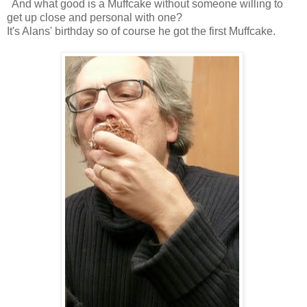
And what good is a Muffcake without someone willing to
get up close and personal with one?
It's Alans' birthday so of course he got the first Muffcake.