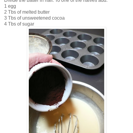
Divide the batter in half. To one of the halves add:
1 egg
2 Tbs of melted butter
3 Tbs of unsweetened cocoa
4 Tbs of sugar