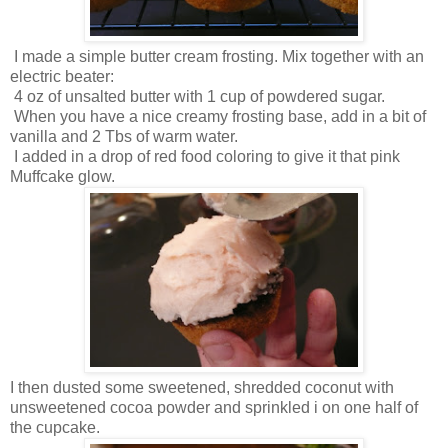
I made a simple butter cream frosting. Mix together with an
electric beater:
4 oz of unsalted butter with 1 cup of powdered sugar.
When you have a nice creamy frosting base, add in a bit of
vanilla and 2 Tbs of warm water.
I added in a drop of red food coloring to give it that pink
Muffcake glow.
I then dusted some sweetened, shredded coconut with
unsweetened cocoa powder and sprinkled i on one half of
the cupcake.