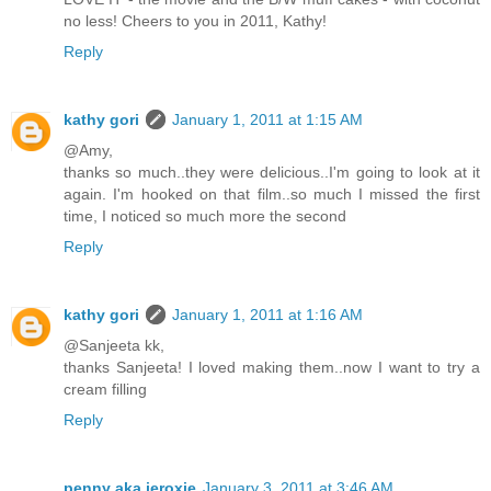
no less! Cheers to you in 2011, Kathy!
Reply
kathy gori
January 1, 2011 at 1:15 AM
@Amy,
thanks so much..they were delicious..I'm going to look at it
again. I'm hooked on that film..so much I missed the first
time, I noticed so much more the second
Reply
kathy gori
January 1, 2011 at 1:16 AM
@Sanjeeta kk,
thanks Sanjeeta! I loved making them..now I want to try a
cream filling
Reply
penny aka jeroxie
January 3, 2011 at 3:46 AM