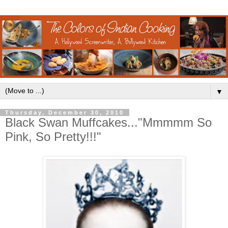
▼
Thursday, December 30, 2010
Black Swan Muffcakes..."Mmmmm So
Pink, So Pretty!!!"