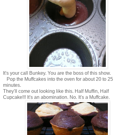
It's your call Bunkey. You are the boss of this show.
Pop the Muffcakes into the oven for about 20 to 25
minutes.
They'll come out looking like this. Half Muffin, Half
Cupcake!!! It's an abomination. No. It's a Muffcake.