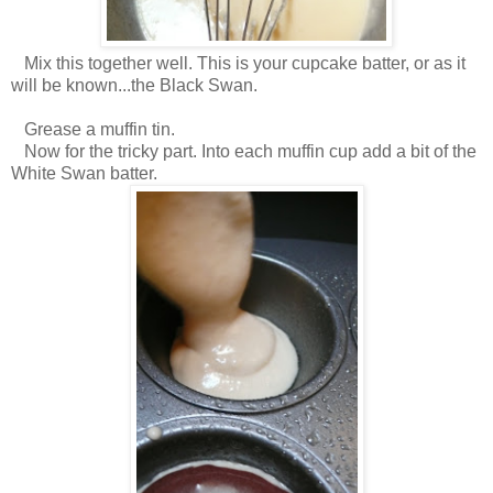
Mix this together well. This is your cupcake batter, or as it
will be known...the Black Swan.
Grease a muffin tin.
Now for the tricky part. Into each muffin cup add a bit of the
White Swan batter.