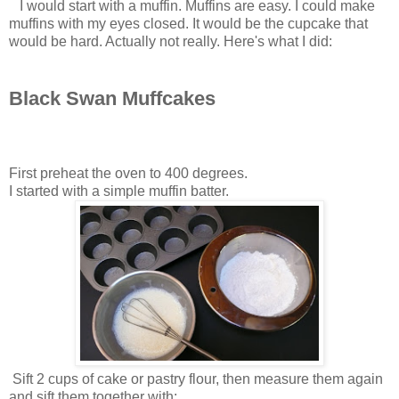
I would start with a muffin. Muffins are easy. I could make
muffins with my eyes closed. It would be the cupcake that
would be hard. Actually not really. Here's what I did:
Black Swan Muffcakes
First preheat the oven to 400 degrees.
I started with a simple muffin batter.
Sift 2 cups of cake or pastry flour, then measure them again
and sift them together with: