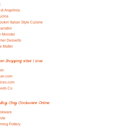
x
di Angelinia
ucina
okin' Italian Style Cuisine
arratini
e Monster
mer Desserts
e Matter
ian Shopping sites I love
om
ian.com
pices.com
oods Co.
Buy Clay Cookware Online
okware
ote
rning Pottery