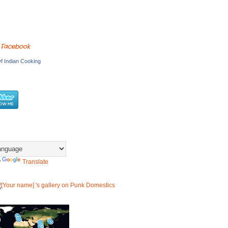
 Facebook
f Indian Cooking
y
Translate