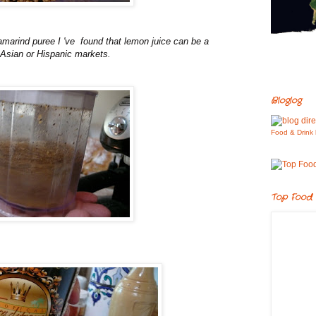
amarind puree I 've found that lemon juice can be a
 Asian or Hispanic markets.
Bloglog
Food & Drink 
Top Food 