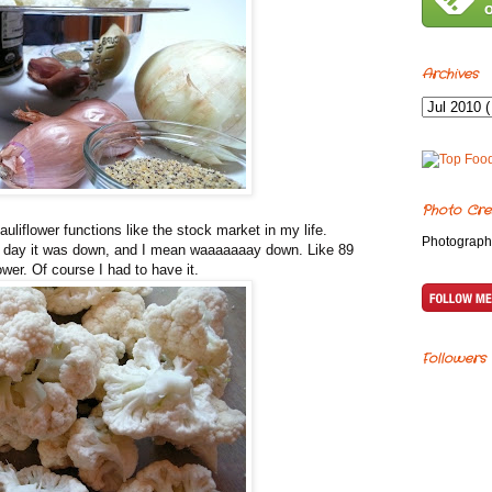
Archives
Photo Cre
uliflower functions like the stock market in my life.
Photograph
r day it was down, and I mean waaaaaaay down. Like 89
ower. Of course I had to have it.
Followers