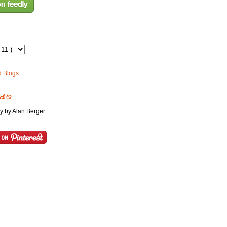
dits
y by Alan Berger