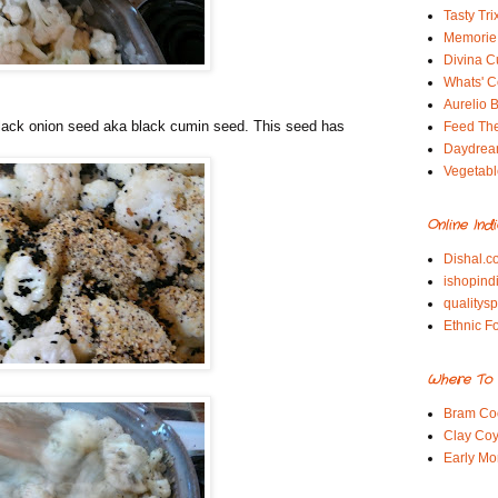
Tasty Tri
Memorie 
Divina C
Whats' Co
Aurelio B
 black onion seed aka black cumin seed. This seed has
Feed Th
Daydrea
Vegetabl
Online Ind
Dishal.c
ishopind
qualitys
Ethnic F
Where To 
Bram Co
Clay Coy
Early Mo