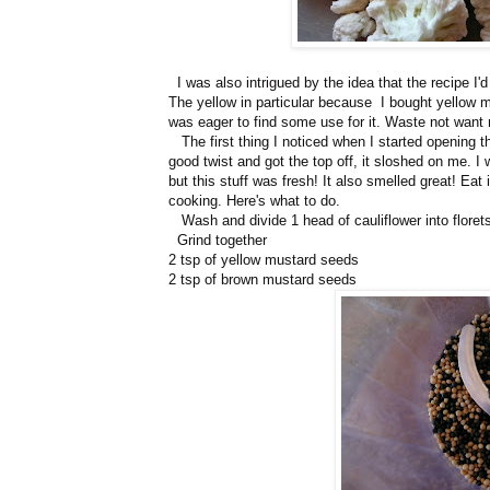
I was also intrigued by the idea that the recipe I
The yellow in particular because I bought yellow 
was eager to find some use for it. Waste not want 
The first thing I noticed when I started opening th
good twist and got the top off, it sloshed on me. I
but this stuff was fresh! It also smelled great! Eat
cooking. Here's what to do.
Wash and divide 1 head of cauliflower into florets.
Grind together
2 tsp of yellow mustard seeds
2 tsp of brown mustard seeds