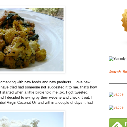
Search Thi
perimenting with new foods and new products. I love new
not have tried had someone not suggested it to me. that's how
It started when a little birdie told me..ok, I got tweeted.
d I decided to swing by their website and check it out. I
Label Virgin Coconut Oil and within a couple of days it had