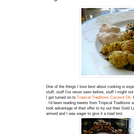
One of the things I love best about cooking is ex
stuff, stuff I've never seen before, stuff I might 
I got turned on to
Tropical Traditions Coconut Oil
. 
I'd been reading tweets from Tropical Traditions an
took advantage of their offer to try out their Gold 
arrived and I was eager to give it a road test.