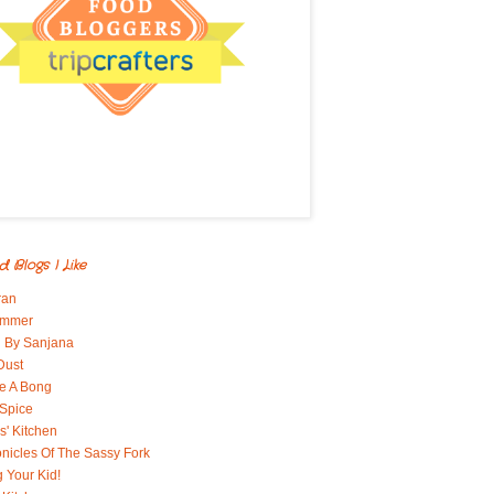
d Blogs I Like
ran
immer
 By Sanjana
Dust
e A Bong
 Spice
' Kitchen
nicles Of The Sassy Fork
g Your Kid!