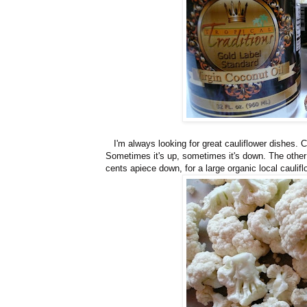
I'm always looking for great cauliflower dishes. Ca
Sometimes it's up, sometimes it's down. The othe
cents apiece down, for a large organic local caulifl