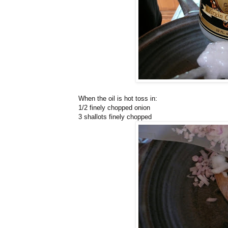
When the oil is hot toss in:
1/2 finely chopped onion
3 shallots finely chopped