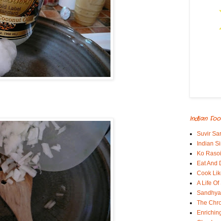
Indian Foo
Suvir Sa
Indian S
Ko Rasoi
Eat And 
Cook Lik
A Life Of
Sandhyas
The Chro
Enrichin