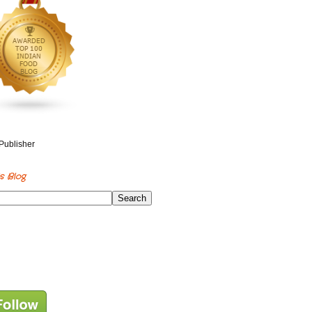
s Blog