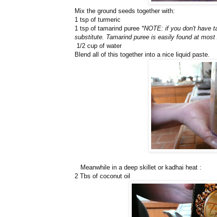
Mix the ground seeds together with:
1 tsp of turmeric
1 tsp of tamarind puree
*NOTE: if you don't have t
substitute. Tamarind puree is easily found at most
1/2 cup of water
Blend all of this together into a nice liquid paste.
Meanwhile in a deep skillet or kadhai heat :
2 Tbs of coconut oil