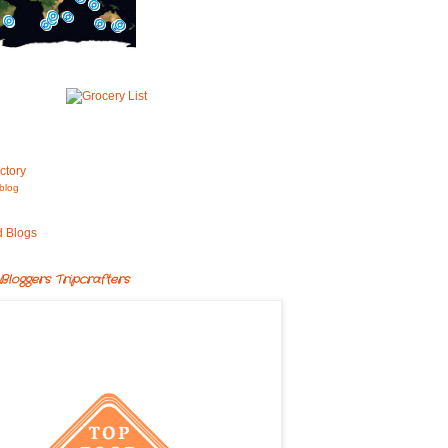
blog
Bloggers Tripcrafters