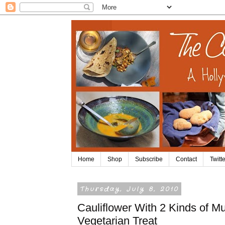
Home
Shop
Subscribe
Contact
Twitte
Thursday, July 8, 2010
Cauliflower With 2 Kinds of M
Vegetarian Treat