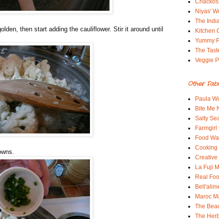
Chackos
Niyas' W
The Indi
golden, then start adding the cauliflower. Stir it around until
Kitchen 
Yummy 
The Tast
Veggie P
Other Fab
Paula Wo
Bite Me
Salty Sea
Farmgirl
Food Wa
Cooking 
rowns.
Creative
La Fuji
Real Fo
Bell'alim
Maroc 
The Beau
The Her