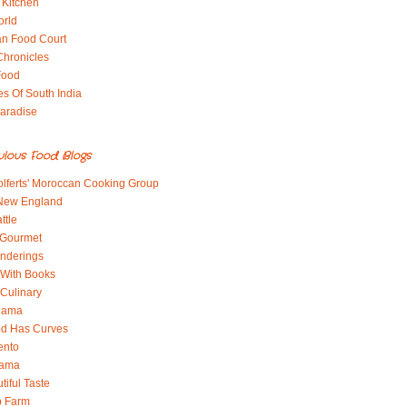
 Kitchen
orld
an Food Court
Chronicles
Food
es Of South India
aradise
ulous Food Blogs
lferts' Moroccan Cooking Group
 New England
ttle
 Gourmet
nderings
With Books
 Culinary
 Mama
od Has Curves
ento
Mama
tiful Taste
b Farm