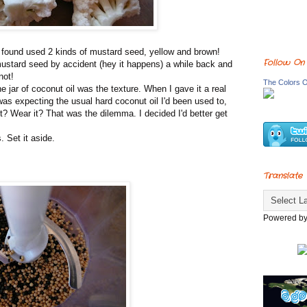
'd found used 2 kinds of mustard seed, yellow and brown!
Follow On
mustard seed by accident (hey it happens) a while back and
not!
The Colors O
e jar of coconut oil was the texture. When I gave it a real
 was expecting the usual hard coconut oil I'd been used to,
 it? Wear it? That was the dilemma. I decided I'd better get
 Set it aside.
Translate
Powered b