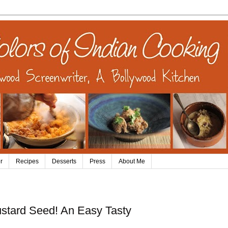
r
Recipes
Desserts
Press
About Me
ustard Seed! An Easy Tasty