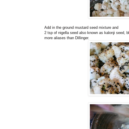
Add in the ground mustard seed mixture and
2 tsp of nigella seed also known as kalonji seed,
more aliases than Dillinger.