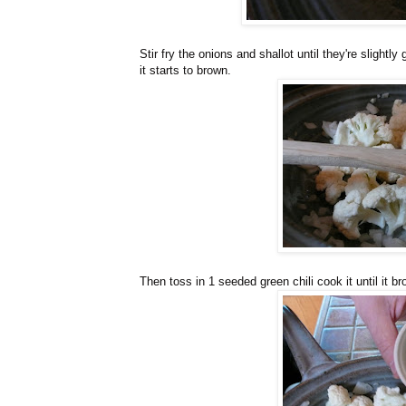
Stir fry the onions and shallot until they're slightly 
it starts to brown.
Then toss in 1 seeded green chili cook it until it b