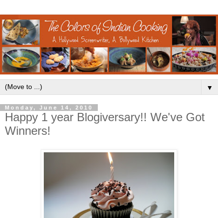
▼
Monday, June 14, 2010
Happy 1 year Blogiversary!! We've Got
Winners!