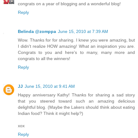
congrats on a year of blogging and a wonderful blog!
Reply
Belinda @zomppa
June 15, 2010 at 7:39 AM
Wow. Thanks for for sharing. I knew you were amazing, but
I didn't realize HOW amazing! What an inspiration you are.
Congrats to you and here's to many, many more and
congrats to all the winners!
Reply
JJ
June 15, 2010 at 9:41 AM
Happy anniversary Kathy! Thanks for sharing a sad story
that you steered toward such an amazing delicious
delightful blog. (Maybe the Lakers should think about eating
Indian food? Think it might help?)
xox
Reply