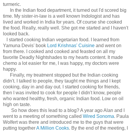
turmeric.
In the Indian food department, it turned out I'd scored big
time. My sister-in-law is a well known Indologist and has
lived and worked in India for years. Of course she cooked
the food. Really, really well. She got me started and I haven't
looked back.
I started cooking Indian vegetarian food. I learned from
Yamuna Devis' book
Lord Krishnas' Cuisine
and went on
from there. I cooked and cooked and feasted on all my
favorite Deadly Nightshades to my hearts content. It made
chemo a lot easier for me, I was happy, my doctors were
happy.
Finally, my treatment stopped but the Indian cooking
didn't. I talked to people, they taught me things and I kept
cooking, day in and day out. I started cooking for friends,
then I was invited to cook for people I didn't know, people
who wanted healthy, fresh, organic Indian food. Low on oil
high on taste.
So how does this lead to a blog? A year ago Alan and I
went to a meeting of something called
Wired Sonoma
. Paula
Wolfert was there and introduced me to the guys that were
putting together
A Million Cooks
. By the end of the meeting, I