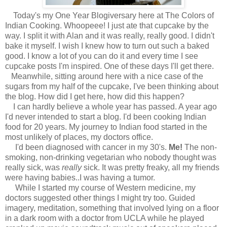
Today's my One Year Blogiversary here at The Colors of
Indian Cooking. Whoopeee! I just ate that cupcake by the
way. I split it with Alan and it was really, really good. I didn't
bake it myself. I wish I knew how to turn out such a baked
good. I know a lot of you can do it and every time I see
cupcake posts I'm inspired. One of these days I'll get there.
Meanwhile, sitting around here with a nice case of the
sugars from my half of the cupcake, I've been thinking about
the blog. How did I get here, how did this happen?
I can hardly believe a whole year has passed. A year ago
I'd never intended to start a blog. I'd been cooking Indian
food for 20 years. My journey to Indian food started in the
most unlikely of places, my doctors office.
I'd been diagnosed with cancer in my 30's.
Me!
T
he non-
smoking, non-drinking vegetarian who nobody thought was
really sick, was
really
sick. It was pretty freaky, all my friends
were having babies..I was having a tumor.
While I started my course of Western medicine, my
doctors suggested other things I might try too. Guided
imagery, meditation, something that involved lying on a floor
in a dark room with a doctor from UCLA while he played