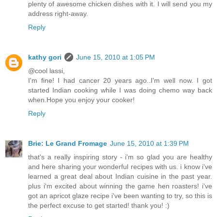
plenty of awesome chicken dishes with it. I will send you my
address right-away.
Reply
kathy gori
June 15, 2010 at 1:05 PM
@cool lassi,
I'm fine! I had cancer 20 years ago..I'm well now. I got
started Indian cooking while I was doing chemo way back
when.Hope you enjoy your cooker!
Reply
Brie: Le Grand Fromage
June 15, 2010 at 1:39 PM
that's a really inspiring story - i'm so glad you are healthy
and here sharing your wonderful recipes with us. i know i've
learned a great deal about Indian cuisine in the past year.
plus i'm excited about winning the game hen roasters! i've
got an apricot glaze recipe i've been wanting to try, so this is
the perfect excuse to get started! thank you! :)