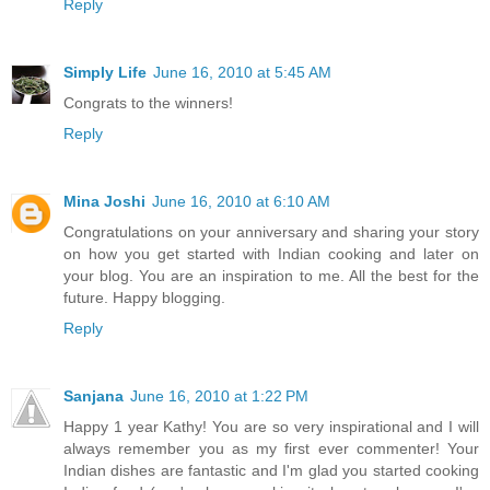
Reply
Simply Life
June 16, 2010 at 5:45 AM
Congrats to the winners!
Reply
Mina Joshi
June 16, 2010 at 6:10 AM
Congratulations on your anniversary and sharing your story
on how you get started with Indian cooking and later on
your blog. You are an inspiration to me. All the best for the
future. Happy blogging.
Reply
Sanjana
June 16, 2010 at 1:22 PM
Happy 1 year Kathy! You are so very inspirational and I will
always remember you as my first ever commenter! Your
Indian dishes are fantastic and I'm glad you started cooking