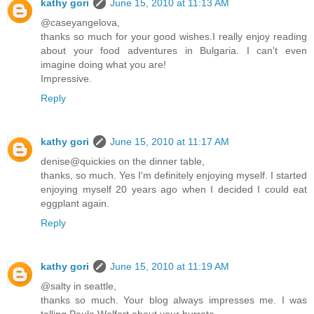
kathy gori
June 15, 2010 at 11:13 AM
@caseyangelova,
thanks so much for your good wishes.I really enjoy reading
about your food adventures in Bulgaria. I can't even
imagine doing what you are!
Impressive.
Reply
kathy gori
June 15, 2010 at 11:17 AM
denise@quickies on the dinner table,
thanks, so much. Yes I'm definitely enjoying myself. I started
enjoying myself 20 years ago when I decided I could eat
eggplant again.
Reply
kathy gori
June 15, 2010 at 11:19 AM
@salty in seattle,
thanks so much. Your blog always impresses me. I was