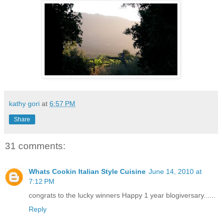
kathy gori
at
6:57 PM
Share
31 comments:
Whats Cookin Italian Style Cuisine
June 14, 2010 at
7:12 PM
congrats to the lucky winners Happy 1 year blogiversary......
Reply