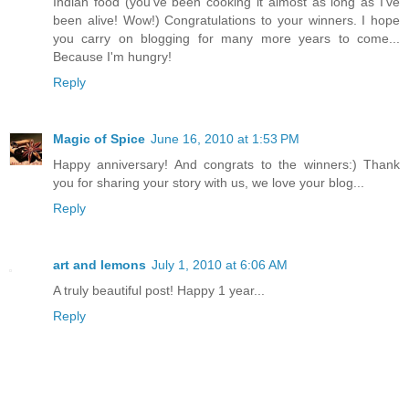
Indian food (you've been cooking it almost as long as I've
been alive! Wow!) Congratulations to your winners. I hope
you carry on blogging for many more years to come...
Because I'm hungry!
Reply
Magic of Spice
June 16, 2010 at 1:53 PM
Happy anniversary! And congrats to the winners:) Thank
you for sharing your story with us, we love your blog...
Reply
art and lemons
July 1, 2010 at 6:06 AM
A truly beautiful post! Happy 1 year...
Reply