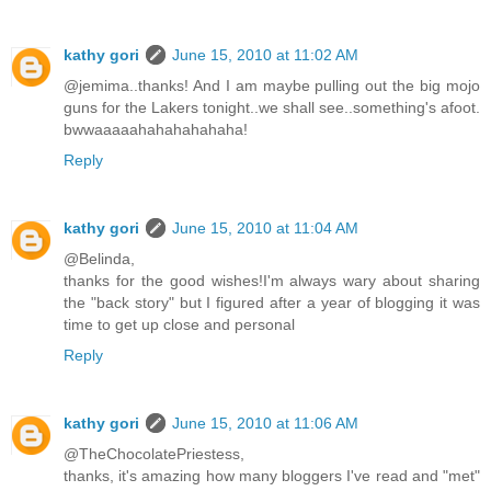
kathy gori
June 15, 2010 at 11:02 AM
@jemima..thanks! And I am maybe pulling out the big mojo
guns for the Lakers tonight..we shall see..something's afoot.
bwwaaaaahahahahahaha!
Reply
kathy gori
June 15, 2010 at 11:04 AM
@Belinda,
thanks for the good wishes!I'm always wary about sharing
the "back story" but I figured after a year of blogging it was
time to get up close and personal
Reply
kathy gori
June 15, 2010 at 11:06 AM
@TheChocolatePriestess,
thanks, it's amazing how many bloggers I've read and "met"