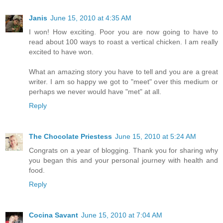
Janis
June 15, 2010 at 4:35 AM
I won! How exciting. Poor you are now going to have to
read about 100 ways to roast a vertical chicken. I am really
excited to have won.
What an amazing story you have to tell and you are a great
writer. I am so happy we got to "meet" over this medium or
perhaps we never would have "met" at all.
Reply
The Chocolate Priestess
June 15, 2010 at 5:24 AM
Congrats on a year of blogging. Thank you for sharing why
you began this and your personal journey with health and
food.
Reply
Cocina Savant
June 15, 2010 at 7:04 AM