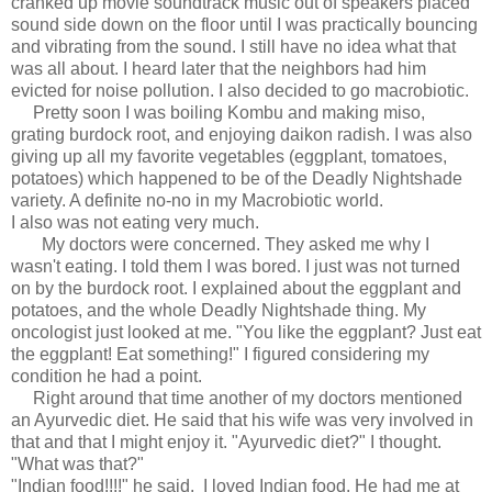
cranked up movie soundtrack music out of speakers placed
sound side down on the floor until I was practically bouncing
and vibrating from the sound. I still have no idea what that
was all about. I heard later that the neighbors had him
evicted for noise pollution. I also decided to go macrobiotic.
Pretty soon I was boiling Kombu and making miso,
grating burdock root, and enjoying daikon radish. I was also
giving up all my favorite vegetables (eggplant, tomatoes,
potatoes) which happened to be of the Deadly Nightshade
variety. A definite no-no in my Macrobiotic world.
I also was not eating very much.
My doctors were concerned. They asked me why I
wasn't eating. I told them I was bored. I just was not turned
on by the burdock root. I explained about the eggplant and
potatoes, and the whole Deadly Nightshade thing. My
oncologist just looked at me. "You like the eggplant? Just eat
the eggplant! Eat something!" I figured considering my
condition he had a point.
Right around that time another of my doctors mentioned
an Ayurvedic diet. He said that his wife was very involved in
that and that I might enjoy it. "Ayurvedic diet?" I thought.
"What was that?"
"Indian food!!!!" he said. I loved Indian food. He had me at