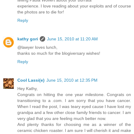
telling Paula Wolfert about your burrata
experience. I love reading about your exploits and of course
the photos are to die for!
Reply
kathy gori
June 15, 2010 at 11:20 AM
@lawyer loves lunch,
thanks so much for the blogiversary wishes!
Reply
Cool Lassi(e)
June 15, 2010 at 12:35 PM
Hey Kathy,
Congrats on hitting the one year milestone. Congrats on
transitioning to a .com. I am sorry that you have cancer.
When I read the post, I was teary eyed cause I have lost my
grandpa and a few other close family friends to cancer. I am
very glad that you are feeling much better now.
And plenty thanks for choosing me as a winner of the
ceramic chicken roaster. I am sure I will cherish it and make