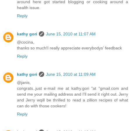
around here got started blogging or cooking around a
health issue.
Reply
kathy gori
June 15, 2010 at 11:07 AM
@cocina,
thanks so much!I really appreciate everybodys' feedback
Reply
kathy gori
June 15, 2010 at 11:09 AM
@janis,
congrats..just e-mail me at kathy.gori "at "gmail.com and
send me your mailing address and I'll send it right out. Jerry
and Jerry wqill be thrilled to read a zillion recipes of what
can do with those cookers!
Reply