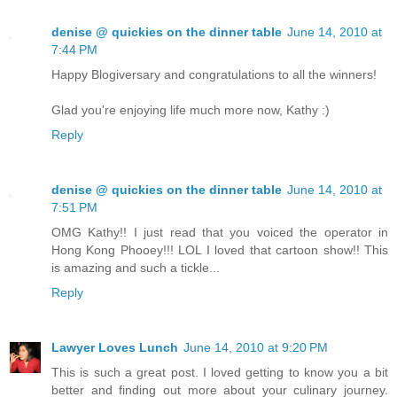
denise @ quickies on the dinner table
June 14, 2010 at
7:44 PM
Happy Blogiversary and congratulations to all the winners!
Glad you're enjoying life much more now, Kathy :)
Reply
denise @ quickies on the dinner table
June 14, 2010 at
7:51 PM
OMG Kathy!! I just read that you voiced the operator in
Hong Kong Phooey!!! LOL I loved that cartoon show!! This
is amazing and such a tickle...
Reply
Lawyer Loves Lunch
June 14, 2010 at 9:20 PM
This is such a great post. I loved getting to know you a bit
better and finding out more about your culinary journey.