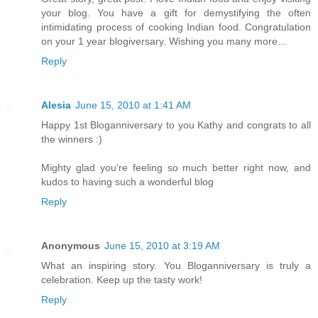
your blog. You have a gift for demystifying the often
intimidating process of cooking Indian food. Congratulation
on your 1 year blogiversary. Wishing you many more...
Reply
Alesia
June 15, 2010 at 1:41 AM
Happy 1st Bloganniversary to you Kathy and congrats to all
the winners :)
Mighty glad you're feeling so much better right now, and
kudos to having such a wonderful blog
Reply
Anonymous
June 15, 2010 at 3:19 AM
What an inspiring story. You Bloganniversary is truly a
celebration. Keep up the tasty work!
Reply