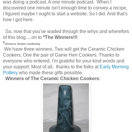
was doing a podcast. A one minute podcast. When I
discovered one minute isn't enough time to convey a recipe,
I figured maybe I ought to start a website. So I did. And that's
how I got here.
So, now that you've waded through the whys and wherefors
of this blog.....on to
*The Winners!!!
*
winners drawn randomly
We have three winners. Two will get the Ceramic Chicken
Cookers, One the pair of Game Hen Cookers. Thanks to
everyone who entered. I'm grateful for your kind words and
your support. Most of all, thanks to the folks at
Early Morning
Pottery
who made these gifts possible.
Winners of The Ceramic Chicken Cookers: