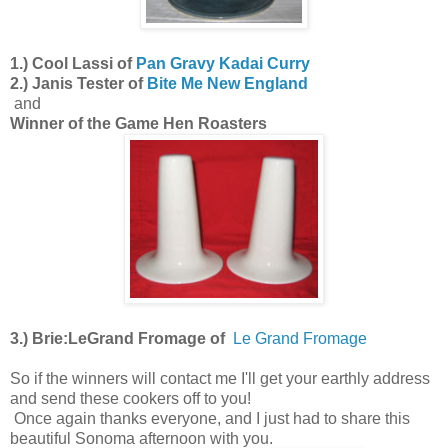
1.) Cool Lassi of
Pan Gravy Kadai Curry
2.) Janis Tester of
Bite Me New England
and
Winner of the Game Hen Roasters
3.) Brie:LeGrand Fromage of
Le Grand Fromage
So if the winners will contact me I'll get your earthly address
and send these cookers off to you!
Once again thanks everyone, and I just had to share this
beautiful Sonoma afternoon with you.