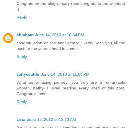
Congrats on the blogiversary (and congrats to the winners)
:)
Reply
abraham
June 14, 2010 at 10:34 PM
congratulation on the anniversary : kathy. wish you all the
best for the years ahead to come.
Reply
saltyseattle
June 14, 2010 at 11:08 PM
What an amazing journey! you truly are a remarkable
woman, Kathy- I loved reading every word of this post.
Congratulations.
Reply
Lora
June 15, 2010 at 12:13 AM
Great story, great post. I love Indian food and enjoy visiting