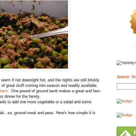
Search Thi
rm if not downright hot, and the nights are still briskly
ot of great stuff coming into season and readily available.
rect
. One pound of ground lamb makes a great and fast-
r dinner for the family.
needs to add one more vegetable or a salad and some
bi...so, ground meat and peas. Here's how simple it is.