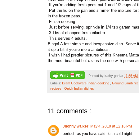
If you're adding fresh peas put 1 and 1/2 cups of t
Put the lid on the pan and simmer the mixture for
in the frozen peas.
Finish cooking.
Just before serving, sprinkle in 1/4 tsp garam ma
3 Tbs of chopped fresh cilantro.
This serves 4 adults.
Bingo! A fast simple and inexpensive dish. Serve it
it up a bit if you're more ambitious.
I wish I had prettier pictures of this Kheema Matta
the most beautiful but
this
is the one with personali
Posted by
kathy gori
at
11:55 AM
Labels:
Bram Cookware Indian cooking
,
Ground Lamb rec
recipes
,
Quick Indian dishes
11 comments :
Jhonny walker
May 4, 2010 at 12:16 PM
perfect...as you have said..for a cold night.