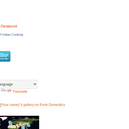
 Facebook
f Indian Cooking
y
Translate