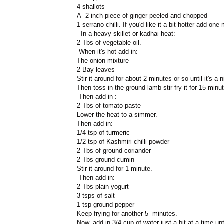
4 shallots
A 2 inch piece of ginger peeled and chopped
1 serrano chilli. If you'd like it a bit hotter add one
In a heavy skillet or kadhai heat:
2 Tbs of vegetable oil.
When it's hot add in:
The onion mixture
2 Bay leaves
Stir it around for about 2 minutes or so until it's a 
Then toss in the ground lamb stir fry it for 15 minute
Then add in :
2 Tbs of tomato paste
Lower the heat to a simmer.
Then add in:
1/4 tsp of turmeric
1/2 tsp of Kashmiri chilli powder
2 Tbs of ground coriander
2 Tbs ground cumin
Stir it around for 1 minute.
Then add in:
2 Tbs plain yogurt
3 tsps of salt
1 tsp ground pepper
Keep frying for another 5 minutes.
Now, add in 3/4 cup of water just a bit at a time unt