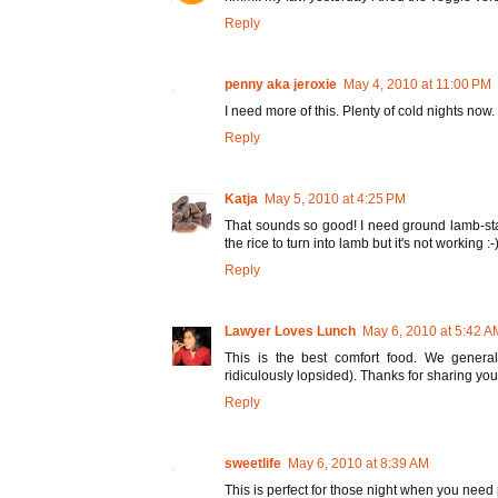
Reply
penny aka jeroxie
May 4, 2010 at 11:00 PM
I need more of this. Plenty of cold nights now.
Reply
Katja
May 5, 2010 at 4:25 PM
That sounds so good! I need ground lamb-stat
the rice to turn into lamb but it's not working :-
Reply
Lawyer Loves Lunch
May 6, 2010 at 5:42 A
This is the best comfort food. We general
ridiculously lopsided). Thanks for sharing your
Reply
sweetlife
May 6, 2010 at 8:39 AM
This is perfect for those night when you need 