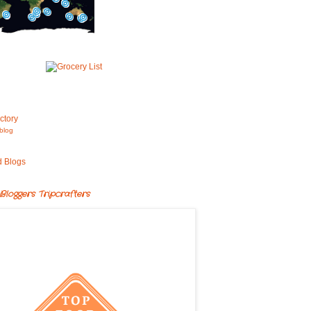
blog
Bloggers Tripcrafters