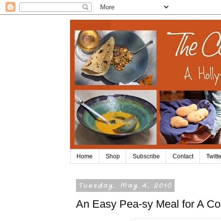
Home
Shop
Subscribe
Contact
Twitte
Tuesday, May 4, 2010
An Easy Pea-sy Meal for A Col