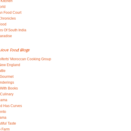
 Kitchen
orld
an Food Court
Chronicles
Food
es Of South India
aradise
ulous Food Blogs
lferts' Moroccan Cooking Group
 New England
ttle
 Gourmet
nderings
With Books
 Culinary
 Mama
od Has Curves
ento
Mama
tiful Taste
b Farm