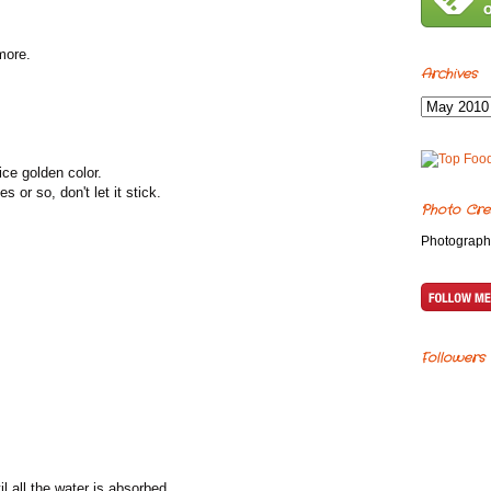
 more.
Archives
nice golden color.
s or so, don't let it stick.
Photo Cre
Photograph
Followers
il all the water is absorbed.