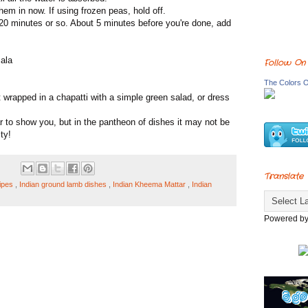
hem in now. If using frozen peas, hold off.
 20 minutes or so. About 5 minutes before you're done, add
sala
Follow On
The Colors O
 wrapped in a chapatti with a simple green salad, or dress
r to show you, but in the pantheon of dishes it may not be
ty!
Translate
ipes
,
Indian ground lamb dishes
,
Indian Kheema Mattar
,
Indian
Powered b