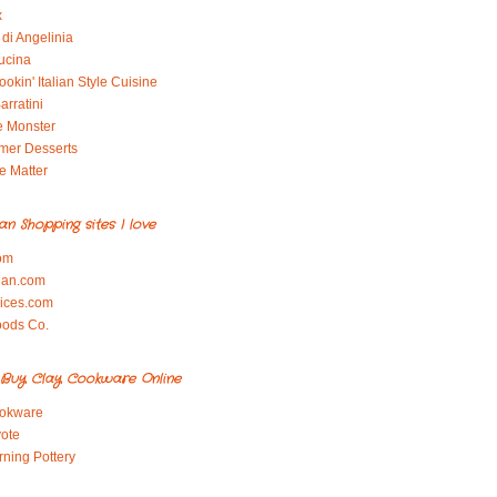
x
di Angelinia
ucina
okin' Italian Style Cuisine
arratini
e Monster
mer Desserts
e Matter
ian Shopping sites I love
om
ian.com
pices.com
oods Co.
Buy Clay Cookware Online
okware
ote
rning Pottery