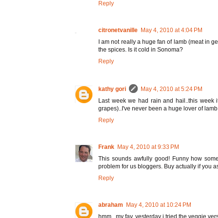
Reply
citronetvanille
May 4, 2010 at 4:04 PM
I am not really a huge fan of lamb (meat in ge
the spices. Is it cold in Sonoma?
Reply
kathy gori
May 4, 2010 at 5:24 PM
Last week we had rain and hail..this week i
grapes)..I've never been a huge lover of lamb, 
Reply
Frank
May 4, 2010 at 9:33 PM
This sounds awfully good! Funny how some of
problem for us bloggers. Buy actually if you as
Reply
abraham
May 4, 2010 at 10:24 PM
hmm.. my fav. yesterday i tried the veggie ve