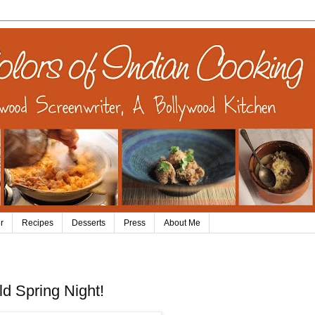
r
Recipes
Desserts
Press
About Me
d Spring Night!