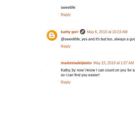
sweetlife
Reply
kathy gori
May 6, 2010 at 10:23 AM
@sweetllife, yes and it's fast too, always a go
Reply
madonnadelpiatto
May 15, 2010 at 1:07 AM
Kathy, by now I know I can count on you for a
so I can find you easier!
Reply