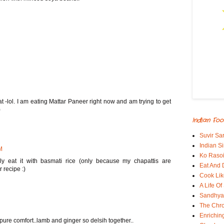
 -lol. I am eating Mattar Paneer right now and am trying to get
)
Indian Foo
Suvir Sa
Indian S
M
Ko Rasoi
ly eat it with basmati rice (only because my chapattis are
Eat And 
 recipe :)
Cook Lik
A Life Of
Sandhyas
The Chro
Enrichin
pure comfort..lamb and ginger so delsih together..