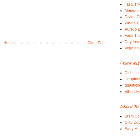
Tasty Tri
Memorie 
Divina C
Whats' Co
Aurelio B
Feed Th
Daydrea
Home
Older Post
Vegetabl
Online Ind
Dishal.c
ishopind
qualitys
Ethnic F
Where To 
Bram Co
Clay Coy
Early Mo