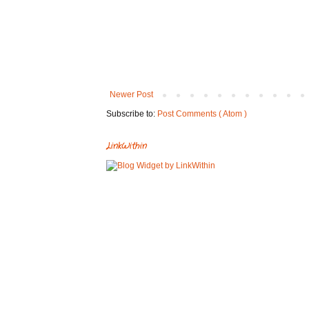
Newer Post
Subscribe to:
Post Comments ( Atom )
LinkWithin