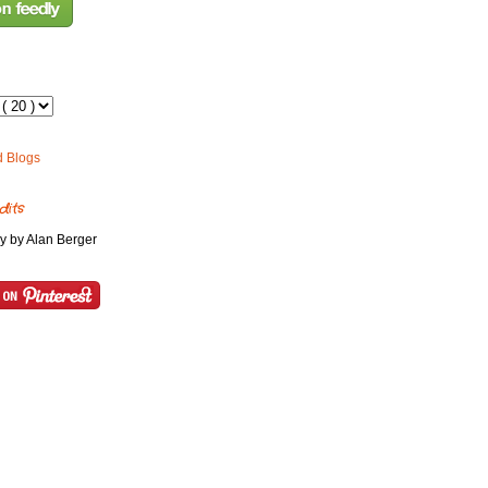
dits
y by Alan Berger