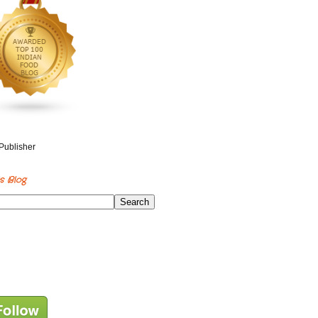
s Blog