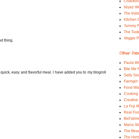
Chackos
Niyas' W
The Indi
Kitchen 
Yummy 
The Tast
Veggie P
od thing.
Other Fab
Paula Wo
Bite Me
 quick, easy and flavorful meal. I have added you to my blogroll
Salty Sea
Farmgirl
Food Wa
Cooking 
Creative
La Fuji
Real Fo
Bell'alim
Maroc 
The Beau
The Her