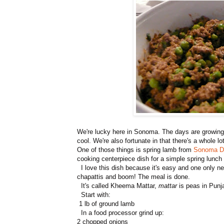
We're lucky here in Sonoma. The days are growing wa
cool. We're also fortunate in that there's a whole l
One of those things is spring lamb from
Sonoma Di
cooking centerpiece dish for a simple spring lunch o
I love this dish because it's easy and one only 
chapattis and boom! The meal is done.
It's called Kheema Mattar,
mattar
is peas in Punja
Start with:
1 lb of ground lamb
In a food processor grind up:
2 chopped onions