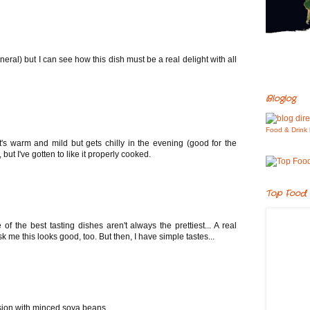
neral) but I can see how this dish must be a real delight with all
Bloglog
Food & Drink 
t's warm and mild but gets chilly in the evening (good for the
but I've gotten to like it properly cooked.
Top Food 
 the best tasting dishes aren't always the prettiest... A real
k me this looks good, too. But then, I have simple tastes...
rsion with minced soya beans..