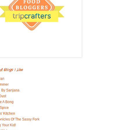
d Blogs I Like
ran
immer
 By Sanjana
Dust
e A Bong
 Spice
' Kitchen
nicles Of The Sassy Fork
g Your Kid!