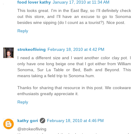
food lover kathy
January 17, 2010 at 11:34 AM
This looks great. I'm in the East Bay, so I'll definitely check
out this store, and I'll have an excuse to go to Sonoma
besides wine sipping (do I count as a tourist?). Nice post.
Reply
strokeofliving
February 18, 2010 at 4:42 PM
I need a different size and I want another color clay pot. I
only have one long beige one that I got either from William
Sonoma, Sur La Table or Bed, Bath and Beyond. This
means taking a field trip to Sonoma hum.
Thanks for sharing that resource in this post. We cookware
enthusiasts greatly appreciate it.
Reply
kathy gori
February 18, 2010 at 4:46 PM
@strokeofliving