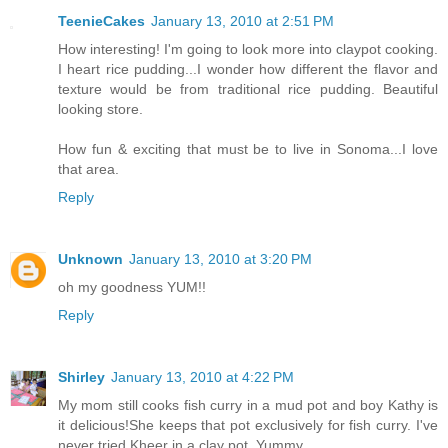
TeenieCakes
January 13, 2010 at 2:51 PM
How interesting! I'm going to look more into claypot cooking.
I heart rice pudding...I wonder how different the flavor and
texture would be from traditional rice pudding. Beautiful
looking store.
How fun & exciting that must be to live in Sonoma...I love
that area.
Reply
Unknown
January 13, 2010 at 3:20 PM
oh my goodness YUM!!
Reply
Shirley
January 13, 2010 at 4:22 PM
My mom still cooks fish curry in a mud pot and boy Kathy is
it delicious!She keeps that pot exclusively for fish curry. I've
never tried Kheer in a clay pot. Yummy.