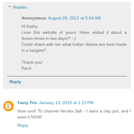
Replies
Anonymous
August 26, 2012 at 5:54 AM
Hi Kathy,
Love this website of yours. Have visited it about a
dozen times in two days!!! :-)
Could share with me what Indian dishes are best made
in a tangine?
Thank you!
Parvi
Reply
Tasty Trix
January 13, 2010 at 1:23 PM
How cool! To channel Veruka Salt - I want a clay pot, and I
want it NOW!
Reply