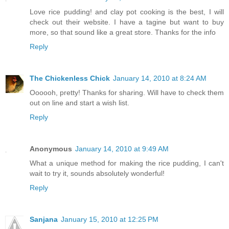
Love rice pudding! and clay pot cooking is the best, I will
check out their website. I have a tagine but want to buy
more, so that sound like a great store. Thanks for the info
Reply
The Chickenless Chick
January 14, 2010 at 8:24 AM
Oooooh, pretty! Thanks for sharing. Will have to check them
out on line and start a wish list.
Reply
Anonymous
January 14, 2010 at 9:49 AM
What a unique method for making the rice pudding, I can't
wait to try it, sounds absolutely wonderful!
Reply
Sanjana
January 15, 2010 at 12:25 PM