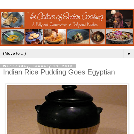
▼
Wednesday, January 13, 2010
Indian Rice Pudding Goes Egyptian