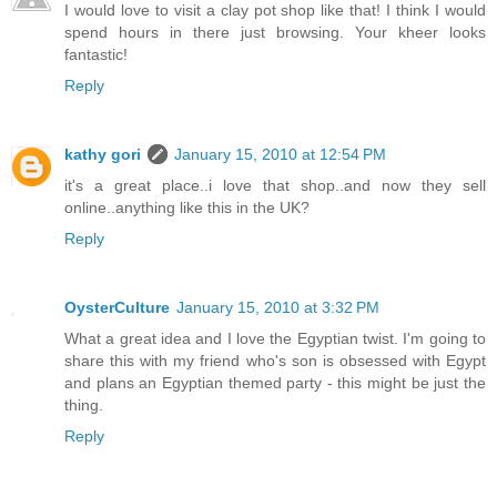
I would love to visit a clay pot shop like that! I think I would
spend hours in there just browsing. Your kheer looks
fantastic!
Reply
kathy gori
January 15, 2010 at 12:54 PM
it's a great place..i love that shop..and now they sell
online..anything like this in the UK?
Reply
OysterCulture
January 15, 2010 at 3:32 PM
What a great idea and I love the Egyptian twist. I'm going to
share this with my friend who's son is obsessed with Egypt
and plans an Egyptian themed party - this might be just the
thing.
Reply