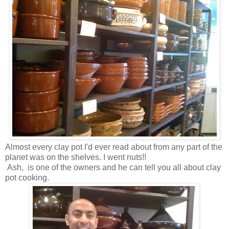
Almost every clay pot I'd ever read about from any part of the
planet was on the shelves. I went nuts!!
Ash, is one of the owners and he can tell you all about clay
pot cooking.