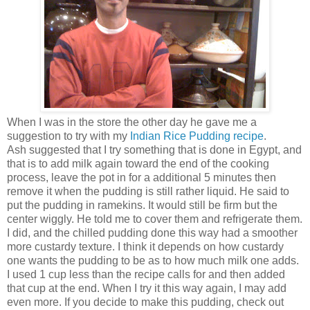
When I was in the store the other day he gave me a
suggestion to try with my
Indian Rice Pudding recipe
.
Ash suggested that I try something that is done in Egypt, and
that is to add milk again toward the end of the cooking
process, leave the pot in for a additional 5 minutes then
remove it when the pudding is still rather liquid. He said to
put the pudding in ramekins. It would still be firm but the
center wiggly. He told me to cover them and refrigerate them.
I did, and the chilled pudding done this way had a smoother
more custardy texture. I think it depends on how custardy
one wants the pudding to be as to how much milk one adds.
I used 1 cup less than the recipe calls for and then added
that cup at the end. When I try it this way again, I may add
even more. If you decide to make this pudding, check out