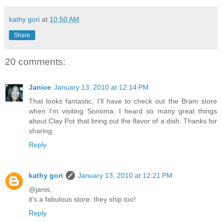
kathy gori
at
10:50 AM
Share
20 comments:
Janice
January 13, 2010 at 12:14 PM
That looks fantastic, I'll have to check out the Bram store
when I'm visiting Sonoma. I heard so many great things
about Clay Pot that bring out the flavor of a dish. Thanks for
sharing.
Reply
kathy gori
January 13, 2010 at 12:21 PM
@janis,
it's a fabulous store. they ship too!
Reply