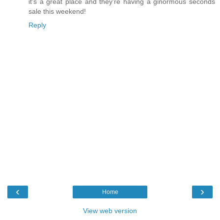
it's a great place and they're having a ginormous seconds
sale this weekend!
Reply
‹
›
Home
View web version