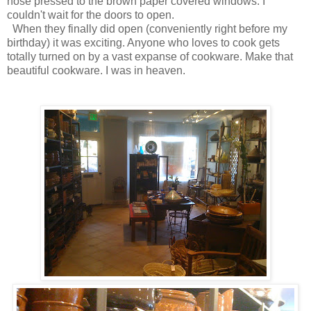
nose pressed to the brown paper covered windows. I
couldn't wait for the doors to open.
When they finally did open (conveniently right before my
birthday) it was exciting. Anyone who loves to cook gets
totally turned on by a vast expanse of cookware. Make that
beautiful cookware. I was in heaven.