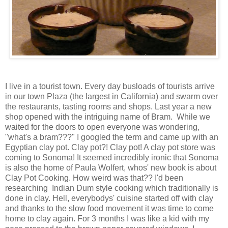
I live in a tourist town. Every day busloads of tourists arrive
in our town Plaza (the largest in California) and swarm over
the restaurants, tasting rooms and shops. Last year a new
shop opened with the intriguing name of Bram. While we
waited for the doors to open everyone was wondering,
"what's a bram???" I googled the term and came up with an
Egyptian clay pot. Clay pot?! Clay pot! A clay pot store was
coming to Sonoma! It seemed incredibly ironic that Sonoma
is also the home of Paula Wolfert, whos' new book is about
Clay Pot Cooking. How weird was that?? I'd been
researching Indian Dum style cooking which traditionally is
done in clay. Hell, everybodys' cuisine started off with clay
and thanks to the slow food movement it was time to come
home to clay again. For 3 months I was like a kid with my