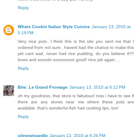
Reply
Whats Cookin Italian Style Cuisine
January 13, 2010 at
5:19 PM
Very nice pots...I think this is the site you sent me that I
ordered from not sure...havent had the chance to make this
yet cant wait, never had rice pudding, do you believe it!!!!
loves and sounds soooooooo good! nice job again....
Reply
Brie: Le Grand Fromage
January 13, 2010 at 6:12 PM
oh my goodness, that store is fabulous! now i have to see if
there are any stores near me where these pots are
available. that's wonderful Ash had cooking tips, too!
Reply
citronetvanille
January 13, 2010 at 6:26 PM