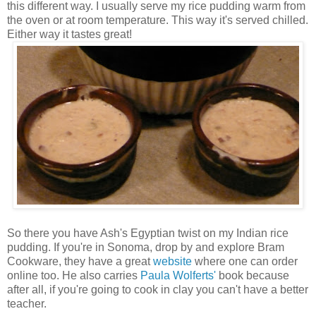
this different way. I usually serve my rice pudding warm from
the oven or at room temperature. This way it's served chilled.
Either way it tastes great!
So there you have Ash's Egyptian twist on my Indian rice
pudding. If you're in Sonoma, drop by and explore Bram
Cookware, they have a great
website
where one can order
online too. He also carries
Paula Wolferts'
book because
after all, if you're going to cook in clay you can't have a better
teacher.