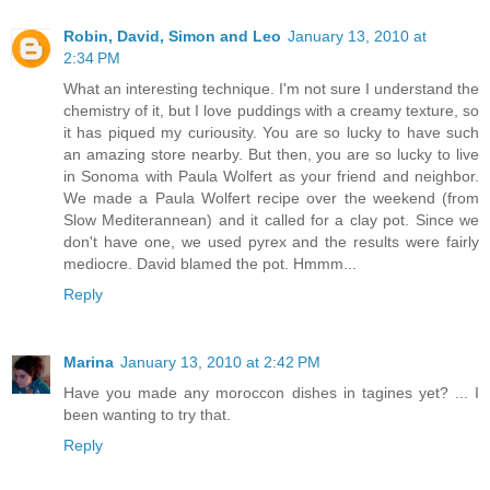
Robin, David, Simon and Leo
January 13, 2010 at
2:34 PM
What an interesting technique. I'm not sure I understand the
chemistry of it, but I love puddings with a creamy texture, so
it has piqued my curiousity. You are so lucky to have such
an amazing store nearby. But then, you are so lucky to live
in Sonoma with Paula Wolfert as your friend and neighbor.
We made a Paula Wolfert recipe over the weekend (from
Slow Mediterannean) and it called for a clay pot. Since we
don't have one, we used pyrex and the results were fairly
mediocre. David blamed the pot. Hmmm...
Reply
Marina
January 13, 2010 at 2:42 PM
Have you made any moroccon dishes in tagines yet? ... I
been wanting to try that.
Reply