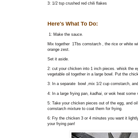
3: 1/2 tsp crushed red chili flakes
Here's What To Do:
1: Make the sauce.
Mix together 1Tbs cornstarch , the rice or white w
orange zest.
Set it aside.
2: cut your chicken into 1 inch pieces. whisk the e
vegetable oil together in a large bowl. Put the chi
3: In a separate bowl ,mix 1/2 cup cornstarch, and 
4: In a large frying pan,
kadhai
, or wok heat some v
5: Take your chicken pieces out of the egg, and oi
cornstarch mixture to coat them for frying.
6: Fry the chicken 3 or 4 minutes you want it light
your frying pan!