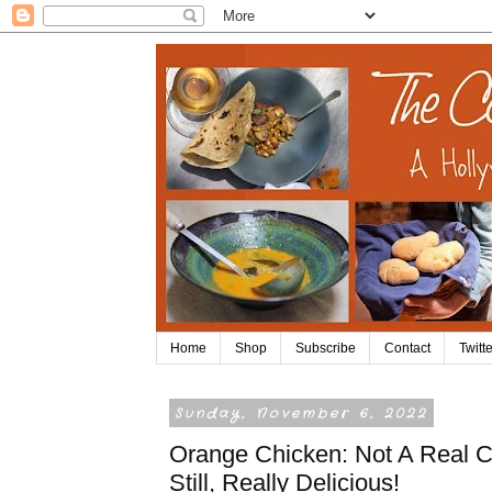
Home
Shop
Subscribe
Contact
Twitte
Sunday, November 6, 2022
Orange Chicken: Not A Real C
Still, Really Delicious!