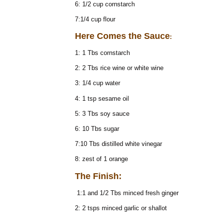
6: 1/2 cup cornstarch
7:1/4 cup flour
Here Comes the Sauce
:
1: 1 Tbs cornstarch
2: 2 Tbs rice wine or white wine
3: 1/4 cup water
4: 1 tsp sesame oil
5: 3 Tbs soy sauce
6: 10 Tbs sugar
7:10 Tbs distilled white vinegar
8: zest of 1 orange
The Finish:
1:1 and 1/2 Tbs minced fresh ginger
2: 2 tsps minced garlic or shallot