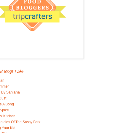
d Blogs I Like
ran
immer
 By Sanjana
Dust
e A Bong
 Spice
' Kitchen
nicles Of The Sassy Fork
g Your Kid!