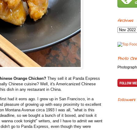
Archives
Photo Cre
Photograph
 Chinese Orange Chicken?
They sell it at Panda Express
 really Chinese cuisine? Well, it's Americanized Chinese
 this dish in any restaurant in China.
irst had it eons ago. I grew up in San Francisco, in a
Followers
nd pleasure of growing up with easy proximity to excellent
 on Montana Avenue circa 1993 I was all, "what is this
eadline, so we bought a bunch of it boxed, and took it
t wanna cook tonight" writers, and I have to admit we went
idn't go to Panda Express, even though they were