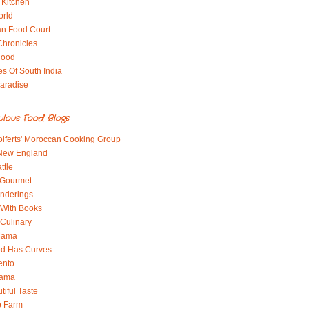
 Kitchen
orld
an Food Court
Chronicles
Food
es Of South India
aradise
ulous Food Blogs
lferts' Moroccan Cooking Group
 New England
ttle
 Gourmet
nderings
With Books
 Culinary
 Mama
od Has Curves
ento
Mama
tiful Taste
b Farm