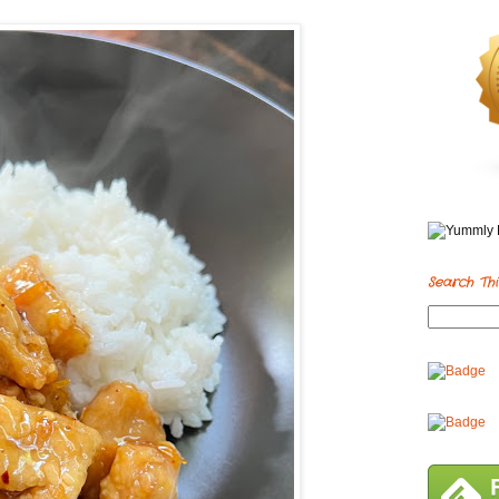
Search Thi