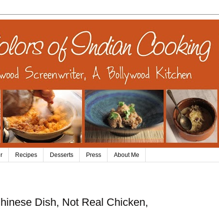
r
Recipes
Desserts
Press
About Me
hinese Dish, Not Real Chicken,