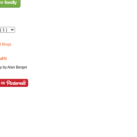
dits
y by Alan Berger