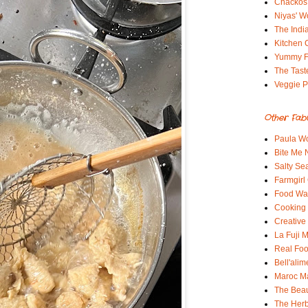
Chackos
Niyas' W
The Indi
Kitchen 
Yummy 
The Tast
Veggie P
Other Fab
Paula Wo
Bite Me
Salty Sea
Farmgirl
Food Wa
Cooking 
Creative
La Fuji
Real Fo
Bell'alim
Maroc 
The Beau
The Her