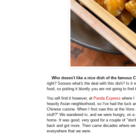
Who doesn't like a nice dish of the famous
right? Sooooo what's the deal with this dish? Is it
food, so putting it bluntly you are not going to find
You will find it however, at
Panda Express
where I f
heavily Asian neighborhood, so I've had the luck a
Chinese cuisine. When I first saw this at the Vons
stuff?" We wandered in, and we were hungry, on a d
home. It was good, very good for a couple of "don'
back and got more. Then came decades where we d
everywhere that we were.