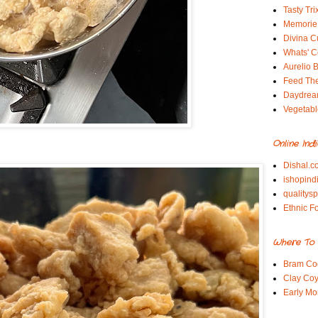
Tasty Tri
Memorie 
Divina C
Whats' Co
Aurelio B
Feed Th
Daydrea
Vegetabl
Online Ind
Dishal.c
ishopind
qualitys
Ethnic F
Where To 
Bram Co
Clay Coy
Early Mo