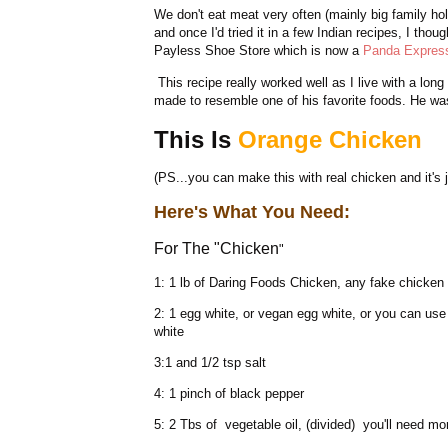
We don't eat meat very often (mainly big family ho
and once I'd tried it in a few Indian recipes, I tho
Payless Shoe Store which is now a
Panda Expres
This recipe really worked well as I live with a long
made to resemble one of his favorite foods. He wa
This Is
Orange Chicken
(PS...you can make this with real chicken and it's 
Here's What You Need:
For The "Chicken
"
1: 1 lb of Daring Foods Chicken, any fake chicken s
2: 1 egg white, or vegan egg white, or you can us
white
3:1 and 1/2 tsp salt
4: 1 pinch of black pepper
5: 2 Tbs of vegetable oil, (divided) you'll need mor