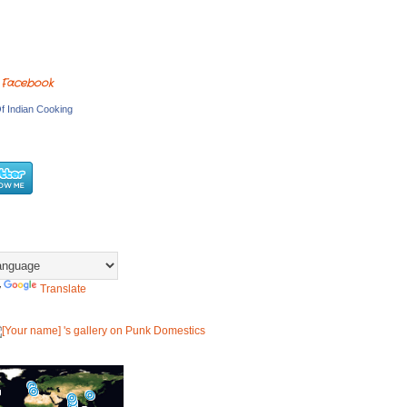
 Facebook
f Indian Cooking
y
Translate