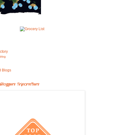
blog
Bloggers Tripcrafters