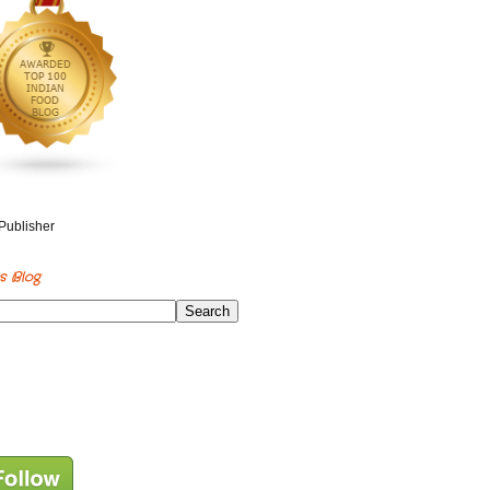
s Blog