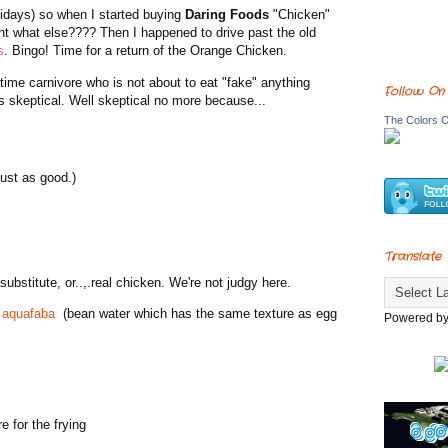
lidays) so when I started buying
Daring Foods
"Chicken"
ught what else???? Then I happened to drive past the old
s
. Bingo! Time for a return of the Orange Chicken.
 time carnivore who is not about to eat "fake" anything
Follow On
s skeptical. Well skeptical no more because...
The Colors O
just as good.)
Translate
ubstitute, or..,.real chicken. We're not judgy here.
e
aquafaba
(bean water which has the same texture as egg
Powered b
e for the frying