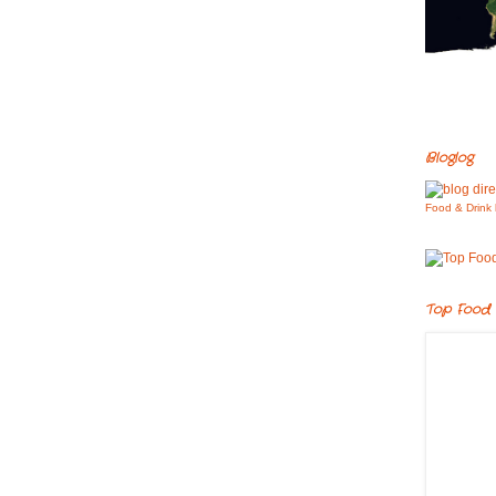
Bloglog
Food & Drink 
Top Food 