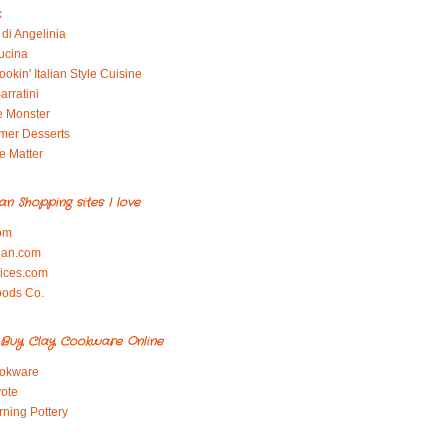
x
di Angelinia
ucina
okin' Italian Style Cuisine
arratini
e Monster
mer Desserts
e Matter
ian Shopping sites I love
om
ian.com
pices.com
oods Co.
Buy Clay Cookware Online
okware
ote
rning Pottery