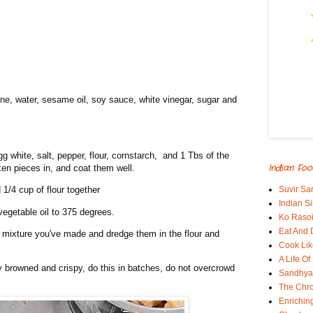
ine, water, sesame oil, soy sauce, white vinegar, sugar and
gg white, salt, pepper, flour, cornstarch, and 1 Tbs of the
Indian Foo
cken pieces in, and coat them well.
Suvir Sa
1/4 cup of flour together
Indian S
egetable oil to 375 degrees.
Ko Rasoi
Eat And 
l mixture you've made and dredge them in the flour and
Cook Lik
A Life Of
ly browned and crispy, do this in batches, do not overcrowd
Sandhyas
The Chro
Enrichin