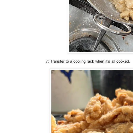
7: Transfer to a cooling rack when it's all cooked.