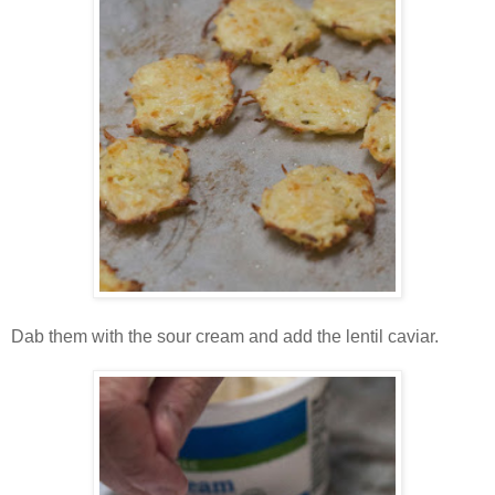
Dab them with the sour cream and add the lentil caviar.