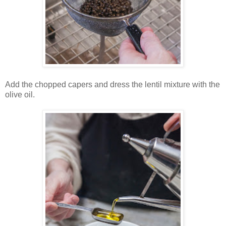
Add the chopped capers and dress the lentil mixture with the
olive oil.