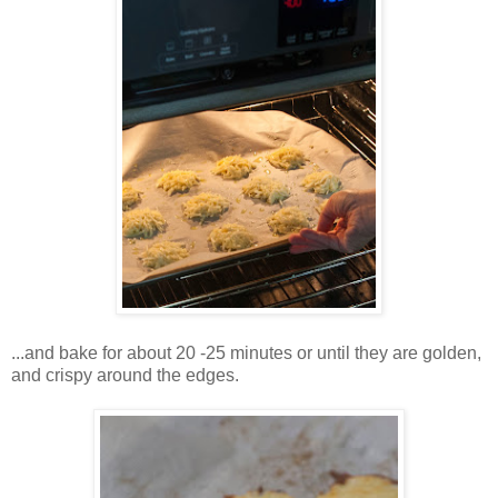
...and bake for about 20 -25 minutes or until they are golden,
and crispy around the edges.