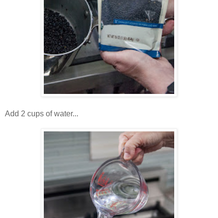
Add 2 cups of water...