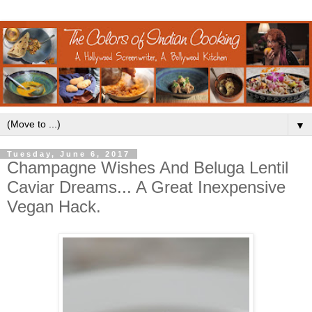
▼
Tuesday, June 6, 2017
Champagne Wishes And Beluga Lentil
Caviar Dreams... A Great Inexpensive
Vegan Hack.