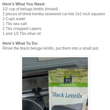
Here's What You Need:
1/2 cup of beluga lentils (rinsed)
2 pieces of dried kombu seaweed cut into 2x2 inch squares
2 Cups water
1 Tbs sea salt
2 Tbs chopped capers
1 and 1/2 Tbs olive oil
Here's What To Do:
Rinse the black beluga lentils, put them into a small pot.