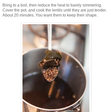
Bring to a boil, then reduce the heat to barely simmering.
Cover the pot, and cook the lentils until they are just tender.
About 20 minutes. You want them to keep their shape.