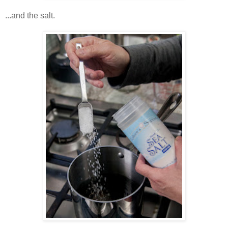
...and the salt.