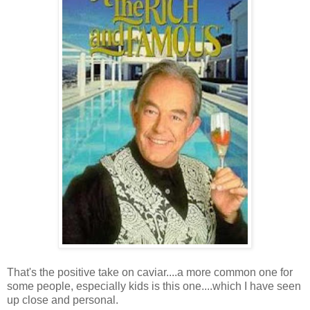
That's the positive take on caviar....a more common one for
some people, especially kids is this one....which I have seen
up close and personal.