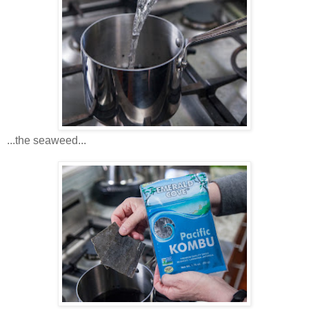
...the seaweed...