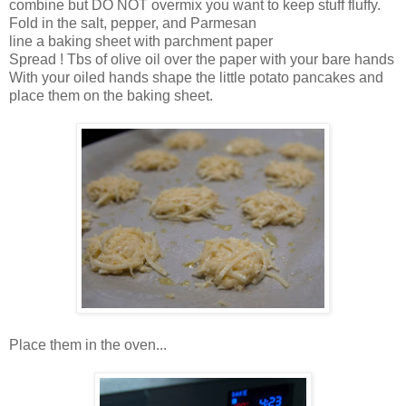
combine but DO NOT overmix you want to keep stuff fluffy.
Fold in the salt, pepper, and Parmesan
line a baking sheet with parchment paper
Spread ! Tbs of olive oil over the paper with your bare hands
With your oiled hands shape the little potato pancakes and
place them on the baking sheet.
Place them in the oven...