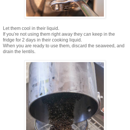
Let them cool in their liquid.
If you're not using them right away they can keep in the
fridge for 2 days in their cooking liquid.
When you are ready to use them, discard the seaweed, and
drain the lentils.