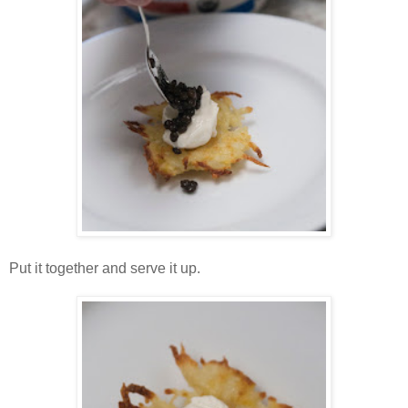
Put it together and serve it up.