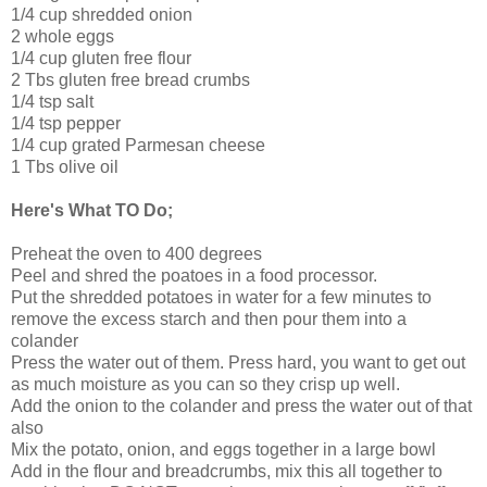
1/4 cup shredded onion
2 whole eggs
1/4 cup gluten free flour
2 Tbs gluten free bread crumbs
1/4 tsp salt
1/4 tsp pepper
1/4 cup grated Parmesan cheese
1 Tbs olive oil
Here's What TO Do;
Preheat the oven to 400 degrees
Peel and shred the poatoes in a food processor.
Put the shredded potatoes in water for a few minutes to
remove the excess starch and then pour them into a
colander
Press the water out of them. Press hard, you want to get out
as much moisture as you can so they crisp up well.
Add the onion to the colander and press the water out of that
also
Mix the potato, onion, and eggs together in a large bowl
Add in the flour and breadcrumbs, mix this all together to