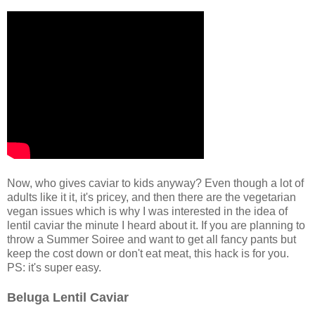
Now, who gives caviar to kids anyway? Even though a lot of
adults like it it, it's pricey, and then there are the vegetarian
vegan issues which is why I was interested in the idea of
lentil caviar the minute I heard about it. If you are planning to
throw a Summer Soiree and want to get all fancy pants but
keep the cost down or don't eat meat, this hack is for you.
PS: it's super easy.
Beluga Lentil Caviar