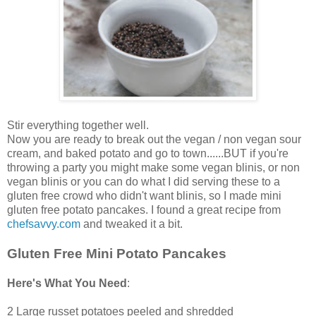
Stir everything together well.
Now you are ready to break out the vegan / non vegan sour
cream, and baked potato and go to town......BUT if you're
throwing a party you might make some vegan blinis, or non
vegan blinis or you can do what I did serving these to a
gluten free crowd who didn't want blinis, so I made mini
gluten free potato pancakes. I found a great recipe from
chefsavvy.com
and tweaked it a bit.
Gluten Free Mini Potato Pancakes
Here's What You Need
:
2 Large russet potatoes peeled and shredded