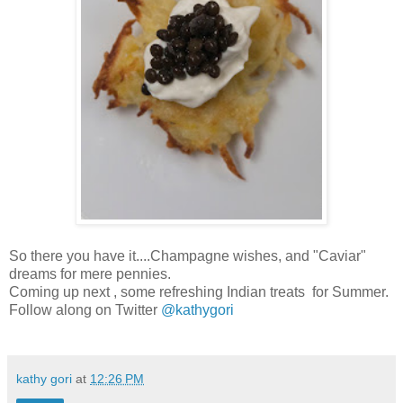
So there you have it....Champagne wishes, and "Caviar"
dreams for mere pennies.
Coming up next , some refreshing Indian treats for Summer.
Follow along on Twitter
@kathygori
kathy gori
at
12:26 PM