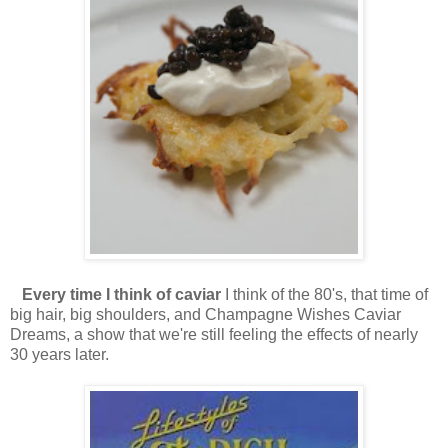
Every time I think of caviar
I think of the 80's, that time of
big hair, big shoulders, and Champagne Wishes Caviar
Dreams, a show that we're still feeling the effects of nearly
30 years later.