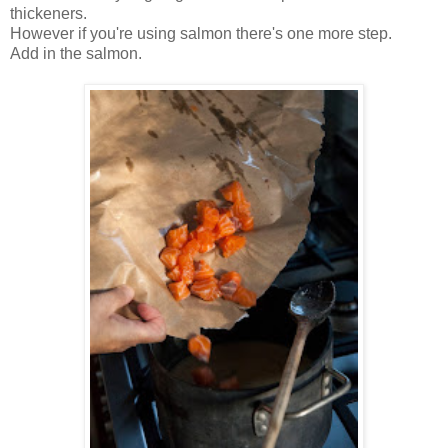
thickeners.
However if you're using salmon there's one more step.
Add in the salmon.