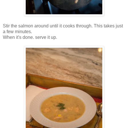
Stir the salmon around until it cooks through. This takes just
a few minutes.
When it's done. serve it up.