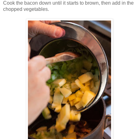
Cook the bacon down until it starts to brown, then add in the
chopped vegetables.