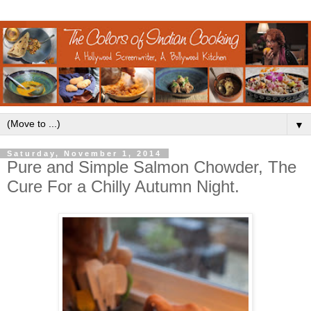
▼
Saturday, November 1, 2014
Pure and Simple Salmon Chowder, The
Cure For a Chilly Autumn Night.