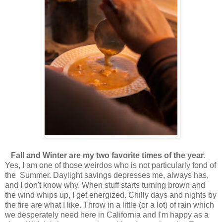
Fall and Winter are my two favorite times of the year
.
Yes, I am one of those weirdos who is not particularly fond of
the Summer. Daylight savings depresses me, always has,
and I don't know why. When stuff starts turning brown and
the wind whips up, I get energized. Chilly days and nights by
the fire are what I like. Throw in a little (or a lot) of rain which
we desperately need here in California and I'm happy as a