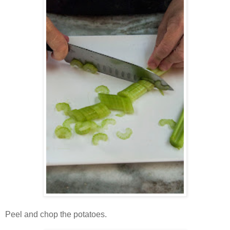
Peel and chop the potatoes.