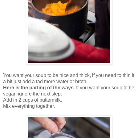
You want your soup to be nice and thick, if you need to thin it
a bit just add a tad more water or broth.
Here is the parting of the ways.
If you want your soup to be
vegan ignore the next step.
Add in 2 cups of buttermilk.
Mix everything together.