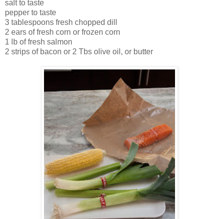
salt to taste
pepper to taste
3 tablespoons fresh chopped dill
2 ears of fresh corn or frozen corn
1 lb of fresh salmon
2 strips of bacon or 2 Tbs olive oil, or butter