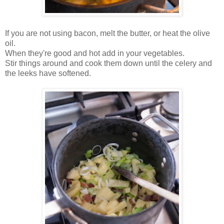
If you are not using bacon, melt the butter, or heat the olive
oil.
When they're good and hot add in your vegetables.
Stir things around and cook them down until the celery and
the leeks have softened.