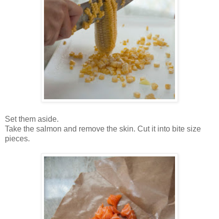
Set them aside.
Take the salmon and remove the skin. Cut it into bite size
pieces.