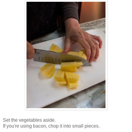
Set the vegetables aside.
If you're using bacon, chop it into small pieces.