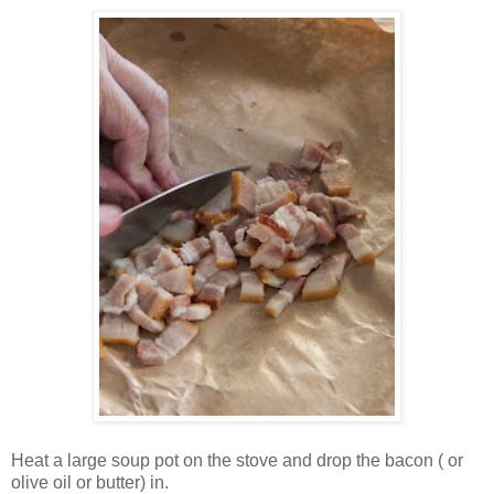
Heat a large soup pot on the stove and drop the bacon ( or
olive oil or butter) in.