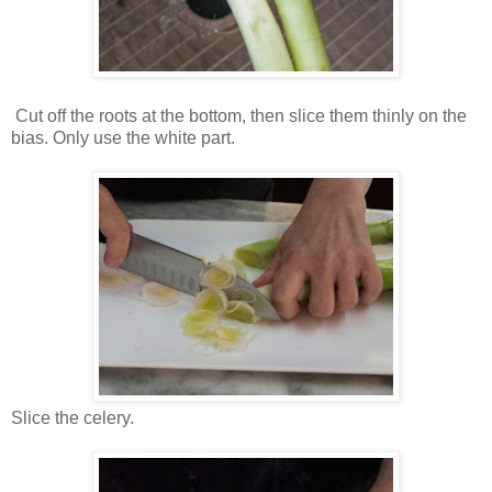
Cut off the roots at the bottom, then slice them thinly on the
bias. Only use the white part.
Slice the celery.