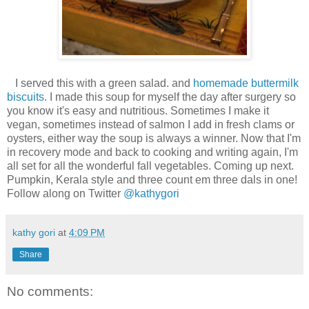
I served this with a green salad. and
homemade buttermilk
biscuits
. I made this soup for myself the day after surgery so
you know it's easy and nutritious. Sometimes I make it
vegan, sometimes instead of salmon I add in fresh clams or
oysters, either way the soup is always a winner. Now that I'm
in recovery mode and back to cooking and writing again, I'm
all set for all the wonderful fall vegetables. Coming up next.
Pumpkin, Kerala style and three count em three dals in one!
Follow along on Twitter
@kathygori
kathy gori
at
4:09 PM
Share
No comments: