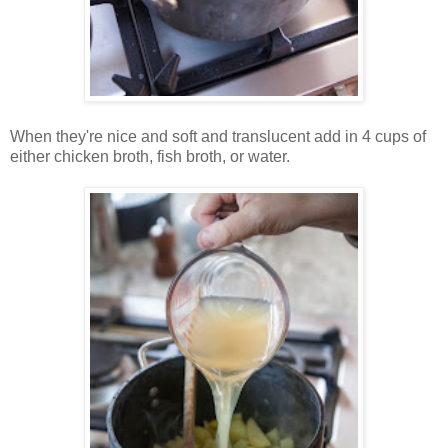
When they're nice and soft and translucent add in 4 cups of
either chicken broth, fish broth, or water.