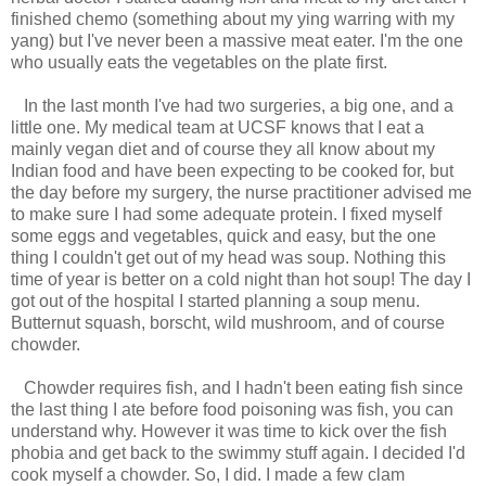
finished chemo (something about my ying warring with my
yang) but I've never been a massive meat eater. I'm the one
who usually eats the vegetables on the plate first.
In the last month I've had two surgeries, a big one, and a
little one. My medical team at UCSF knows that I eat a
mainly vegan diet and of course they all know about my
Indian food and have been expecting to be cooked for, but
the day before my surgery, the nurse practitioner advised me
to make sure I had some adequate protein. I fixed myself
some eggs and vegetables, quick and easy, but the one
thing I couldn't get out of my head was soup. Nothing this
time of year is better on a cold night than hot soup! The day I
got out of the hospital I started planning a soup menu.
Butternut squash, borscht, wild mushroom, and of course
chowder.
Chowder requires fish, and I hadn't been eating fish since
the last thing I ate before food poisoning was fish, you can
understand why. However it was time to kick over the fish
phobia and get back to the swimmy stuff again. I decided I'd
cook myself a chowder. So, I did. I made a few clam