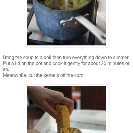
Bring the soup to a boil then turn everything down to simmer.
Put a lid on the pot and cook it gently for about 20 minutes or
so.
Meanwhile, cut the kernels off the corn.