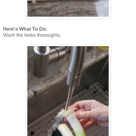
Here's What To Do:
Wash the leeks thoroughly
.