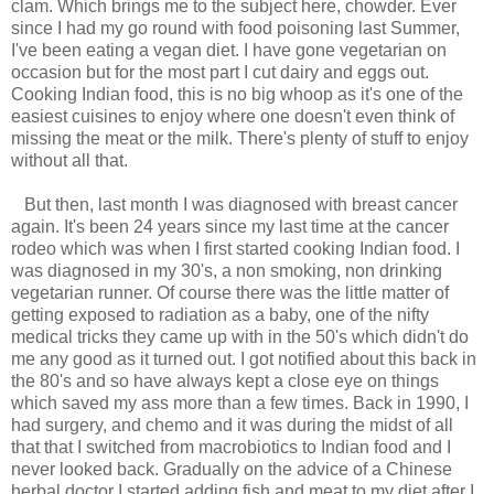
clam. Which brings me to the subject here, chowder. Ever
since I had my go round with food poisoning last Summer,
I've been eating a vegan diet. I have gone vegetarian on
occasion but for the most part I cut dairy and eggs out.
Cooking Indian food, this is no big whoop as it's one of the
easiest cuisines to enjoy where one doesn't even think of
missing the meat or the milk. There's plenty of stuff to enjoy
without all that.
But then, last month I was diagnosed with breast cancer
again. It's been 24 years since my last time at the cancer
rodeo which was when I first started cooking Indian food. I
was diagnosed in my 30's, a non smoking, non drinking
vegetarian runner. Of course there was the little matter of
getting exposed to radiation as a baby, one of the nifty
medical tricks they came up with in the 50's which didn't do
me any good as it turned out. I got notified about this back in
the 80's and so have always kept a close eye on things
which saved my ass more than a few times. Back in 1990, I
had surgery, and chemo and it was during the midst of all
that that I switched from macrobiotics to Indian food and I
never looked back. Gradually on the advice of a Chinese
herbal doctor I started adding fish and meat to my diet after I