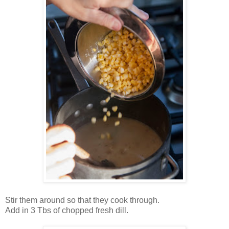
Stir them around so that they cook through.
Add in 3 Tbs of chopped fresh dill.