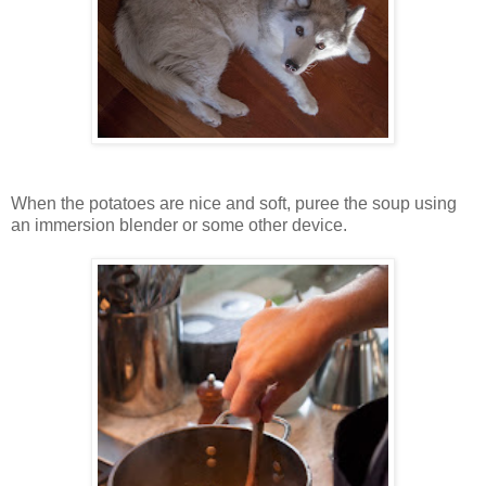
When the potatoes are nice and soft, puree the soup using
an immersion blender or some other device.