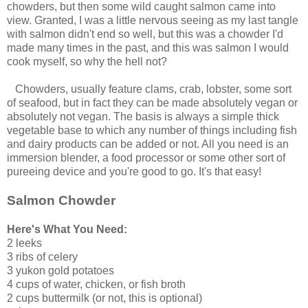
chowders, but then some wild caught salmon came into
view. Granted, I was a little nervous seeing as my last tangle
with salmon didn't end so well, but this was a chowder I'd
made many times in the past, and this was salmon I would
cook myself, so why the hell not?
Chowders, usually feature clams, crab, lobster, some sort
of seafood, but in fact they can be made absolutely vegan or
absolutely not vegan. The basis is always a simple thick
vegetable base to which any number of things including fish
and dairy products can be added or not. All you need is an
immersion blender, a food processor or some other sort of
pureeing device and you're good to go. It's that easy!
Salmon Chowder
Here's What You Need:
2 leeks
3 ribs of celery
3 yukon gold potatoes
4 cups of water, chicken, or fish broth
2 cups buttermilk (or not, this is optional)