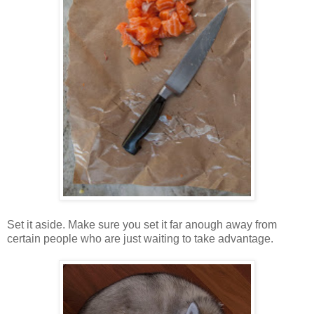
Set it aside. Make sure you set it far anough away from
certain people who are just waiting to take advantage.