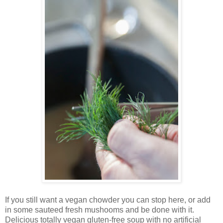
If you still want a vegan chowder you can stop here, or add
in some sauteed fresh mushooms and be done with it.
Delicious totally vegan gluten-free soup with no artificial