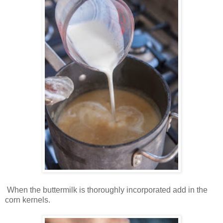
When the buttermilk is thoroughly incorporated add in the
corn kernels.