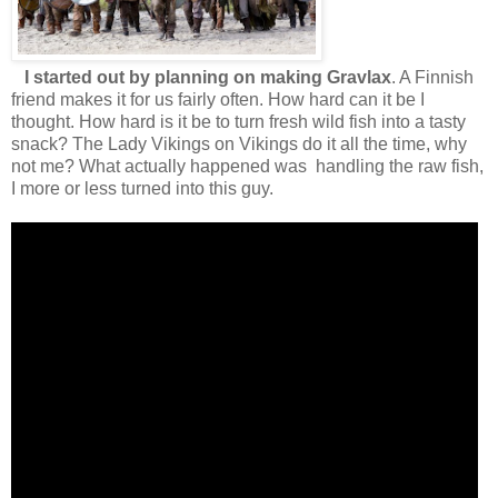
I started out by planning on making Gravlax
. A Finnish
friend makes it for us fairly often. How hard can it be I
thought. How hard is it be to turn fresh wild fish into a tasty
snack? The Lady Vikings on Vikings do it all the time, why
not me? What actually happened was handling the raw fish,
I more or less turned into this guy.