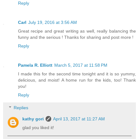
Reply
Carl
July 19, 2016 at 3:56 AM
Great recipe and great writing as well, really balancing the
funny and the serious ! Thanks for sharing and post more !
Reply
Pamela R. Elliott
March 5, 2017 at 11:58 PM
I made this for the second time tonight and it is so yummy,
delicious, and moist! A home run for the kids, too! Thank
you!
Reply
Replies
kathy gori
April 13, 2017 at 11:27 AM
glad you liked it!