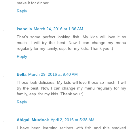
make it for dinner.
Reply
Isabella
March 24, 2016 at 1:36 AM
That's some perfect looking fish. My kids will love it so
much. I will try the best. Now I can change my menu
regularly for my family, esp. for my kids. Thank you :)
Reply
Bella
March 29, 2016 at 9:40 AM
These look delicious! My kids will love these so much. I will
try the best. Now I can change my menu regularly for my
family, esp. for my kids. Thank you :)
Reply
Abigail Murdock
April 2, 2016 at 5:38 AM
I have been learning recipes with fish and this smoked