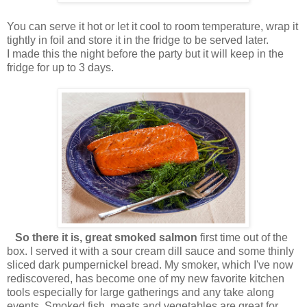
You can serve it hot or let it cool to room temperature, wrap it
tightly in foil and store it in the fridge to be served later.
I made this the night before the party but it will keep in the
fridge for up to 3 days.
So there it is, great smoked salmon
first time out of the
box. I served it with a sour cream dill sauce and some thinly
sliced dark pumpernickel bread. My smoker, which I've now
rediscovered, has become one of my new favorite kitchen
tools especially for large gatherings and any take along
events. Smoked fish, meats and vegetables are great for