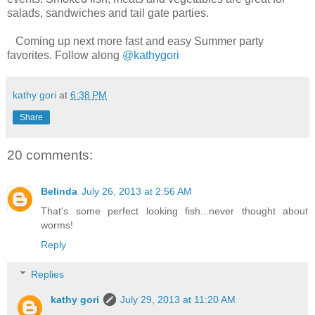
salads, sandwiches and tail gate parties.
Coming up next more fast and easy Summer party
favorites. Follow along
@kathygori
kathy gori
at
6:38 PM
Share
20 comments:
Belinda
July 26, 2013 at 2:56 AM
That's some perfect looking fish...never thought about
worms!
Reply
Replies
kathy gori
July 29, 2013 at 11:20 AM