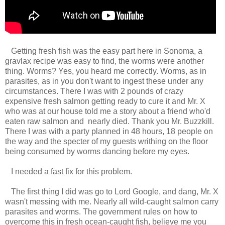
Getting fresh fish was the easy part here in Sonoma, a
gravlax recipe was easy to find, the worms were another
thing. Worms? Yes, you heard me correctly. Worms, as in
parasites, as in you don't want to ingest these under any
circumstances. There I was with 2 pounds of crazy
expensive fresh salmon getting ready to cure it and Mr. X
who was at our house told me a story about a friend who'd
eaten raw salmon and nearly died. Thank you Mr. Buzzkill.
There I was with a party planned in 48 hours, 18 people on
the way and the specter of my guests writhing on the floor
being consumed by worms dancing before my eyes.
I needed a fast fix for this problem.
The first thing I did was go to Lord Google, and dang, Mr. X
wasn't messing with me. Nearly all wild-caught salmon carry
parasites and worms. The government rules on how to
overcome this in fresh ocean-caught fish, believe me you