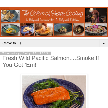
▼
Thursday, July 25, 2013
Fresh Wild Pacific Salmon....Smoke If
You Got 'Em!