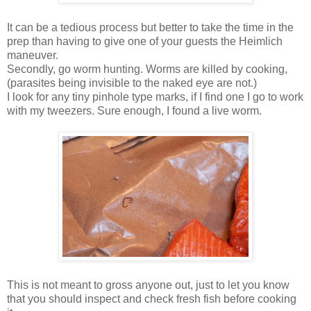
It can be a tedious process but better to take the time in the
prep than having to give one of your guests the Heimlich
maneuver.
Secondly, go worm hunting. Worms are killed by cooking,
(parasites being invisible to the naked eye are not.)
I look for any tiny pinhole type marks, if I find one I go to work
with my tweezers. Sure enough, I found a live worm.
This is not meant to gross anyone out, just to let you know
that you should inspect and check fresh fish before cooking