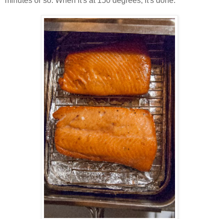
minutes or so. When it's at 150 degrees, it's done.