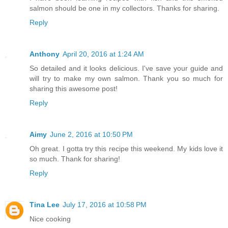
salmon should be one in my collectors. Thanks for sharing.
Reply
Anthony
April 20, 2016 at 1:24 AM
So detailed and it looks delicious. I've save your guide and
will try to make my own salmon. Thank you so much for
sharing this awesome post!
Reply
Aimy
June 2, 2016 at 10:50 PM
Oh great. I gotta try this recipe this weekend. My kids love it
so much. Thank for sharing!
Reply
Tina Lee
July 17, 2016 at 10:58 PM
Nice cooking