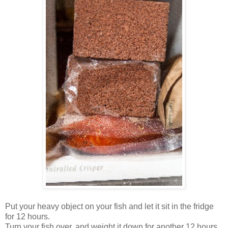
Put your heavy object on your fish and let it sit in the fridge
for 12 hours.
Turn your fish over, and weight it down for another 12 hours.