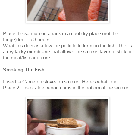
Place the salmon on a rack in a cool dry place (not the
fridge) for 1 to 3 hours.
What this does is allow the pellicle to form on the fish. This is
a dry tacky membrane that allows the smoke flavor to stick to
the meat/fish and cure it.
Smoking The Fish:
I used a Cameron stove-top smoker. Here's what I did.
Place 2 Tbs of alder wood chips in the bottom of the smoker.