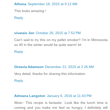
Athena
September 18, 2015 at 9:12 AM
This looks amazing !
Reply
vivarais Jen
October 26, 2015 at 7:52 PM
Can't wait to try this on my pellet smoker!! I'm in Minnesota
so 40 in the winter would be quite warm! lol
Reply
Octavia Adamson
December 21, 2015 at 2:26 AM
Very detail, thanks for sharing this information.
Reply
Adreana Langston
January 6, 2016 at 11:43 PM
Wow~ This recipe is fantastic. Look like the lunch time is
coming and you make me feel so hungry. I definitely will