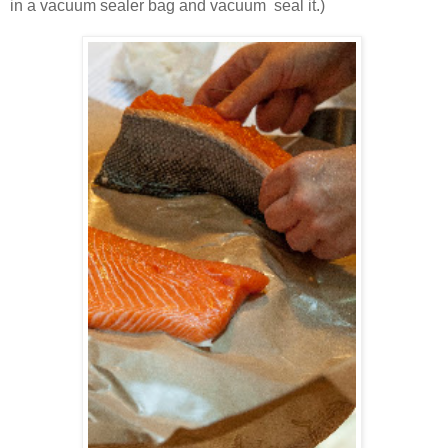
in a vacuum sealer bag and vacuum seal it.)