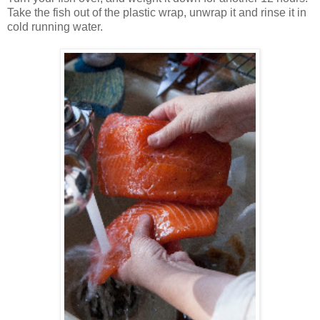
Take the fish out of the plastic wrap, unwrap it and rinse it in
cold running water.