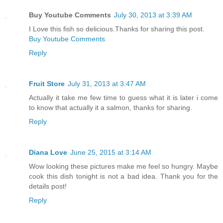
Buy Youtube Comments
July 30, 2013 at 3:39 AM
I Love this fish so delicious.Thanks for sharing this post.
Buy Youtube Comments
Reply
Fruit Store
July 31, 2013 at 3:47 AM
Actually it take me few time to guess what it is later i come
to know that actually it a salmon, thanks for sharing.
Reply
Diana Love
June 25, 2015 at 3:14 AM
Wow looking these pictures make me feel so hungry. Maybe
cook this dish tonight is not a bad idea. Thank you for the
details post!
Reply