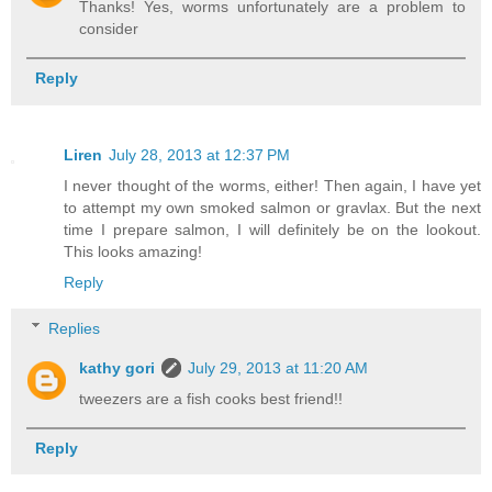
Thanks! Yes, worms unfortunately are a problem to
consider
Reply
Liren
July 28, 2013 at 12:37 PM
I never thought of the worms, either! Then again, I have yet
to attempt my own smoked salmon or gravlax. But the next
time I prepare salmon, I will definitely be on the lookout.
This looks amazing!
Reply
Replies
kathy gori
July 29, 2013 at 11:20 AM
tweezers are a fish cooks best friend!!
Reply