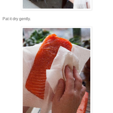
Pat it dry gently.