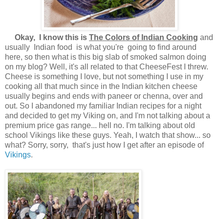
Okay, I know this is
The Colors of Indian Cooking
and
usually Indian food is what you're going to find around
here, so then what is this big slab of smoked salmon doing
on my blog? Well, it's all related to that CheeseFest I threw.
Cheese is something I love, but not something I use in my
cooking all that much since in the Indian kitchen cheese
usually begins and ends with paneer or chenna, over and
out. So I abandoned my familiar Indian recipes for a night
and decided to get my Viking on, and I'm not talking about a
premium price gas range... hell no. I'm talking about old
school Vikings like these guys. Yeah, I watch that show... so
what? Sorry, sorry, that's just how I get after an episode of
Vikings
.