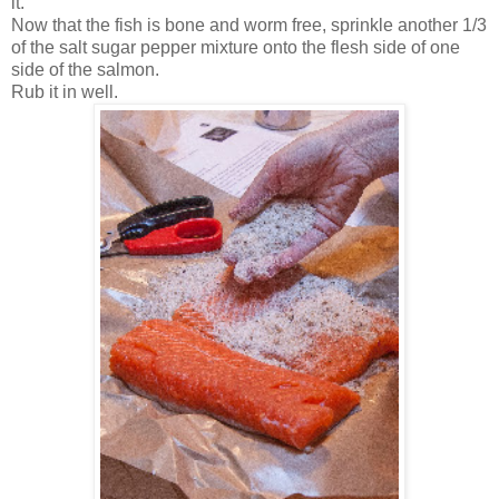
it.
Now that the fish is bone and worm free, sprinkle another 1/3
of the salt sugar pepper mixture onto the flesh side of one
side of the salmon.
Rub it in well.