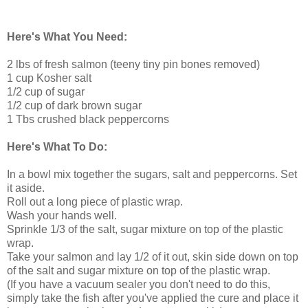
Here's What You Need:
2 lbs of fresh salmon (teeny tiny pin bones removed)
1 cup Kosher salt
1/2 cup of sugar
1/2 cup of dark brown sugar
1 Tbs crushed black peppercorns
Here's What To Do:
In a bowl mix together the sugars, salt and peppercorns. Set
it aside.
Roll out a long piece of plastic wrap.
Wash your hands well.
Sprinkle 1/3 of the salt, sugar mixture on top of the plastic
wrap.
Take your salmon and lay 1/2 of it out, skin side down on top
of the salt and sugar mixture on top of the plastic wrap.
(If you have a vacuum sealer you don't need to do this,
simply take the fish after you've applied the cure and place it