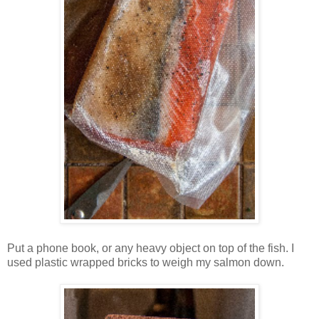
Put a phone book, or any heavy object on top of the fish. I
used plastic wrapped bricks to weigh my salmon down.