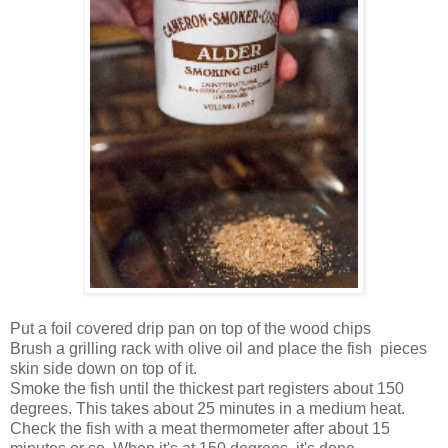
Put a foil covered drip pan on top of the wood chips
Brush a grilling rack with olive oil and place the fish pieces
skin side down on top of it.
Smoke the fish until the thickest part registers about 150
degrees. This takes about 25 minutes in a medium heat.
Check the fish with a meat thermometer after about 15