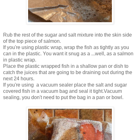
Rub the rest of the sugar and salt mixture into the skin side
of the top piece of salmon.
If you're using plastic wrap, wrap the fish as tightly as you
can in the plastic. You want it snug as a ...well, as a salmon
in plastic wrap.
Place the plastic wrapped fish in a shallow pan or dish to
catch the juices that are going to be draining out during the
next 24 hours.
If you're using a vacuum sealer place the salt and sugar
covered fish in a vacuum bag and seal it tight.Vacuum
sealing, you don't need to put the bag in a pan or bowl.