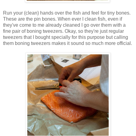
Run your (clean) hands over the fish and feel for tiny bones.
These are the pin bones. When ever I clean fish, even if
they've come to me already cleaned I go over them with a
fine pair of boning tweezers. Okay, so they're just regular
tweezers that I bought specially for this purpose but calling
them boning tweezers makes it sound so much more official.