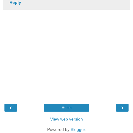
Reply
‹
›
Home
View web version
Powered by
Blogger
.