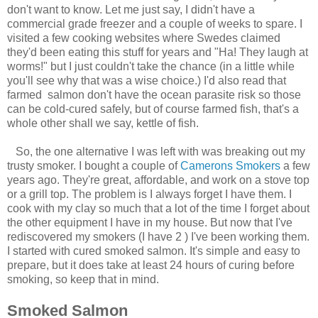
don't want to know. Let me just say, I didn't have a
commercial grade freezer and a couple of weeks to spare. I
visited a few cooking websites where Swedes claimed
they'd been eating this stuff for years and "Ha! They laugh at
worms!" but I just couldn't take the chance (in a little while
you'll see why that was a wise choice.) I'd also read that
farmed salmon don't have the ocean parasite risk so those
can be cold-cured safely, but of course farmed fish, that's a
whole other shall we say, kettle of fish.
So, the one alternative I was left with was breaking out my
trusty smoker. I bought a couple of
Camerons Smokers
a few
years ago. They're great, affordable, and work on a stove top
or a grill top. The problem is I always forget I have them. I
cook with my clay so much that a lot of the time I forget about
the other equipment I have in my house. But now that I've
rediscovered my smokers (I have 2 ) I've been working them.
I started with cured smoked salmon. It's simple and easy to
prepare, but it does take at least 24 hours of curing before
smoking, so keep that in mind.
Smoked Salmon