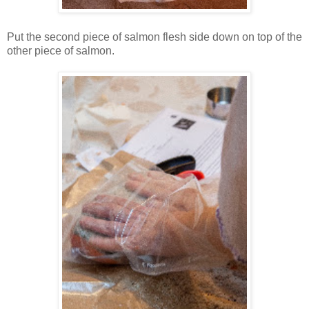
Put the second piece of salmon flesh side down on top of the
other piece of salmon.