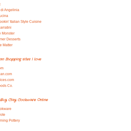
x
di Angelinia
ucina
okin' Italian Style Cuisine
arratini
e Monster
mer Desserts
e Matter
ian Shopping sites I love
om
ian.com
pices.com
oods Co.
Buy Clay Cookware Online
okware
ote
rning Pottery