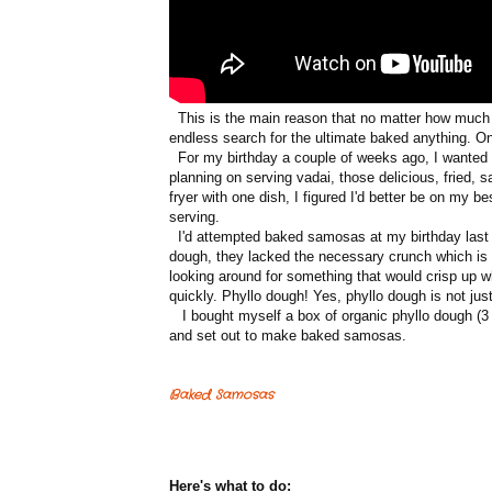
This is the main reason that no matter how much I 
endless search for the ultimate baked anything. O
For my birthday a couple of weeks ago, I wanted t
planning on serving vadai, those delicious, fried, 
fryer with one dish, I figured I'd better be on my 
serving.
I'd attempted baked samosas at my birthday last y
dough, they lacked the necessary crunch which is r
looking around for something that would crisp up w
quickly. Phyllo dough! Yes, phyllo dough is not ju
I bought myself a box of organic phyllo dough (3 
and set out to make baked samosas.
Baked Samosas
Here's what to do: