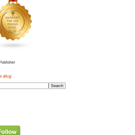
s Blog