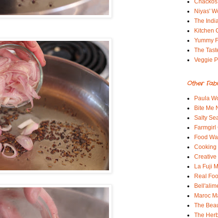
Chackos
Niyas' W
The Indi
Kitchen 
Yummy 
The Tast
Veggie P
Other Fab
Paula Wo
Bite Me
Salty Sea
Farmgirl
Food Wa
Cooking 
Creative
La Fuji
Real Fo
Bell'alim
Maroc 
The Beau
The Her