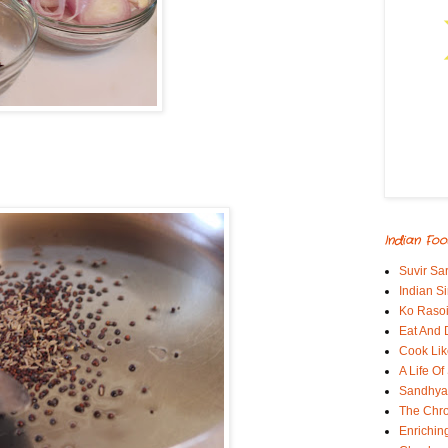
Indian Foo
Suvir Sa
Indian S
Ko Rasoi
Eat And 
Cook Lik
A Life Of
Sandhyas
The Chro
Enrichin