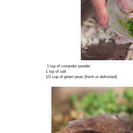
1 tsp of coriander powder
1 tsp of salt
1/2 cup of green peas (fresh or defrosted)