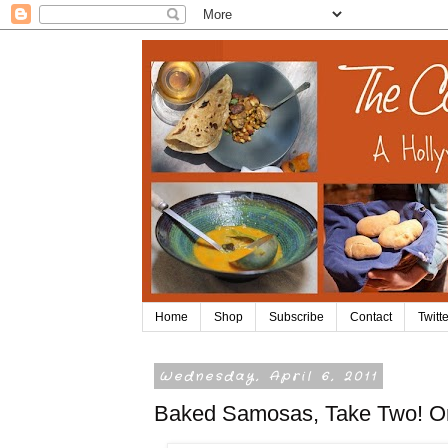
Home
Shop
Subscribe
Contact
Twitte
Wednesday, April 6, 2011
Baked Samosas, Take Two! Or T