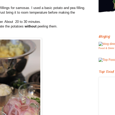
illings for samosas. I used a basic potato and pea filling.
ust bring it to room temperature before making the
der. About 20 to 30 minutes.
ate the potatoes
without
peeling them.
Bloglog
Food & Drink 
Top Food 