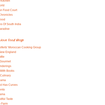
 Kitchen
orld
an Food Court
Chronicles
Food
es Of South India
aradise
ulous Food Blogs
lferts' Moroccan Cooking Group
 New England
ttle
 Gourmet
nderings
With Books
 Culinary
 Mama
od Has Curves
ento
Mama
tiful Taste
b Farm