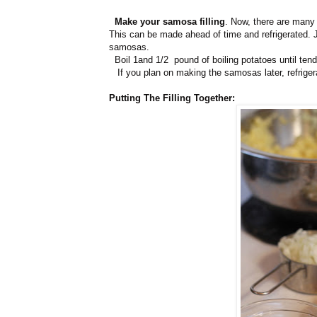
Make your samosa filling
. Now, there are many f
This can be made ahead of time and refrigerated. J
samosas.
Boil 1and 1/2 pound of boiling potatoes until ten
If you plan on making the samosas later, refriger
Putting The Filling Together: