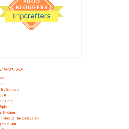
d Blogs I Like
ran
immer
 By Sanjana
Dust
e A Bong
 Spice
' Kitchen
nicles Of The Sassy Fork
g Your Kid!