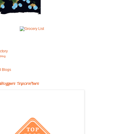
blog
Bloggers Tripcrafters