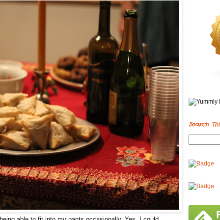
Search Thi
eing able to fit into my pants occasionally. Yes, I could