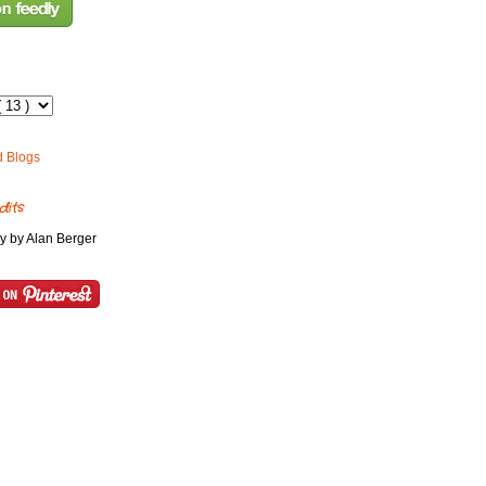
dits
y by Alan Berger