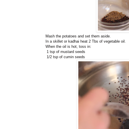
Mash the potatoes and set them aside.
In a skillet or kadhai heat 2 Tbs of vegetable oil.
When the oil is hot, toss in:
1 tsp of mustard seeds
1/2 tsp of cumin seeds