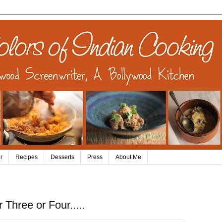
r
Recipes
Desserts
Press
About Me
hree or Four.....