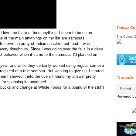
Follow On
love the taste of fried anything, I seem to be on an
The Colors O
ne of the main anythings on my list are samosas.
o serve an array of Indian snack/street food. I was
savory doughnuts. Since I was going over the falls in a deep
best behavior when it came to the samosas I'd planned on
ear, and while they certainly worked using regular samosa
equired of a true samosa. Not wanting to give up, I started
hen I shoved it into the oven. I found my answer pretty
Translate
st for spanakopita anymore!
bucks and change at Whole Foods for a pound of the stuff)
Powered b