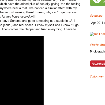
 which have the added plus of actually giving me the feeling
nywhere near a mat. I've noticed a similar effect with my
 better just wearing them! I mean, why
can't
I get my ass
Archives
ts
for two hours everyday
!!!
o leave Sonoma and go to a meeting at a studio in LA. I
ma jeans!) and real shoes. I know myself and I know if I go
e. Then comes the clapper and fried everything. I have to
Photo Cre
Photograph
Followers