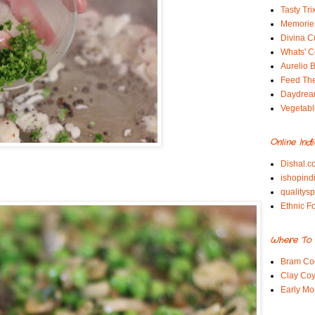
Tasty Tri
Memorie 
Divina C
Whats' Co
Aurelio B
Feed Th
Daydrea
Vegetabl
Online Ind
Dishal.c
ishopind
qualitys
Ethnic F
Where To 
Bram Co
Clay Coy
Early Mo