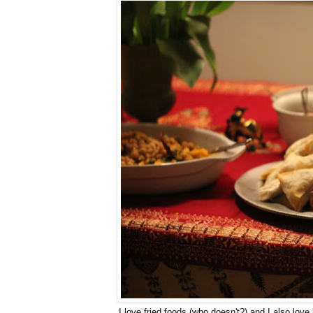
I love fried foods (who doesn't?) and I also love b