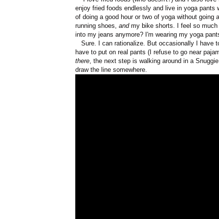
enjoy fried foods endlessly and live in yoga pants
of doing a good hour or two of yoga without going a
running shoes,
and
my bike shorts. I feel so much
into my jeans anymore? I'm wearing my yoga pan
Sure. I can rationalize. But occasionally I have t
have to put on real pants (I refuse to go near paja
there
, the next step is walking around in a Snuggi
draw the line somewhere.