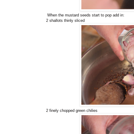
When the mustard seeds start to pop add in:
2 shallots thinly sliced
2 finely chopped green chilies