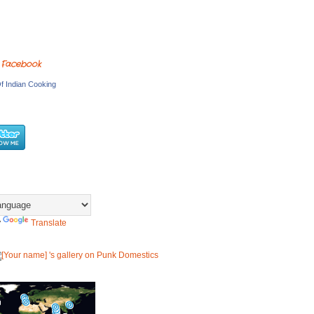
 Facebook
f Indian Cooking
y
Translate