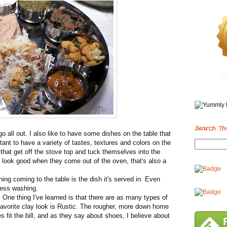
Search Thi
 all out. I also like to have some dishes on the table that
rtant to have a variety of tastes, textures and colors on the
that get off the stove top and tuck themselves into the
 look good when they come out of the oven, that's also a
ng coming to the table is the dish it's served in. Even
 Less washing.
. One thing I've learned is that there are as many types of
favorite clay look is Rustic. The rougher, more down home
ces fit the bill, and as they say about shoes, I believe about