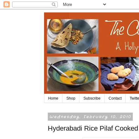
Home
Shop
Subscribe
Contact
Twitte
Wednesday, February 10, 2010
Hyderabadi Rice Pilaf Cooked 