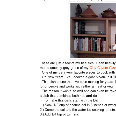
These are just a few of my beauties. I lean heavily
muted smokey grey green of my
Clay Coyote Cass
One of my very very favorite pieces to cook wit
On New Years Eve I cooked a goat biryani in it.The
This dish is one that I've been making for years. I
lot of people and works with either a meat or veg m
The reason it works so well and can even be taken 
a dish that combines both rice
and
dal!
To make this dish, start with the
Dal
.
1.) Soak 1/2 cup of channa dal in 3 inches of water
2.) Dump the dal and the water it's soaking in, into
3.) Add 1/4 tsp of turmeric