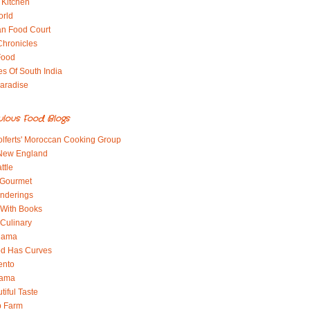
 Kitchen
orld
an Food Court
Chronicles
Food
es Of South India
aradise
ulous Food Blogs
lferts' Moroccan Cooking Group
 New England
ttle
 Gourmet
nderings
With Books
 Culinary
 Mama
od Has Curves
ento
Mama
tiful Taste
b Farm