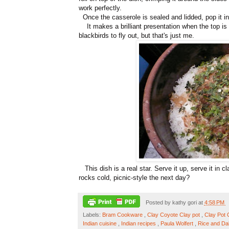
work perfectly.
Once the casserole is sealed and lidded, pop it in
It makes a brilliant presentation when the top i
blackbirds to fly out, but that's just me.
This dish is a real star. Serve it up, serve it in cl
rocks cold, picnic-style the next day?
Posted by
kathy gori
at
4:58 PM
Labels:
Bram Cookware
,
Clay Coyote Clay pot
,
Clay Pot
Indian cuisine
,
Indian recipes
,
Paula Wolfert
,
Rice and Da