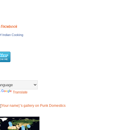
 Facebook
f Indian Cooking
y
Translate