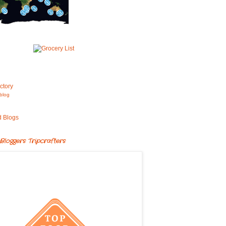
blog
Bloggers Tripcrafters