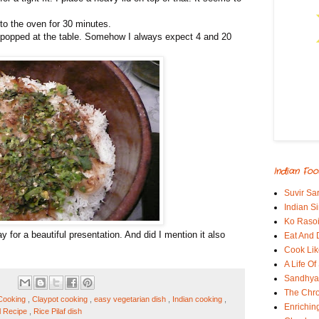
to the oven for 30 minutes.
s popped at the table. Somehow I always expect 4 and 20
Indian Foo
Suvir Sa
Indian S
Ko Rasoi
ay for a beautiful presentation. And did I mention it also
Eat And 
Cook Lik
A Life Of
Sandhyas
The Chro
 Cooking
,
Claypot cooking
,
easy vegetarian dish
,
Indian cooking
,
Enrichin
l Recipe
,
Rice Pilaf dish