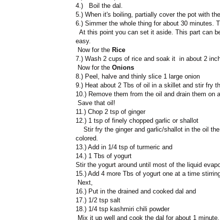
4.) Boil the dal.
5.) When it's boiling, partially cover the pot with t
6.) Simmer the whole thing for about 30 minutes. T
At this point you can set it aside. This part can
easy.
Now for the
Rice
7.) Wash 2 cups of rice and soak it in about 2 inch
Now for the
Onions
8.) Peel, halve and thinly slice 1 large onion
9.) Heat about 2 Tbs of oil in a skillet and stir fry 
10.) Remove them from the oil and drain them on a 
Save that oil!
11.) Chop 2 tsp of ginger
12.) 1 tsp of finely chopped garlic or shallot
Stir fry the ginger and garlic/shallot in the oil th
colored.
13.) Add in 1/4 tsp of turmeric and
14.) 1 Tbs of yogurt
Stir the yogurt around until most of the liquid evap
15.) Add 4 more Tbs of yogurt one at a time stirring
Next,
16.) Put in the drained and cooked dal and
17.) 1/2 tsp salt
18.) 1/4 tsp kashmiri chili powder
Mix it up well and cook the dal for about 1 minute.