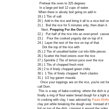
Preheat the oven to 325 degrees
In a large pot boil 12 cups of water.
When there is alively boil going on add in
19.) 1 Tbs of salt
20.) Add in the rice and bring it all to a nice boil o
21.) Boil the rice for 5 minutes only, then drain it.
Next,
Prepping For the Oven
22.) Put half of the rice into an oven-proof casse
23.) Pour the cooked yogurty dal on top of it
24.) Layer the rest of the rice on top of that.
Dot the top of the rice with
25.) 2 Tbs of unsalted butter cut into little pieces
26.) Scatter the fried onions over the rice
27.) Sprinkle 2 Tbs of lemon juice over the rice
28.) 1 Tbs of chopped fresh mint
29.) 2 to 4 finely chopped green chilis
30.) 1 Tbs of finely chopped fresh cilantro
31.) 1/2 tsp garam masala
Once your toppings are on the rice, you're set for
call Dum.
This is a way of bake-cooking where the dish is par
finally a ring of flour water bread dough for a tight s
In cooking with clay, I was advised by
Paula Wolfe
clay pot while breaking the dough seal. Instead of
foil on top of the dish, crimping it around the sides 