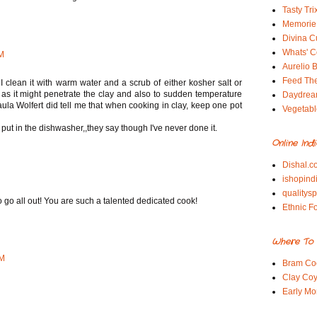
Tasty Tri
Memorie 
Divina C
Whats' Co
AM
Aurelio B
Feed Th
I clean it with warm water and a scrub of either kosher salt or
 as it might penetrate the clay and also to sudden temperature
Daydrea
Paula Wolfert did tell me that when cooking in clay, keep one pot
Vegetabl
put in the dishwasher,,they say though I've never done it.
Online Ind
Dishal.c
ishopind
qualitys
 go all out! You are such a talented dedicated cook!
Ethnic F
Where To 
PM
Bram Co
Clay Coy
Early Mo