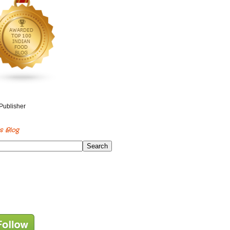
s Blog