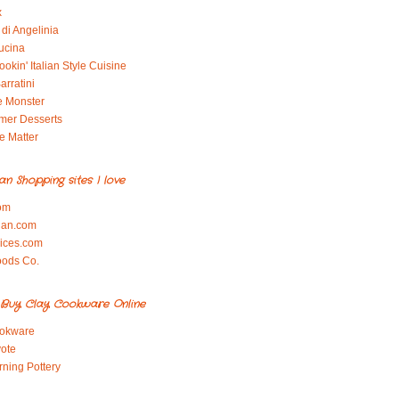
x
di Angelinia
ucina
okin' Italian Style Cuisine
arratini
e Monster
mer Desserts
e Matter
ian Shopping sites I love
om
ian.com
pices.com
oods Co.
Buy Clay Cookware Online
okware
ote
rning Pottery