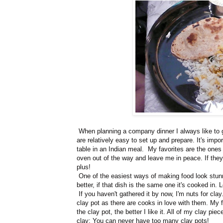
When planning a company dinner I always like to go
are relatively easy to set up and prepare. It's impo
table in an Indian meal. My favorites are the ones 
oven out of the way and leave me in peace. If they
plus!
One of the easiest ways of making food look stunni
better, if that dish is the same one it's cooked in.
If you haven't gathered it by now, I'm nuts for clay
clay pot as there are cooks in love with them. My 
the clay pot, the better I like it. All of my clay pie
clay: You can never have too many clay pots!