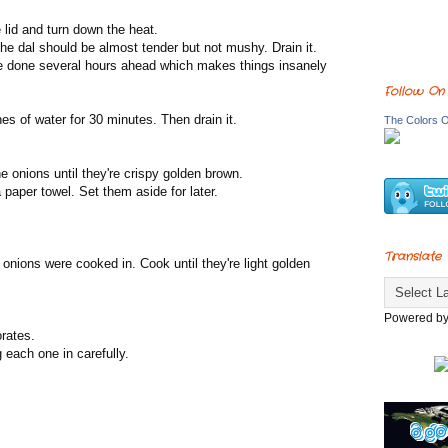
he lid and turn down the heat.
he dal should be almost tender but not mushy. Drain it.
 be done several hours ahead which makes things insanely
Follow On
es of water for 30 minutes. Then drain it.
The Colors O
the onions until they're crispy golden brown.
paper towel. Set them aside for later.
Translate
e onions were cooked in. Cook until they're light golden
Powered b
orates.
 each one in carefully.