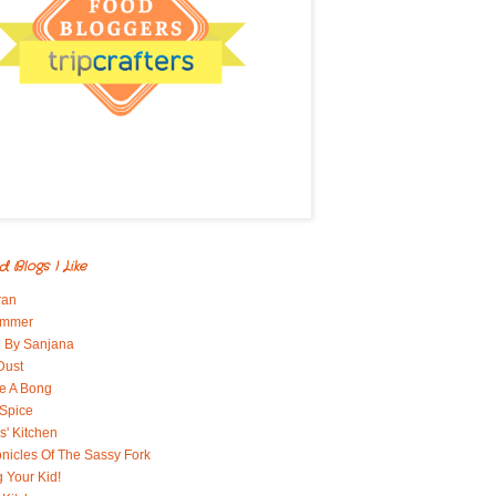
d Blogs I Like
ran
immer
 By Sanjana
Dust
e A Bong
 Spice
' Kitchen
nicles Of The Sassy Fork
g Your Kid!