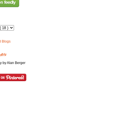
dits
y by Alan Berger