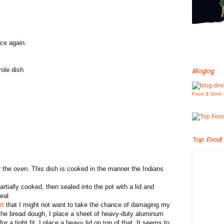
nce again.
role dish
Bloglog
Food & Drink 
Top Food 
 the oven. This dish is cooked in the manner the Indians
tially cooked, then sealed into the pot with a lid and
eal.
rt
that I might not want to take the chance of damaging my
 the bread dough, I place a sheet of heavy-duty aluminum
for a tight fit. I place a heavy lid on top of that. It seems to