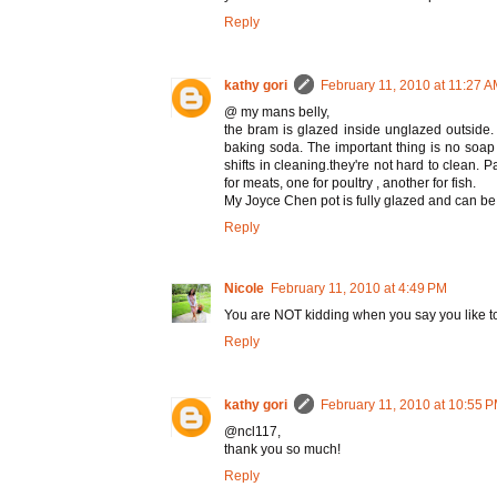
Reply
kathy gori
February 11, 2010 at 11:27 
@ my mans belly,
the bram is glazed inside unglazed outside. 
baking soda. The important thing is no soap
shifts in cleaning.they're not hard to clean. 
for meats, one for poultry , another for fish.
My Joyce Chen pot is fully glazed and can be 
Reply
Nicole
February 11, 2010 at 4:49 PM
You are NOT kidding when you say you like to
Reply
kathy gori
February 11, 2010 at 10:55 
@ncl117,
thank you so much!
Reply