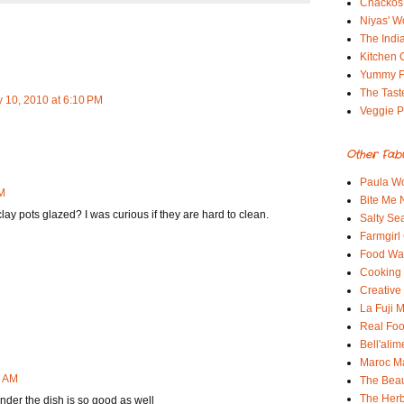
Chackos
Niyas' W
The Indi
Kitchen 
Yummy 
The Tast
 10, 2010 at 6:10 PM
Veggie P
Other Fab
Paula Wo
PM
Bite Me
clay pots glazed? I was curious if they are hard to clean.
Salty Sea
Farmgirl
Food Wa
Cooking 
Creative
La Fuji
Real Fo
Bell'alim
Maroc 
3 AM
The Beau
The Her
nder the dish is so good as well