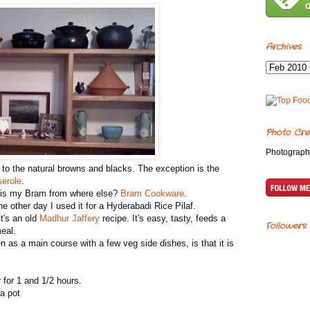
Archives
Photo Cre
Photograph
 to the natural browns and blacks. The exception is the
erole
.
h is my Bram from where else?
Bram Cookware
.
 other day I used it for a Hyderabadi Rice Pilaf.
t's an old
Madhur Jaffery
recipe. It's easy, tasty, feeds a
Followers
eal.
as a main course with a few veg side dishes, is that it is
 for 1 and 1/2 hours.
 a pot