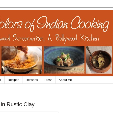
r
Recipes
Desserts
Press
About Me
in Rustic Clay