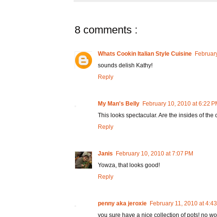
8 comments :
Whats Cookin Italian Style Cuisine
February
sounds delish Kathy!
Reply
My Man's Belly
February 10, 2010 at 6:22 
This looks spectacular. Are the insides of the 
Reply
Janis
February 10, 2010 at 7:07 PM
Yowza, that looks good!
Reply
penny aka jeroxie
February 11, 2010 at 4:4
you sure have a nice collection of pots! no wo